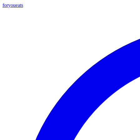
foryou
eats