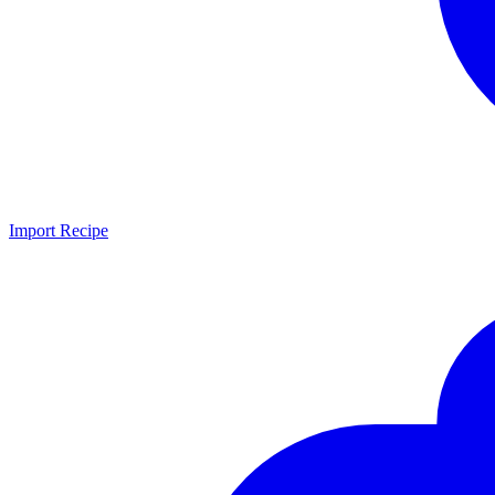
Import Recipe