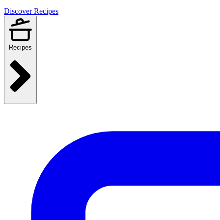
Discover Recipes
Recipes