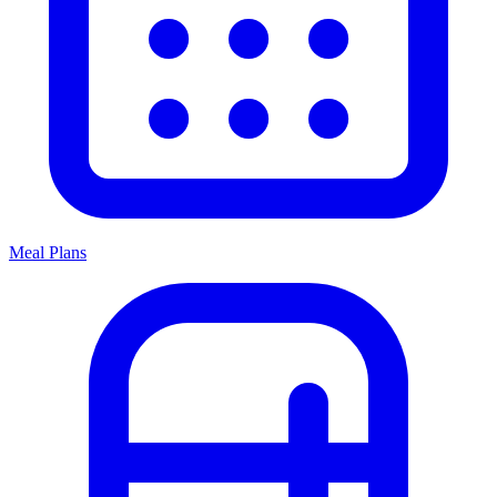
Meal Plans