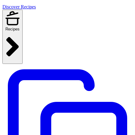
Discover Recipes
Recipes