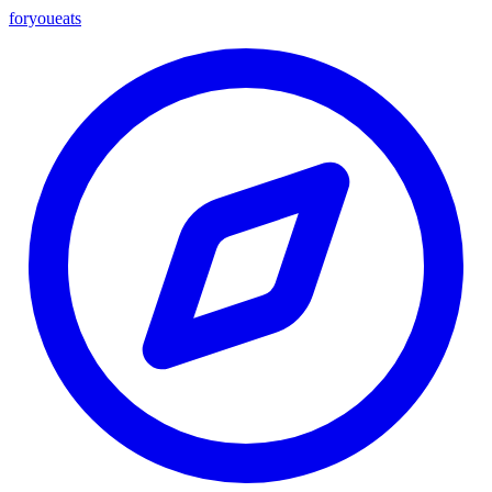
foryou
eats