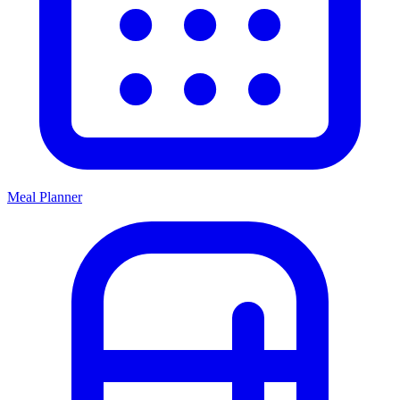
Meal Planner