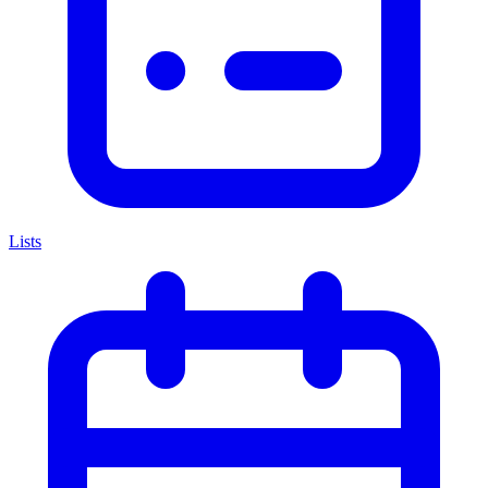
Lists