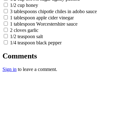
1/2 cup honey
3 tablespoons chipotle chiles in adobo sauce
1 tablespoon apple cider vinegar
1 tablespoon Worcestershire sauce
2 cloves garlic
1/2 teaspoon salt
1/4 teaspoon black pepper
Comments
Sign in
to leave a comment.