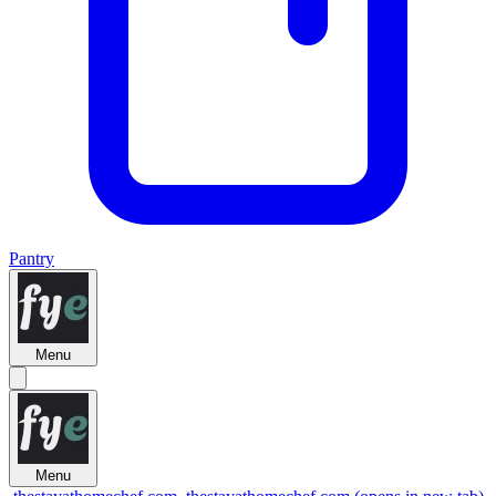
Pantry
Menu
Menu