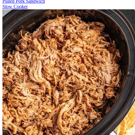
Pulled Pork Sandwich
Slow Cooker