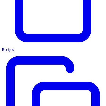
Recipes