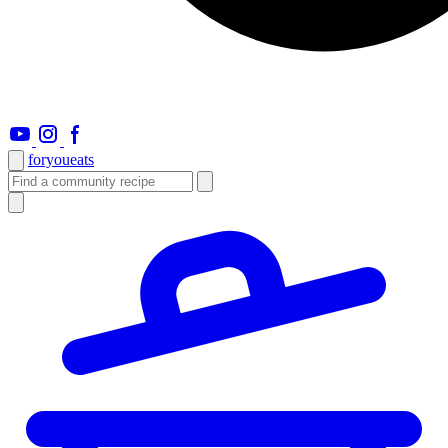
foryou
eats