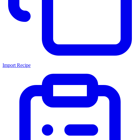
Import Recipe