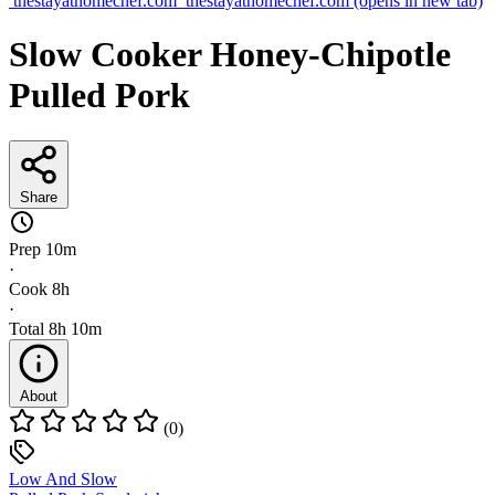
thestayathomechef.com
thestayathomechef.com
(opens in new tab)
Slow Cooker Honey-Chipotle
Pulled Pork
Share
Prep
10m
·
Cook
8h
·
Total
8h 10m
About
(0)
Low And Slow