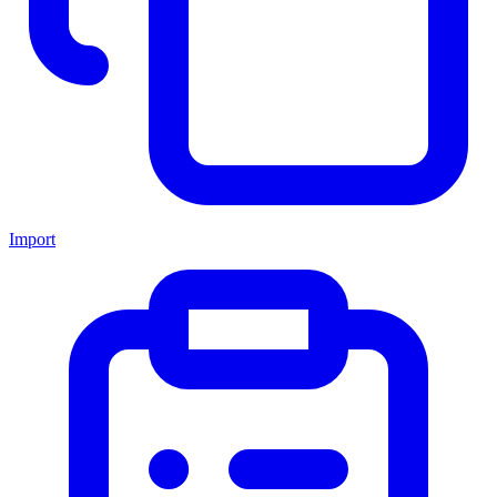
Import