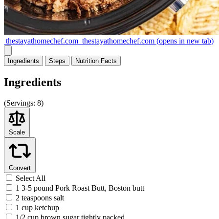
thestayathomechef.com
thestayathomechef.com
(opens in new tab)
Ingredients
Steps
Nutrition
Facts
Ingredients
(
Servings:
8)
Scale
Convert
Select All
1 3-5 pound Pork Roast Butt, Boston butt
2 teaspoons salt
1 cup ketchup
1/2 cup brown sugar tightly packed