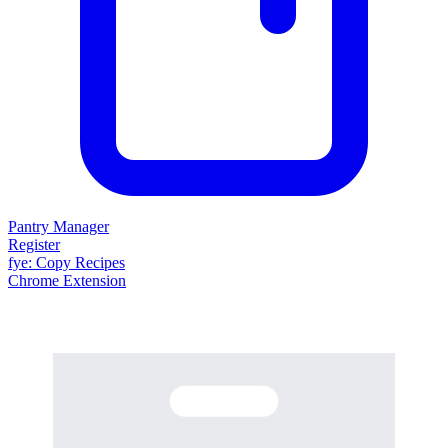
Pantry Manager
Register
fy
e
: Copy Recipes
Chrome Extension