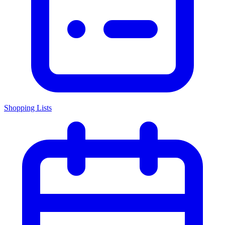
Shopping Lists