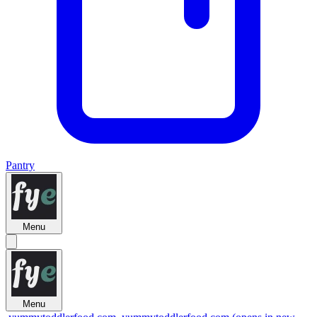
Pantry
Menu
Menu