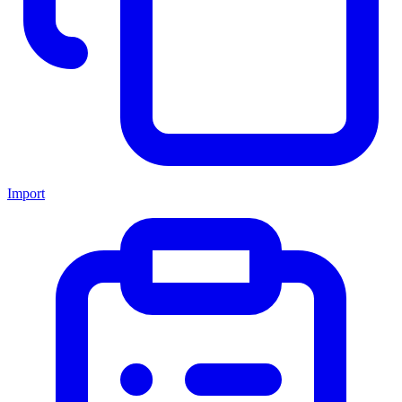
Import