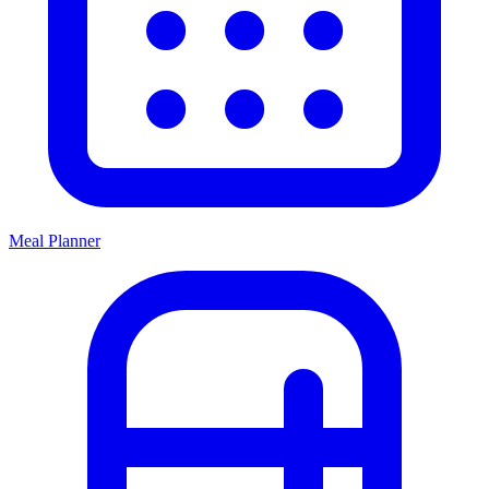
Meal Planner