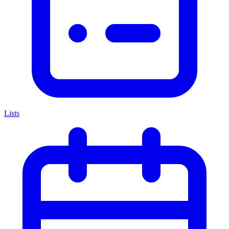
Lists