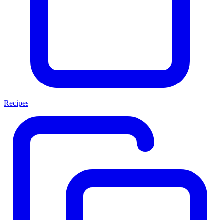
Recipes