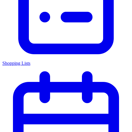
Shopping Lists