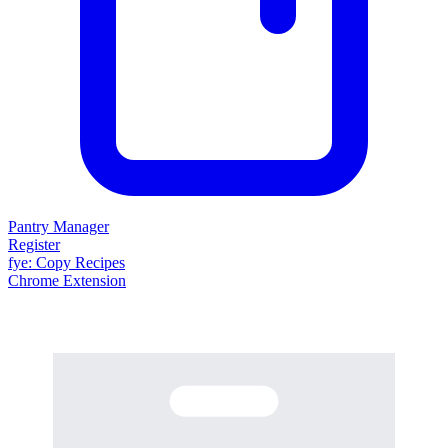
Pantry Manager
Register
fy
e
: Copy Recipes
Chrome Extension