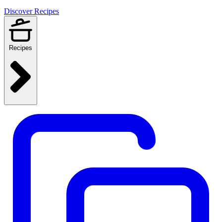
Discover Recipes
Recipes