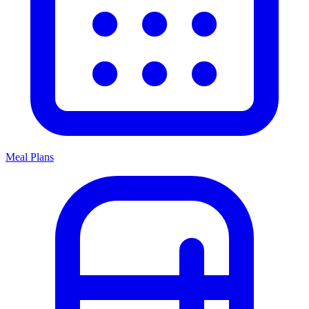
Meal Plans