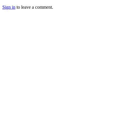
Sign in
to leave a comment.