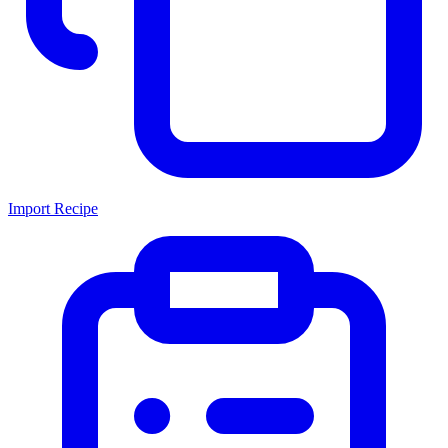
Import Recipe