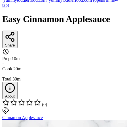
yummytoddlerfood.com
yummytoddlerfood.com
(opens in new
tab)
Easy Cinnamon Applesauce
Share
Prep
10m
·
Cook
20m
·
Total
30m
About
(0)
Cinnamon Applesauce