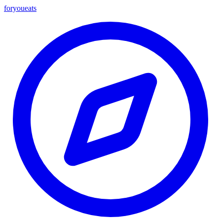
foryou
eats