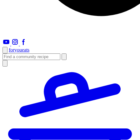
foryou
eats