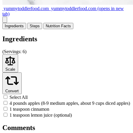
yummytoddlerfood.com
yummytoddlerfood.com
(opens in new
tab)
Ingredients
Steps
Nutrition
Facts
Ingredients
(
Servings:
6)
Scale
Convert
Select All
4 pounds apples (8-9 medium apples, about 9 cups diced apples)
1 teaspoon cinnamon
1 teaspoon lemon juice (optional)
Comments