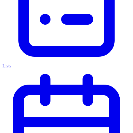
Lists