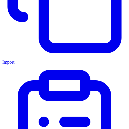
Import