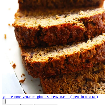
gimmesomeoven.com
gimmesomeoven.com
(opens in new tab)