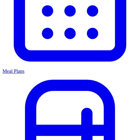
Meal Plans