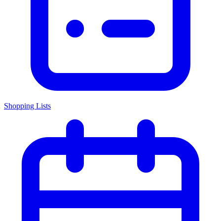
Shopping Lists