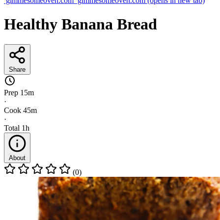
gimmesomeoven.com
gimmesomeoven.com
(opens in new tab)
Healthy Banana Bread
Share
Prep
15m
·
Cook
45m
·
Total
1h
About
(0)