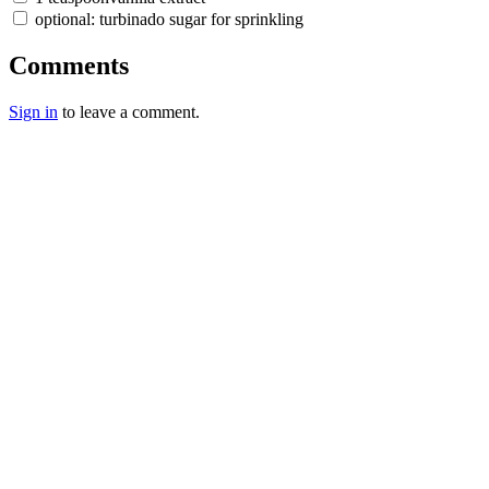
optional: turbinado sugar for sprinkling
Comments
Sign in
to leave a comment.