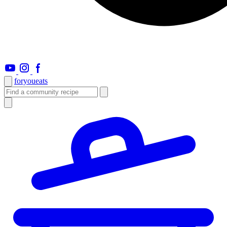
foryou
eats