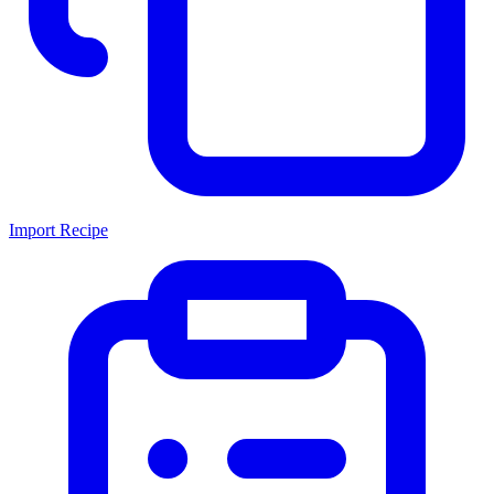
Import Recipe