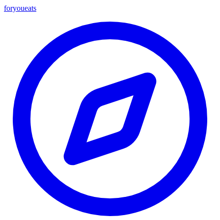
foryou
eats