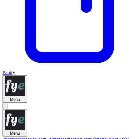
Pantry
Menu
Menu