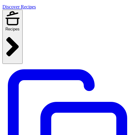
Discover Recipes
Recipes