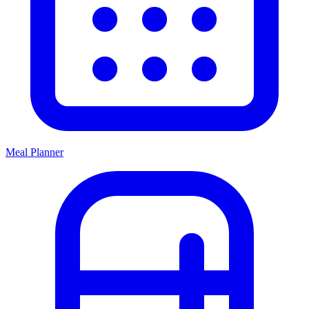
Meal Planner