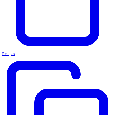
Recipes