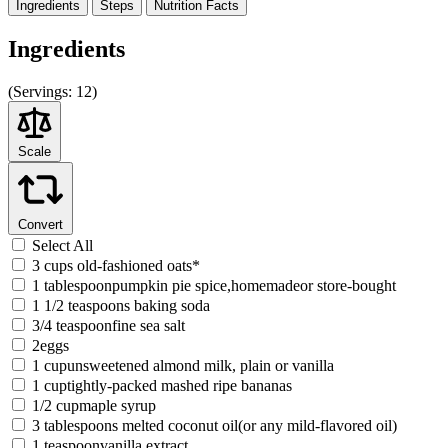
Ingredients
Steps
Nutrition
Facts
Ingredients
(
Servings:
12)
Scale
Convert
Select All
3 cups old-fashioned oats*
1 tablespoonpumpkin pie spice,homemadeor store-bought
1 1/2 teaspoons baking soda
3/4 teaspoonfine sea salt
2eggs
1 cupunsweetened almond milk, plain or vanilla
1 cuptightly-packed mashed ripe bananas
1/2 cupmaple syrup
3 tablespoons melted coconut oil(or any mild-flavored oil)
1 teaspoonvanilla extract