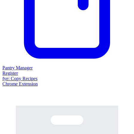
Pantry Manager
Register
fy
e
: Copy Recipes
Chrome Extension