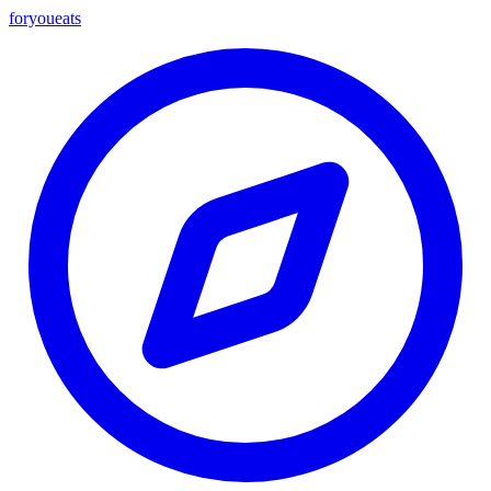
foryou
eats