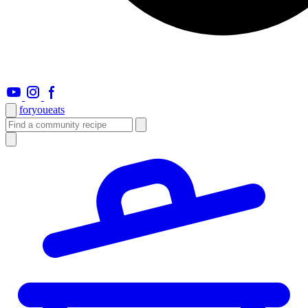
foryou
eats