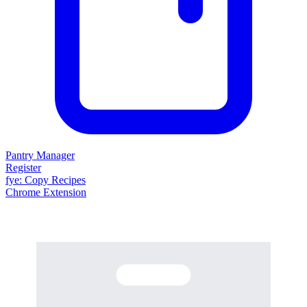
Pantry Manager
Register
fy
e
: Copy Recipes
Chrome Extension