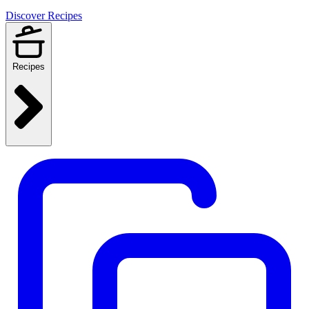
Discover Recipes
Recipes