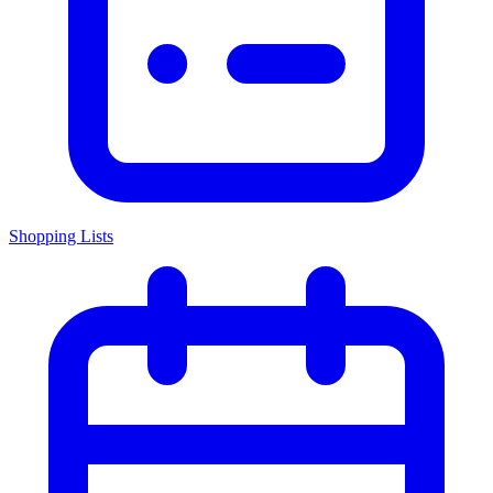
Shopping Lists