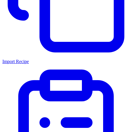
Import Recipe