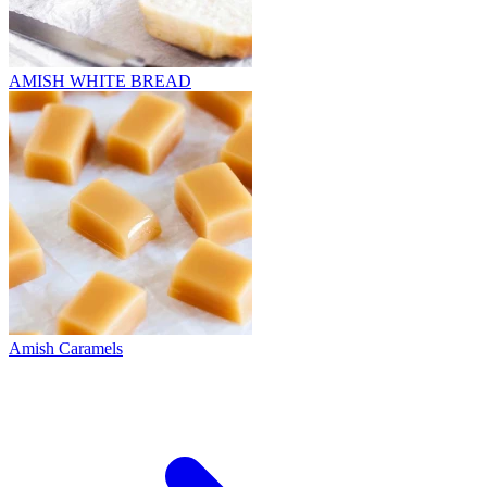
AMISH WHITE BREAD
Amish Caramels