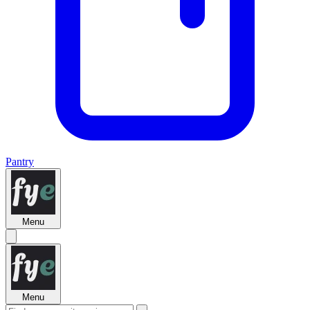
Pantry
Menu
Menu