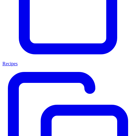
Recipes