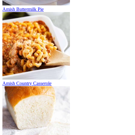
Amish Buttermilk Pie
Amish Country Casserole