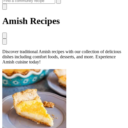
Amish Recipes
Discover traditional Amish recipes with our collection of delicious
dishes including comfort foods, desserts, and more. Experience
Amish cuisine today!