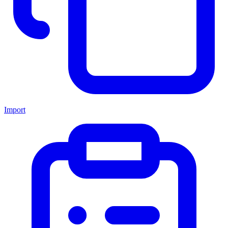
Import