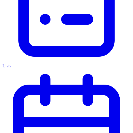
Lists