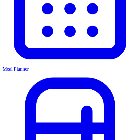
Meal Planner