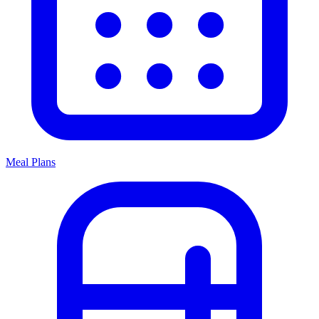
Meal Plans