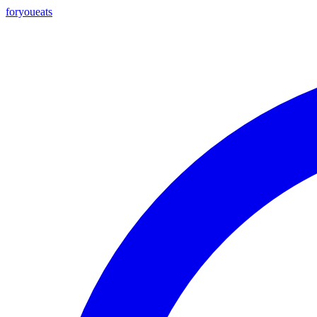
foryou
eats