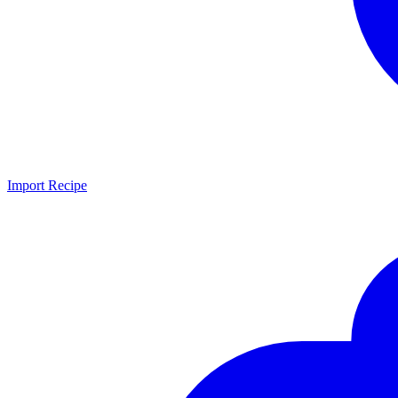
Import Recipe