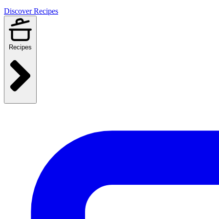
Discover Recipes
Recipes