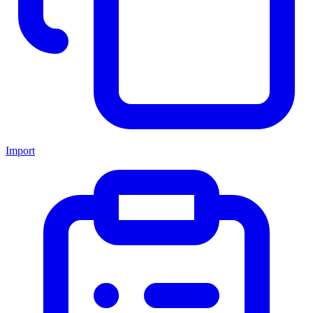
Import