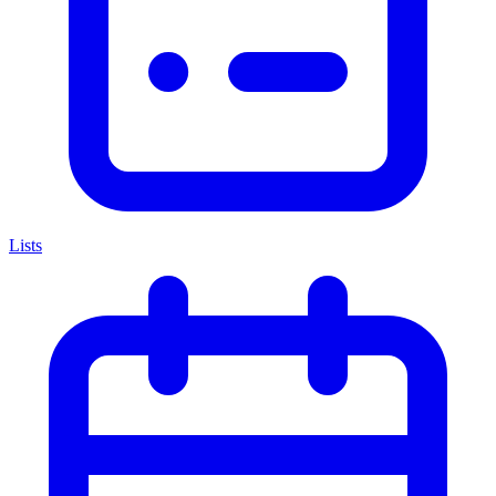
Lists