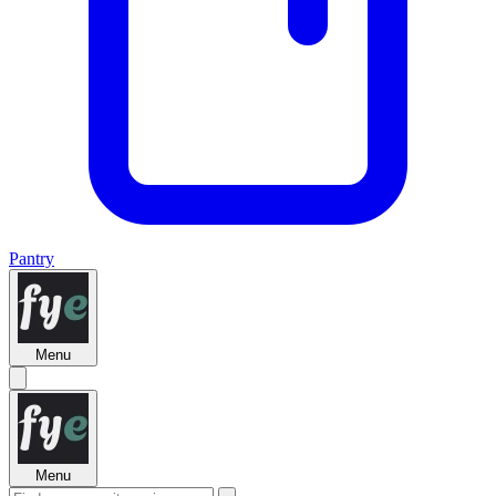
Pantry
Menu
Menu