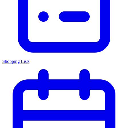
Shopping Lists