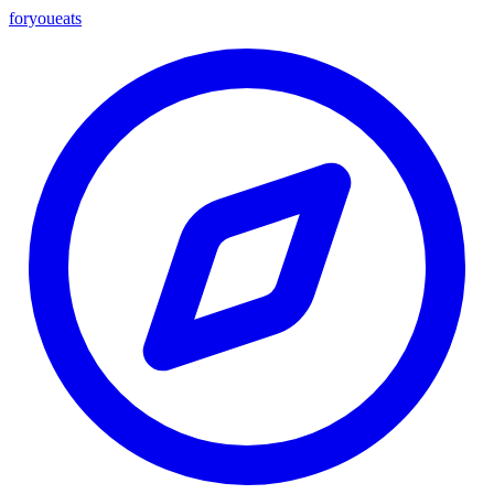
foryou
eats