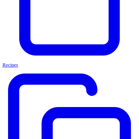
Recipes