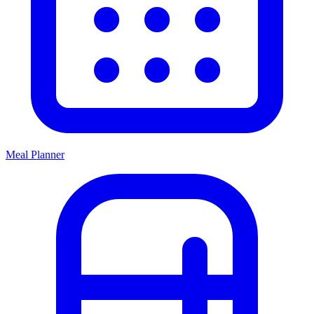
Meal Planner