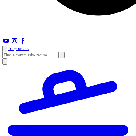
foryou
eats