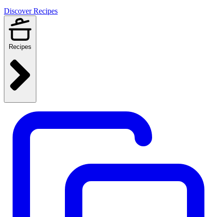
Discover Recipes
Recipes