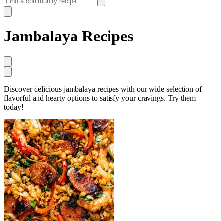
Jambalaya Recipes
Discover delicious jambalaya recipes with our wide selection of
flavorful and hearty options to satisfy your cravings. Try them
today!