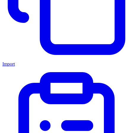
Import