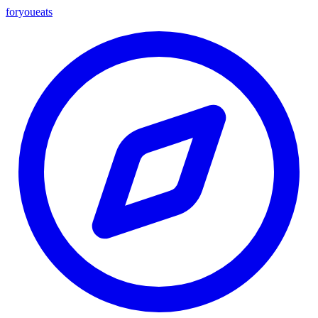
foryou
eats