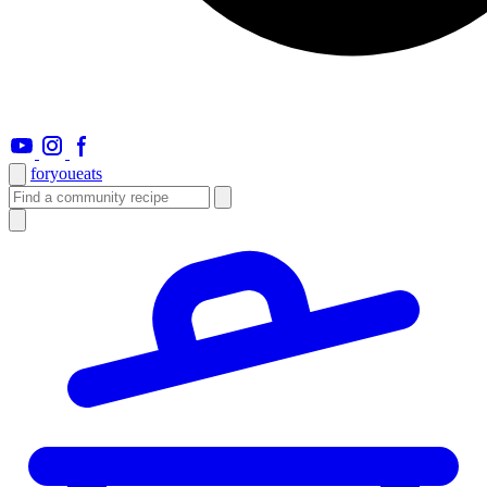
foryou
eats