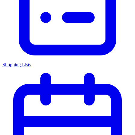
Shopping Lists