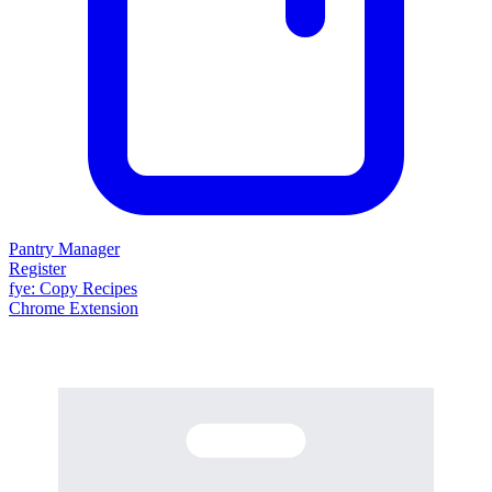
Pantry Manager
Register
fy
e
: Copy Recipes
Chrome Extension