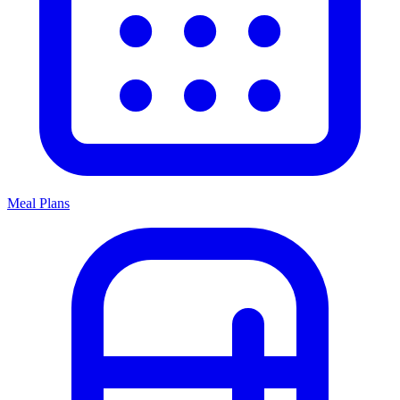
Meal Plans