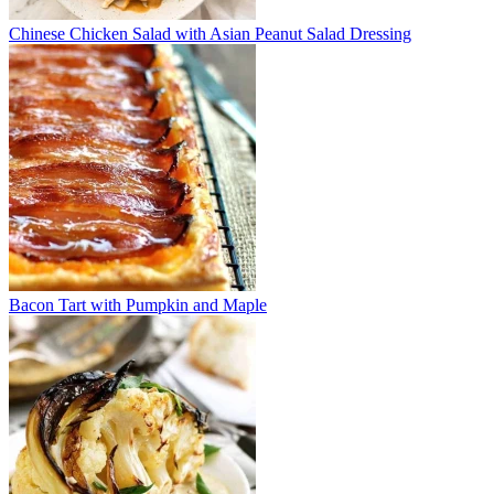
Chinese Chicken Salad with Asian Peanut Salad Dressing
Bacon Tart with Pumpkin and Maple