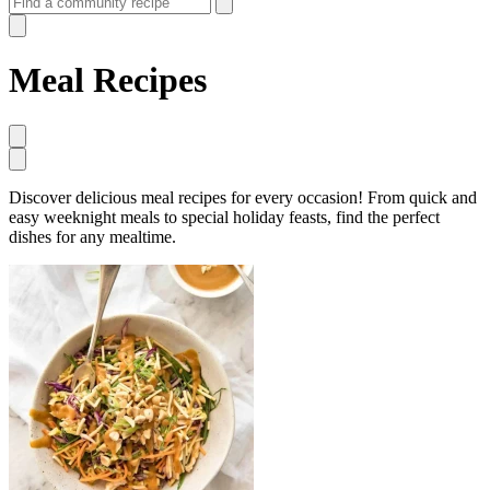
Meal Recipes
Discover delicious meal recipes for every occasion! From quick and
easy weeknight meals to special holiday feasts, find the perfect
dishes for any mealtime.