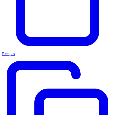
Recipes