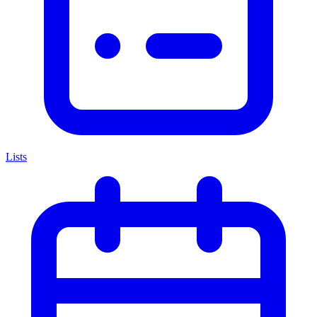
Lists