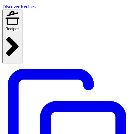
Discover Recipes
Recipes