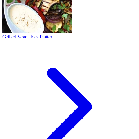
Grilled Vegetables Platter