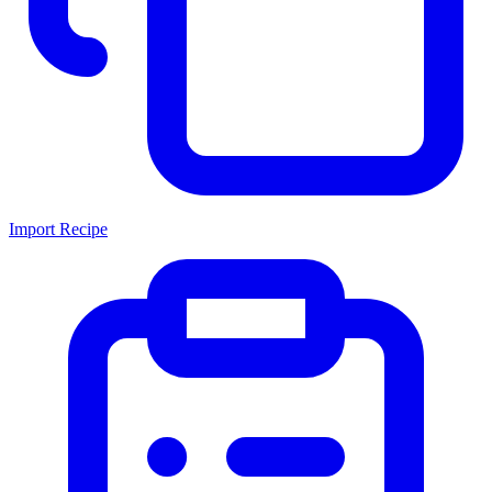
Import Recipe