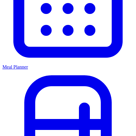
Meal Planner