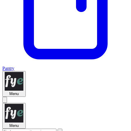
Pantry
Menu
Menu