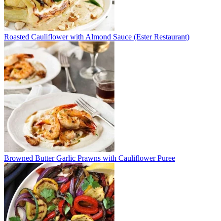
Roasted Cauliflower with Almond Sauce (Ester Restaurant)
Browned Butter Garlic Prawns with Cauliflower Puree