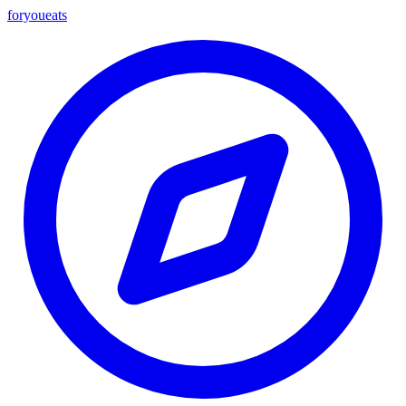
foryou
eats