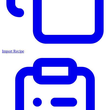
Import Recipe