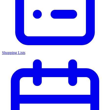
Shopping Lists