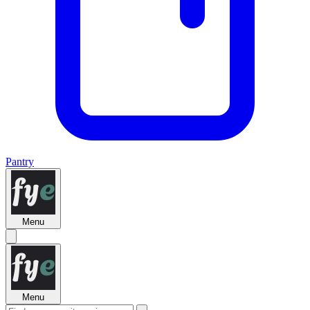
Pantry
Menu
Menu