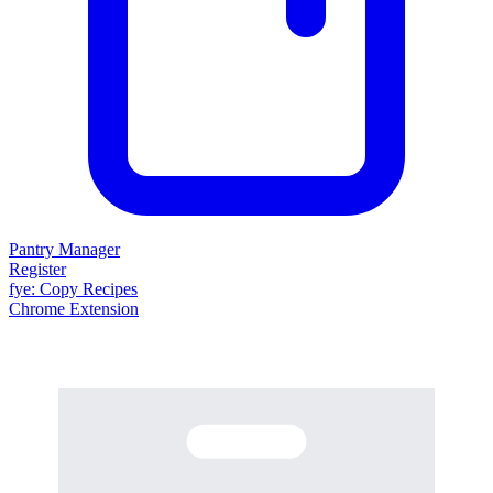
Pantry Manager
Register
fy
e
: Copy Recipes
Chrome Extension