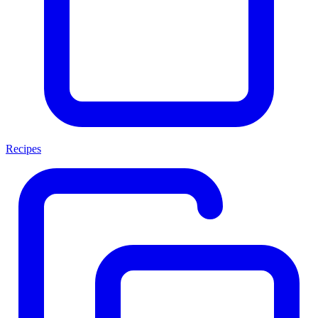
Recipes