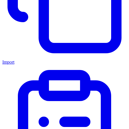
Import