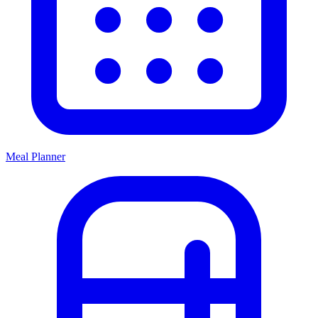
Meal Planner