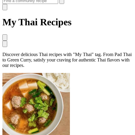
My Thai Recipes
Discover delicious Thai recipes with "My Thai" tag. From Pad Thai
to Green Curry, satisfy your craving for authentic Thai flavors with
our recipes.