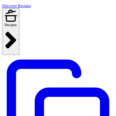
Discover Recipes
Recipes