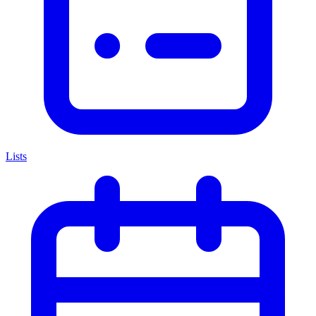
Lists