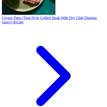
Crying Tiger (Thai-Style Grilled Steak With Dry Chili Dipping
Sauce) Recipe