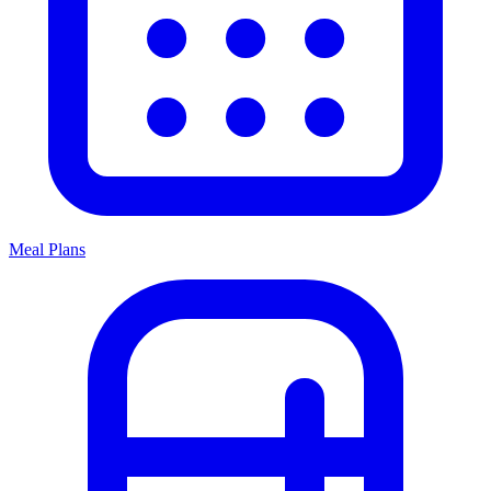
Meal Plans