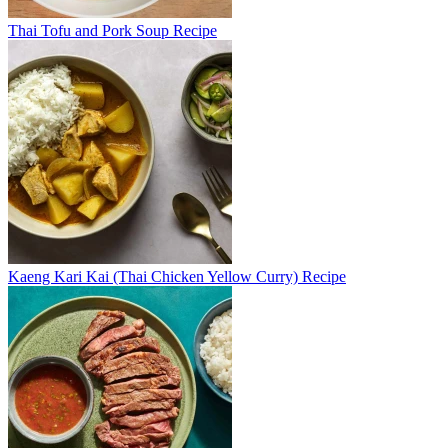
Thai Tofu and Pork Soup Recipe
Kaeng Kari Kai (Thai Chicken Yellow Curry) Recipe