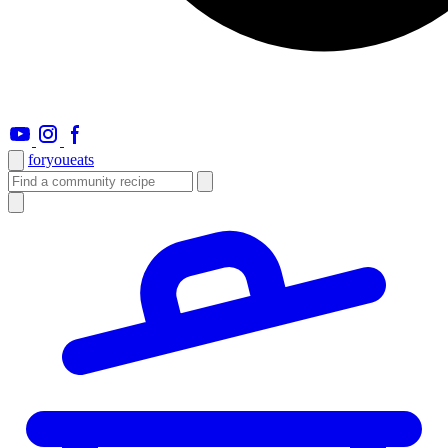
foryou
eats