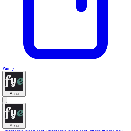
Pantry
Menu
Menu