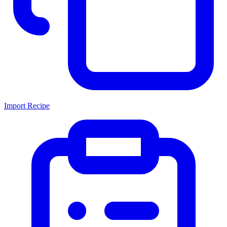
Import Recipe