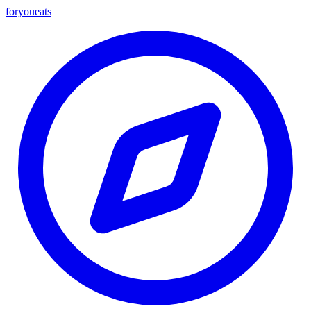
foryou
eats