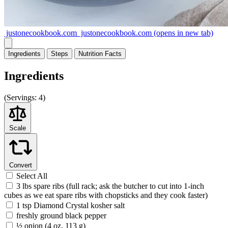
justonecookbook.com
justonecookbook.com
(opens in new tab)
Ingredients
Steps
Nutrition
Facts
Ingredients
(
Servings:
4)
Scale
Convert
Select All
3 lbs spare ribs (full rack; ask the butcher to cut into 1-inch
cubes as we eat spare ribs with chopsticks and they cook faster)
1 tsp Diamond Crystal kosher salt
freshly ground black pepper
½ onion (4 oz, 113 g)