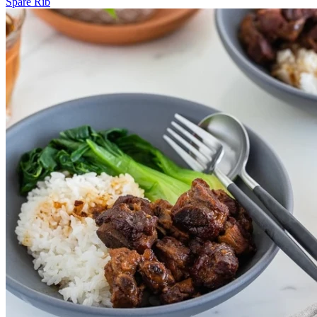
Spare Rib