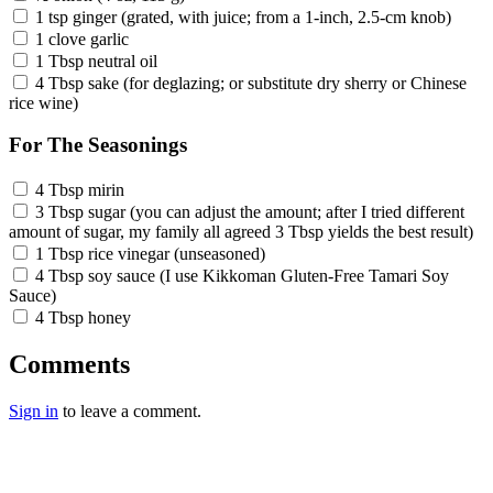
1 tsp ginger (grated, with juice; from a 1-inch, 2.5-cm knob)
1 clove garlic
1 Tbsp neutral oil
4 Tbsp sake (for deglazing; or substitute dry sherry or Chinese
rice wine)
For The Seasonings
4 Tbsp mirin
3 Tbsp sugar (you can adjust the amount; after I tried different
amount of sugar, my family all agreed 3 Tbsp yields the best result)
1 Tbsp rice vinegar (unseasoned)
4 Tbsp soy sauce (I use Kikkoman Gluten-Free Tamari Soy
Sauce)
4 Tbsp honey
Comments
Sign in
to leave a comment.