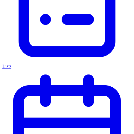
Lists