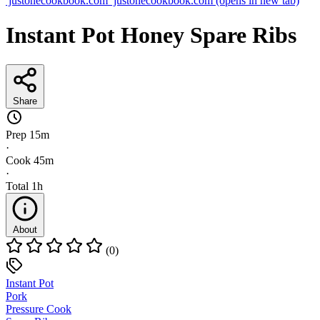
justonecookbook.com
justonecookbook.com
(opens in new tab)
Instant Pot Honey Spare Ribs
Share
Prep
15m
·
Cook
45m
·
Total
1h
About
(0)
Instant Pot
Pork
Pressure Cook