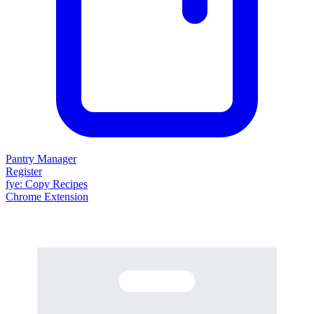
Pantry Manager
Register
fy
e
: Copy Recipes
Chrome Extension