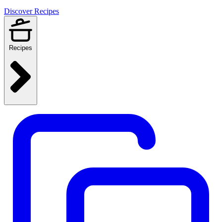
Discover Recipes
Recipes