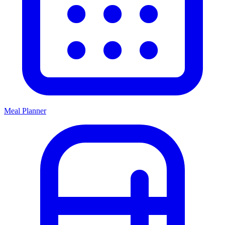
Meal Planner