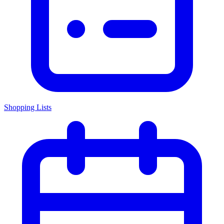
Shopping Lists