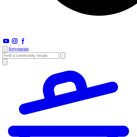
foryou
eats