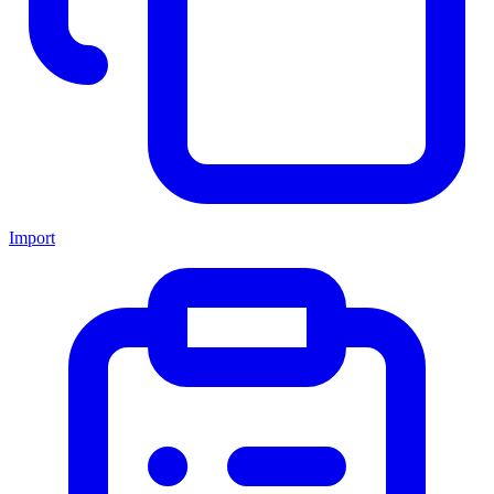
Import