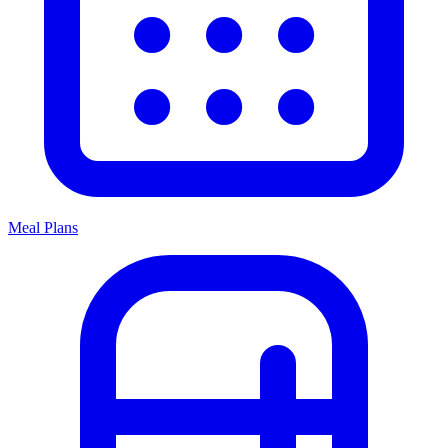
Meal Plans