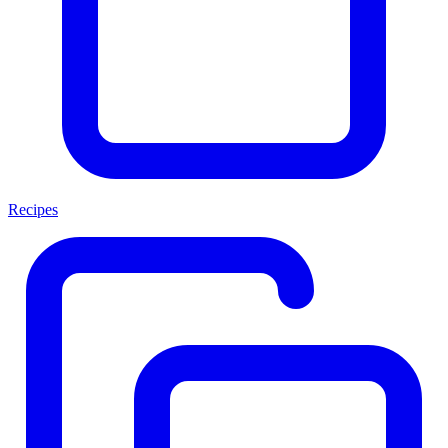
Recipes