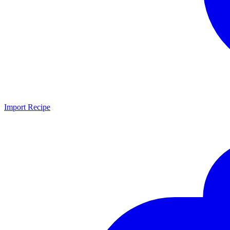
Import Recipe