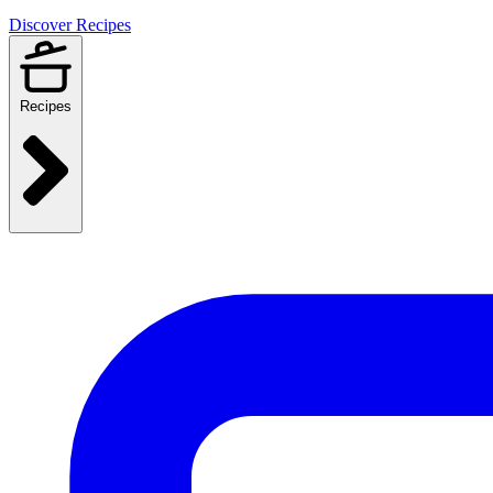
Discover Recipes
Recipes