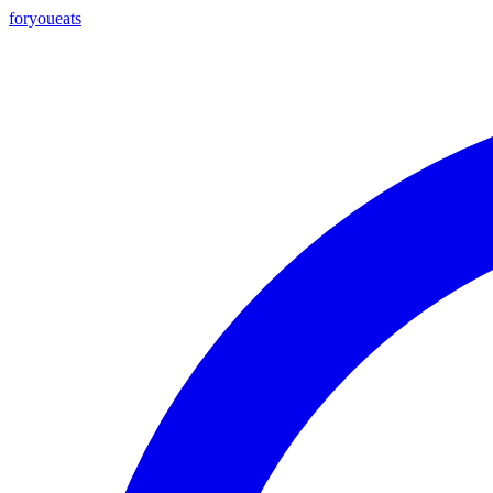
foryou
eats