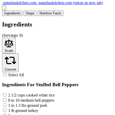
natashaskitchen.com
natashaskitchen.com
(opens in new tab)
Ingredients
Steps
Nutrition
Facts
Ingredients
(
Servings:
8)
Scale
Convert
Select All
Ingredients For Stuffed Bell Peppers
2 1/2 cups cooked white rice
8 to 10 medium bell peppers
1 to 1.3 lbs ground pork
1 lb ground turkey