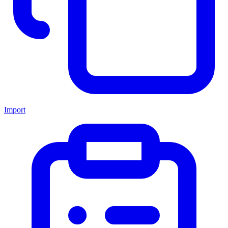
Import