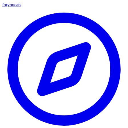
foryou
eats