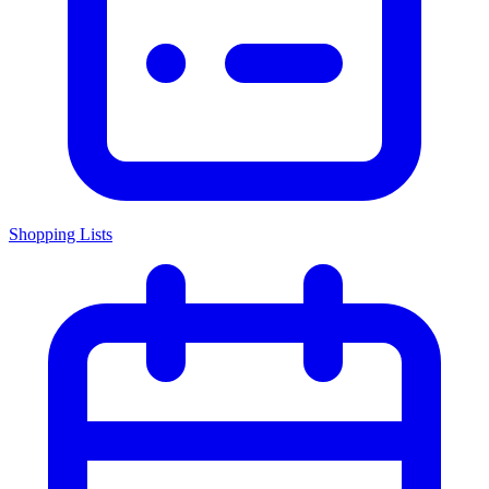
Shopping Lists