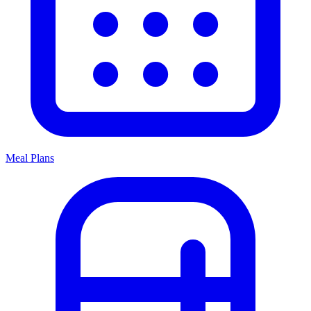
Meal Plans