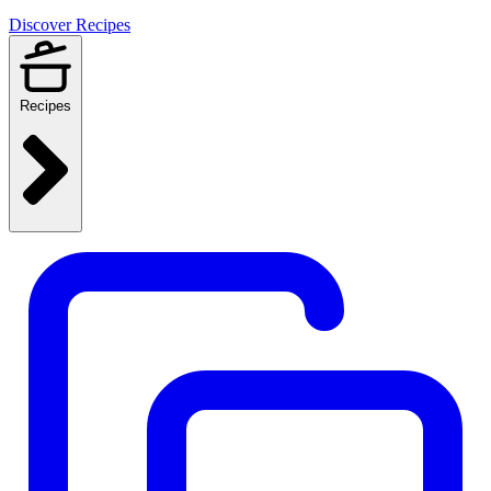
Discover Recipes
Recipes