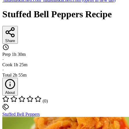
natashaskitchen.com
natashaskitchen.com
(opens in new tab)
Stuffed Bell Peppers Recipe
Share
Prep
1h 30m
·
Cook
1h 25m
·
Total
2h 55m
About
(0)
Stuffed Bell Peppers