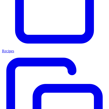
Recipes