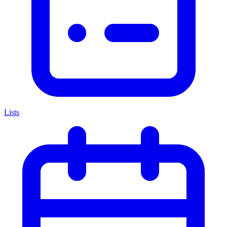
Lists