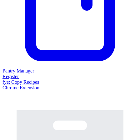
Pantry Manager
Register
fy
e
: Copy Recipes
Chrome Extension