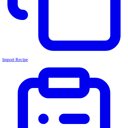
Import Recipe