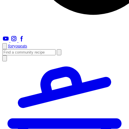
foryou
eats