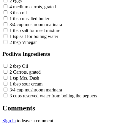
2 eggs
4 medium carrots, grated
3 tbsp oil
1 tbsp unsalted butter
3/4 cup mushroom marinara
1 tbsp salt for meat mixture
1 tsp salt for boiling water
2 tbsp Vinegar
Podliva Ingredients
2 tbsp Oil
2 Carrots, grated
1 tsp Mrs. Dash
1 tbsp sour cream
3/4 cup mushroom marinara
3 cups reserved water from boiling the peppers
Comments
Sign in
to leave a comment.