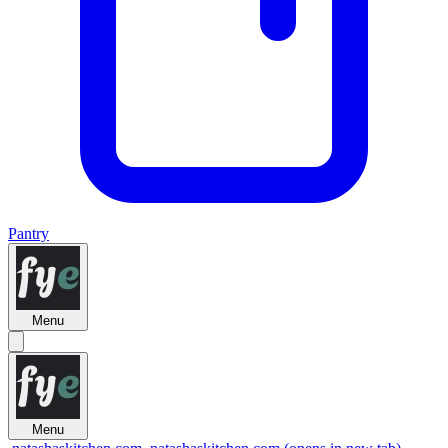
Pantry
Menu
Menu