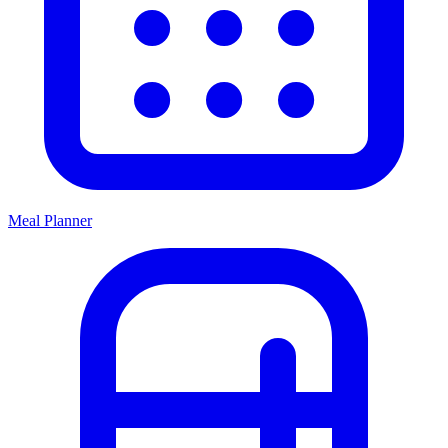
Meal Planner