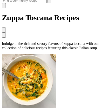
Zuppa Toscana Recipes
Indulge in the rich and savory flavors of zuppa toscana with our
collection of delicious recipes featuring this classic Italian soup.