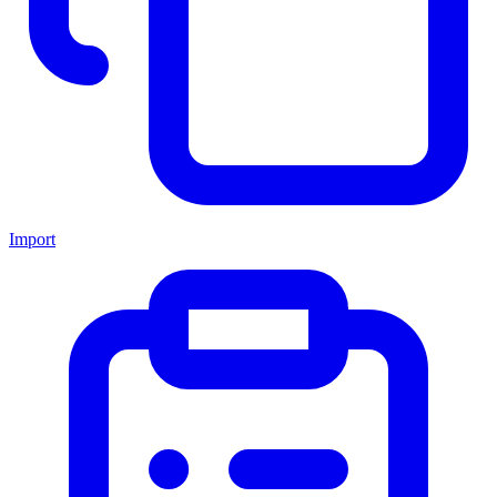
Import