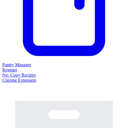
Pantry Manager
Register
fy
e
: Copy Recipes
Chrome Extension