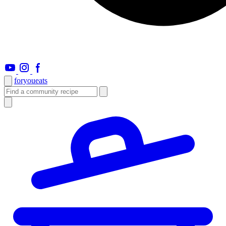
foryou
eats