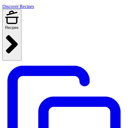
Discover Recipes
Recipes