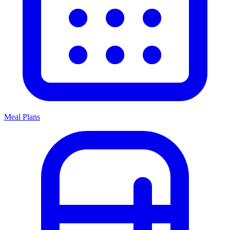
Meal Plans