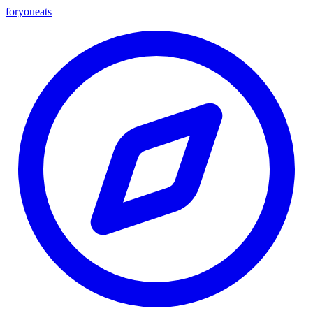
foryou
eats