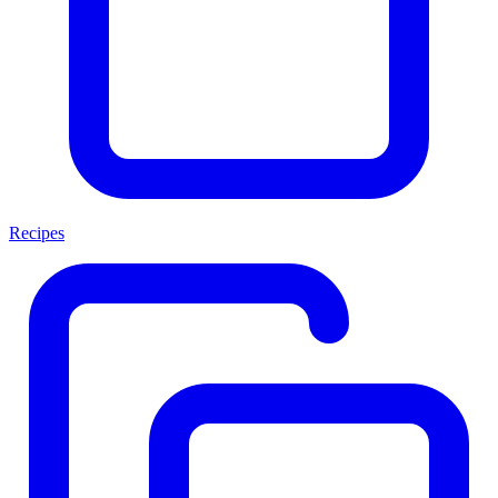
Recipes