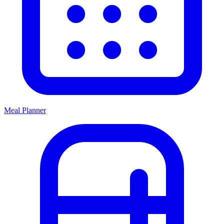
Meal Planner