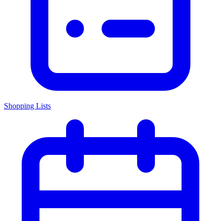
Shopping Lists