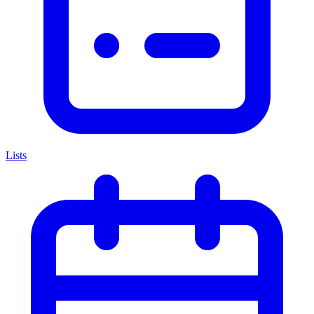
Lists