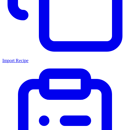
Import Recipe