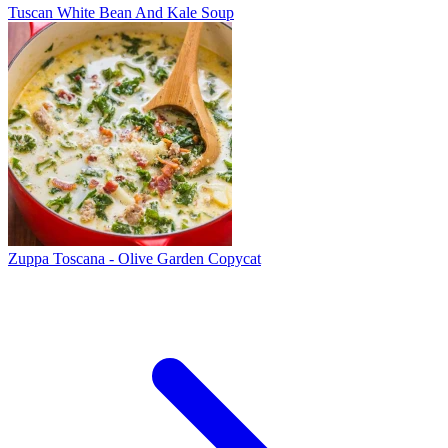
Tuscan White Bean And Kale Soup
Zuppa Toscana - Olive Garden Copycat