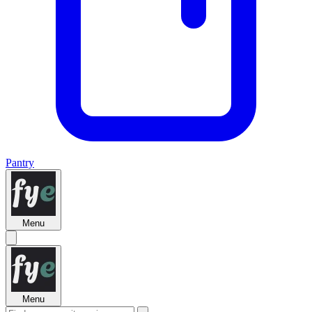
Pantry
Menu
Menu