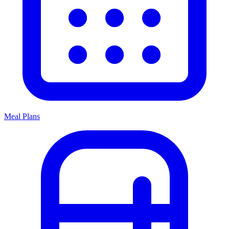
Meal Plans