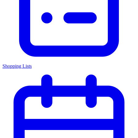
Shopping Lists