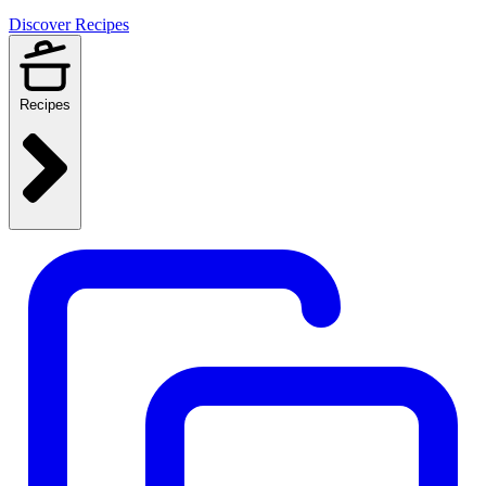
Discover Recipes
Recipes