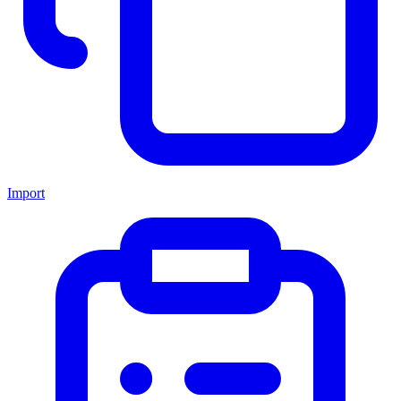
Import