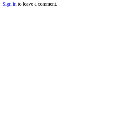
Sign in
to leave a comment.