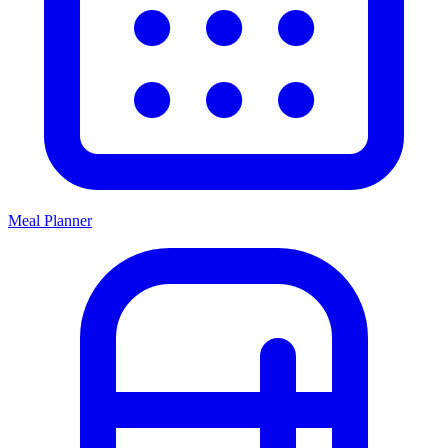
Meal Planner