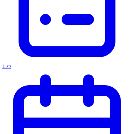
Lists