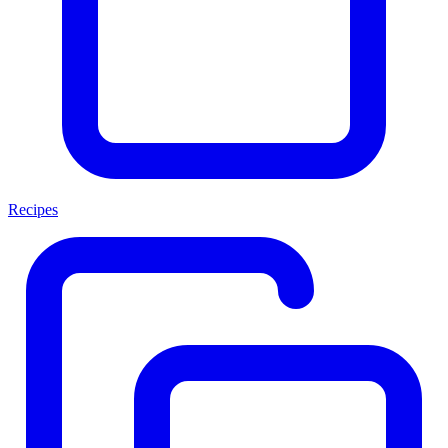
Recipes