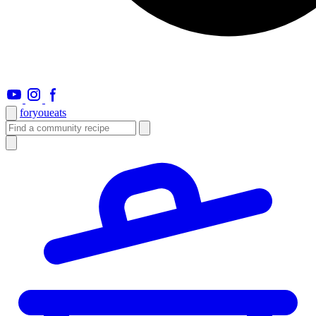
foryou
eats