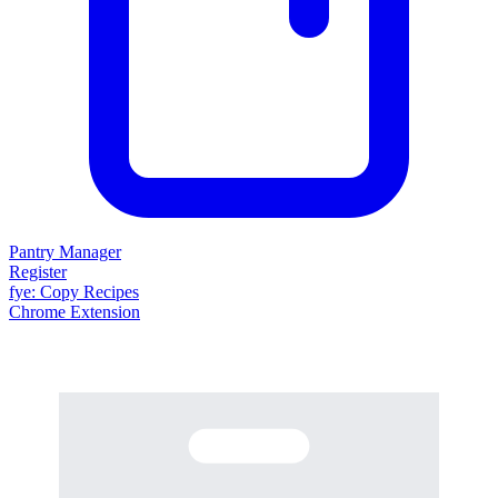
Pantry Manager
Register
fy
e
: Copy Recipes
Chrome Extension