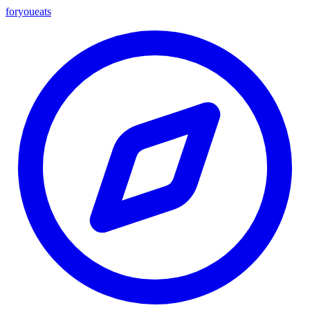
foryou
eats