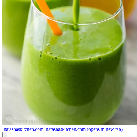
natashaskitchen.com
natashaskitchen.com
(opens in new tab)