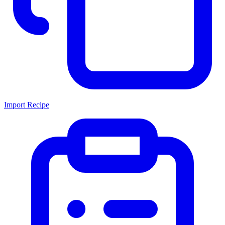
Import Recipe