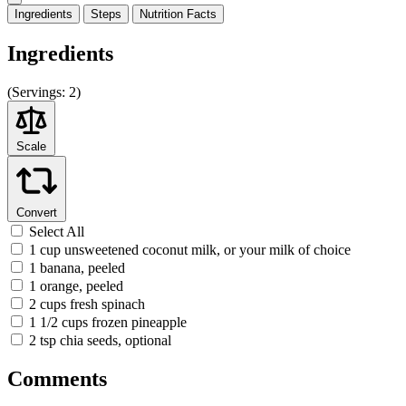
Ingredients
Steps
Nutrition
Facts
Ingredients
(
Servings:
2)
Scale
Convert
Select All
1 cup unsweetened coconut milk, or your milk of choice
1 banana, peeled
1 orange, peeled
2 cups fresh spinach
1 1/2 cups frozen pineapple
2 tsp chia seeds, optional
Comments