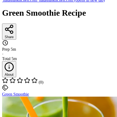
natashaskitchen.com
natashaskitchen.com
(opens in new tab)
Green Smoothie Recipe
Share
Prep
5m
·
Total
5m
About
(0)
Green Smoothie