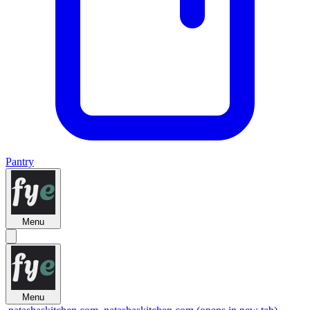
Pantry
Menu
Menu