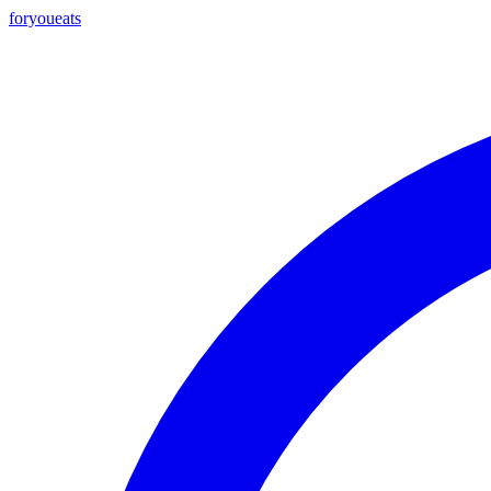
foryou
eats