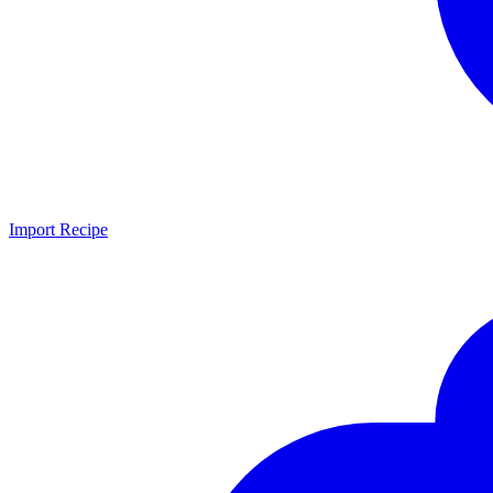
Import Recipe