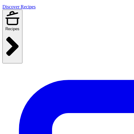
Discover Recipes
Recipes