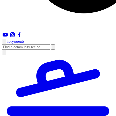
foryou
eats