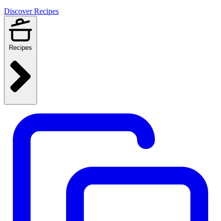
Discover Recipes
Recipes