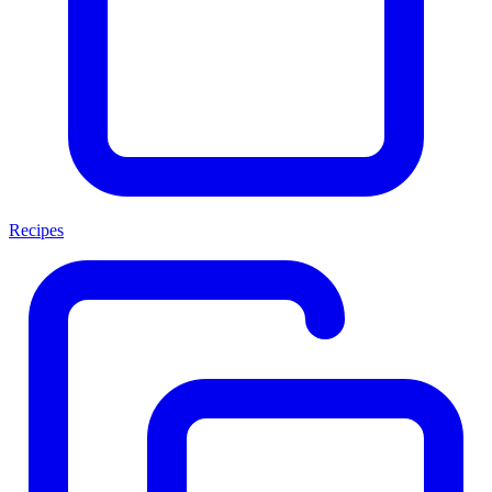
Recipes