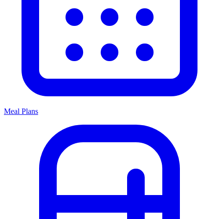
Meal Plans