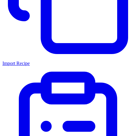
Import Recipe