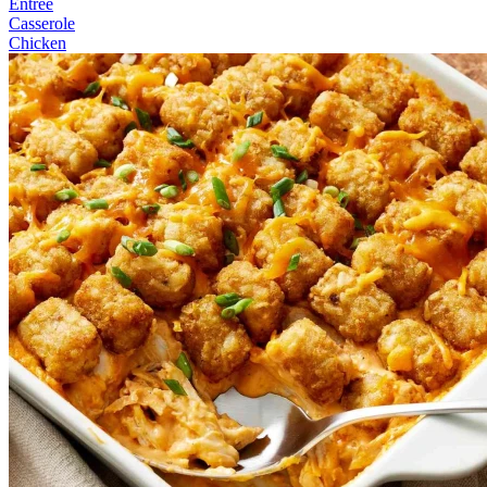
Entree
Casserole
Chicken