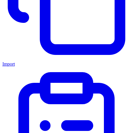
Import