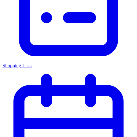
Shopping Lists