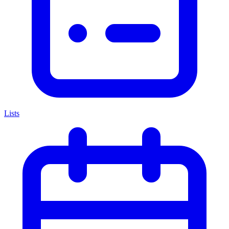
Lists