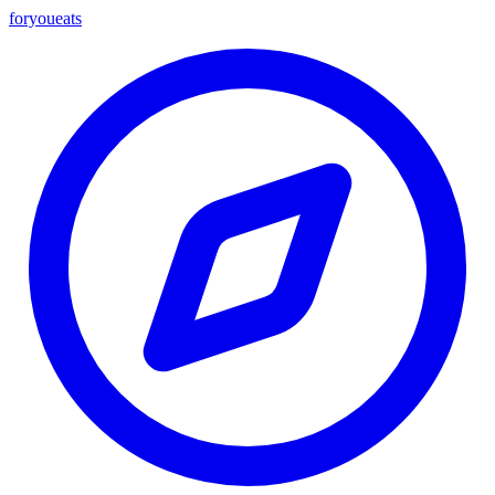
foryou
eats