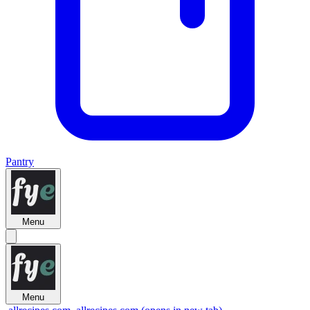
Pantry
Menu
Menu