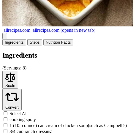
allrecipes.com
allrecipes.com
(opens in new tab)
Ingredients
Steps
Nutrition
Facts
Ingredients
(
Servings:
8)
Scale
Convert
Select All
cooking spray
1 (10.5 ounce) can cream of chicken soup(such as Campbell’s)
3/4 cup ranch dressing