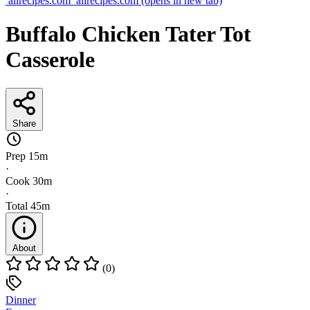
allrecipes.com
allrecipes.com
(opens in new tab)
Buffalo Chicken Tater Tot
Casserole
Share
Prep
15m
·
Cook
30m
·
Total
45m
About
(0)
Dinner