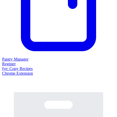
Pantry Manager
Register
fy
e
: Copy Recipes
Chrome Extension