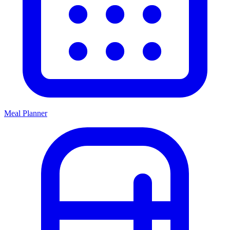
Meal Planner