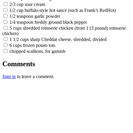
2/3 cup sour cream
1/2 cup buffalo-style hot sauce (such as Frank’s RedHot)
1/2 teaspoon garlic powder
1/4 teaspoon freshly ground black pepper
5 cups shredded rotisserie chicken (from 1 (3 pound) rotisserie
chicken)
1 1/2 cups sharp Cheddar cheese, shredded, divided
6 cups frozen potato tots
chopped scallions, for garnish
Comments
Sign in
to leave a comment.