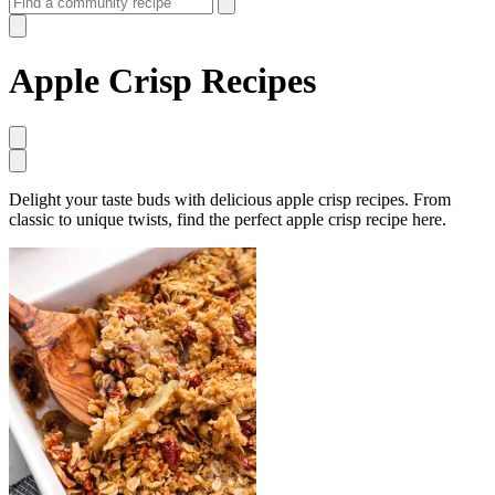
Apple Crisp Recipes
Delight your taste buds with delicious apple crisp recipes. From
classic to unique twists, find the perfect apple crisp recipe here.