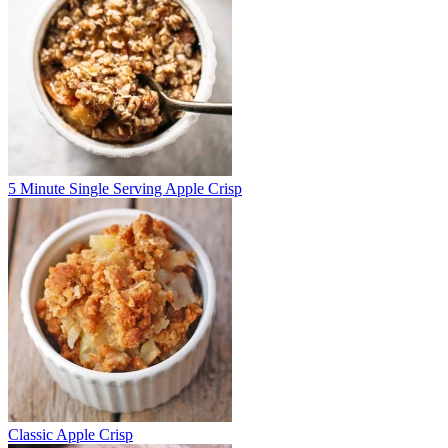
5 Minute Single Serving Apple Crisp
Classic Apple Crisp