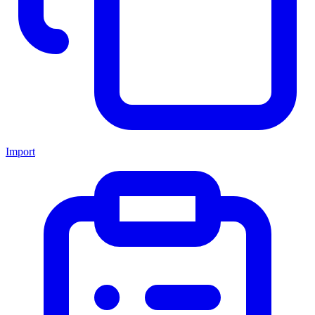
Import