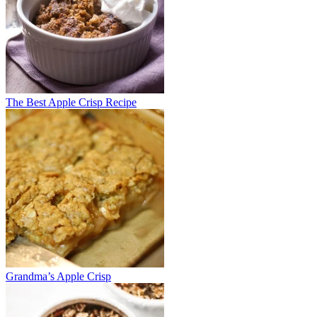
The Best Apple Crisp Recipe
Grandma’s Apple Crisp