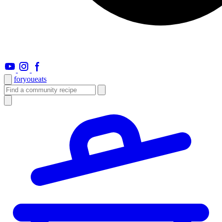
foryou
eats