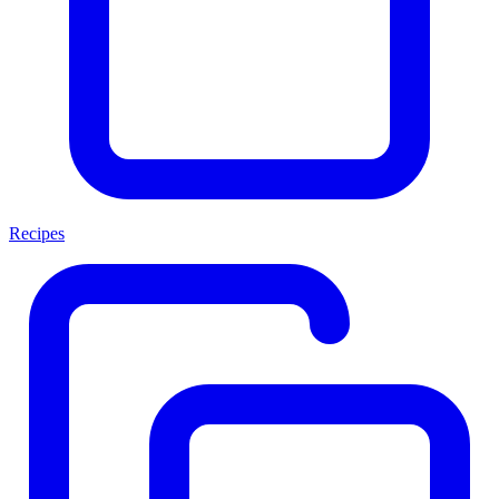
Recipes