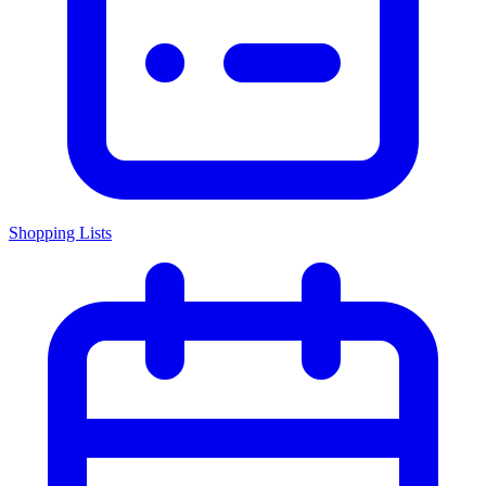
Shopping Lists