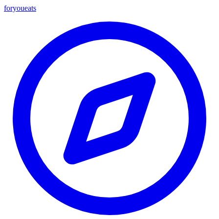
foryou
eats