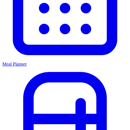
Meal Planner