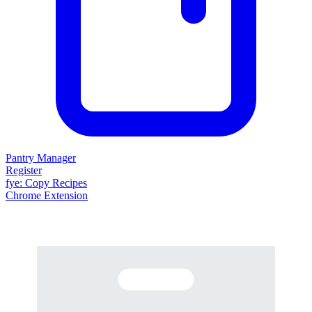
Pantry Manager
Register
fy
e
: Copy Recipes
Chrome Extension