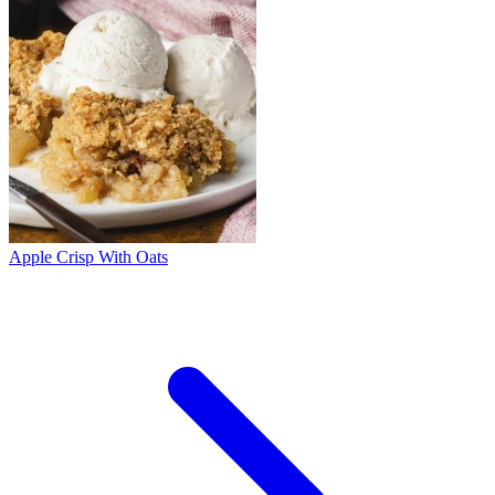
Apple Crisp With Oats