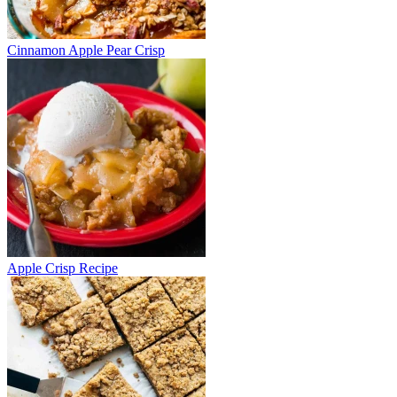
Cinnamon Apple Pear Crisp
Apple Crisp Recipe