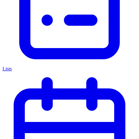
Lists