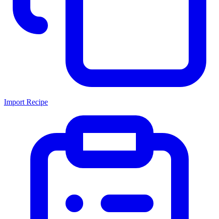
Import Recipe