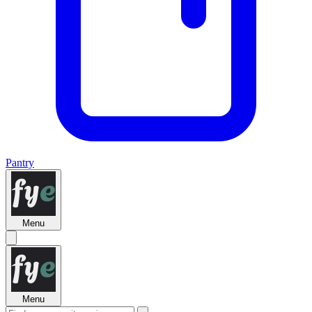
Pantry
Menu
Menu