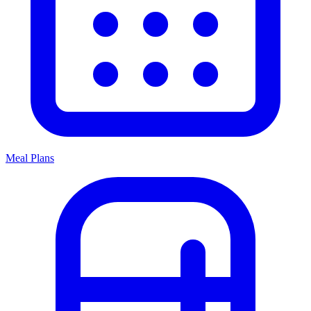
Meal Plans