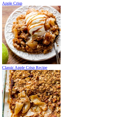
Apple Crisp
Classic Apple Crisp Recipe