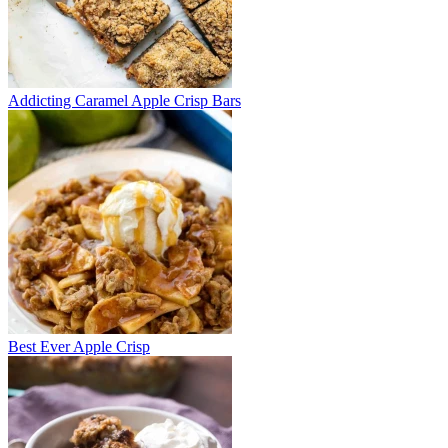
Addicting Caramel Apple Crisp Bars
Best Ever Apple Crisp