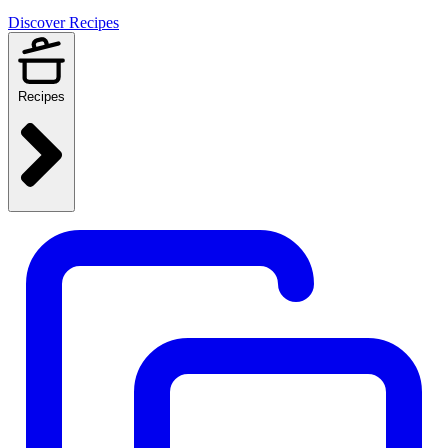
Discover Recipes
Recipes