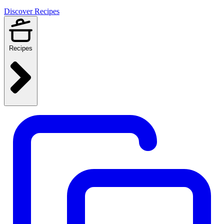
Discover Recipes
Recipes