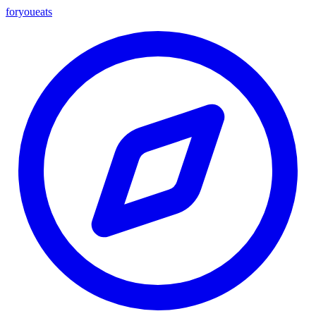
foryou
eats