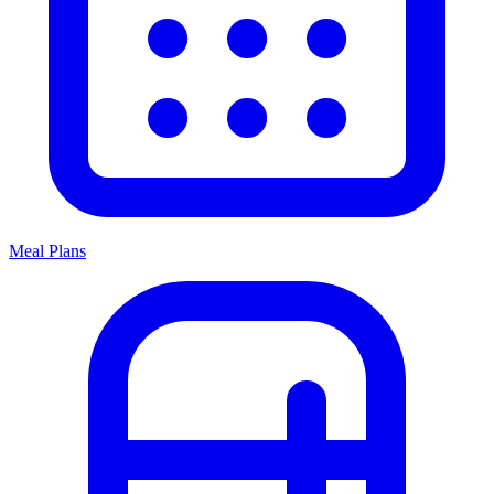
Meal Plans