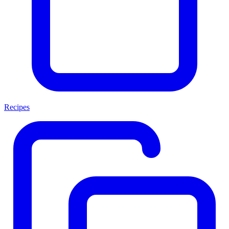
Recipes