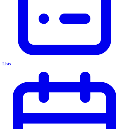
Lists