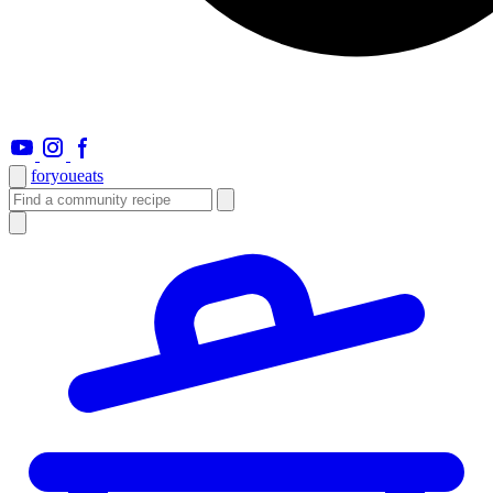
foryou
eats