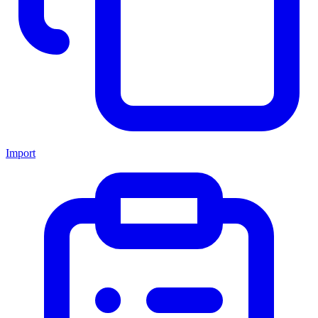
Import