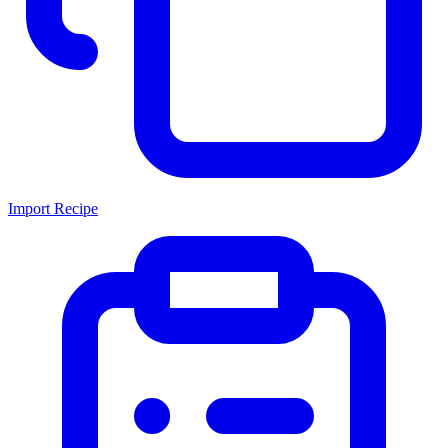
Import Recipe