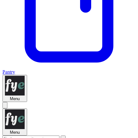
Pantry
Menu
Menu