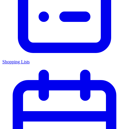
Shopping Lists