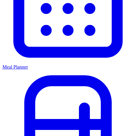
Meal Planner