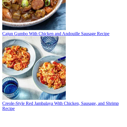
Cajun Gumbo With Chicken and Andouille Sausage Recipe
Creole-Style Red Jambalaya With Chicken, Sausage, and Shrimp
Recipe