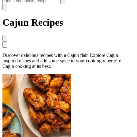
Cajun Recipes
Discover delicious recipes with a Cajun flair. Explore Cajun-
inspired dishes and add some spice to your cooking repertoire.
Cajun cooking at its best.