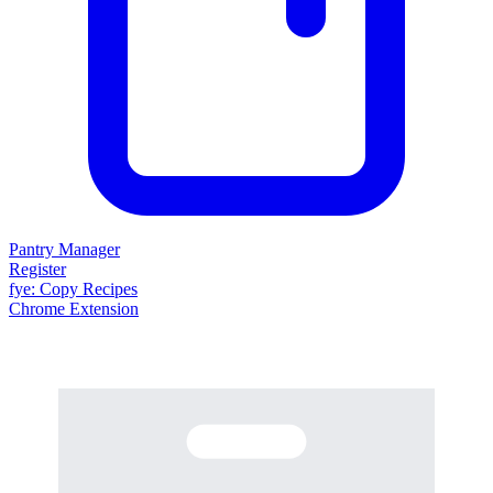
Pantry Manager
Register
fy
e
: Copy Recipes
Chrome Extension