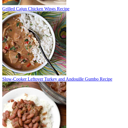
Grilled Cajun Chicken Wings Recipe
Slow-Cooker Leftover Turkey and Andouille Gumbo Recipe