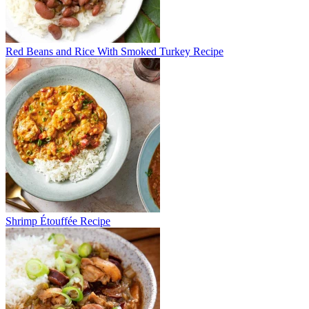
Red Beans and Rice With Smoked Turkey Recipe
Shrimp Étouffée Recipe