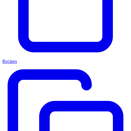
Recipes