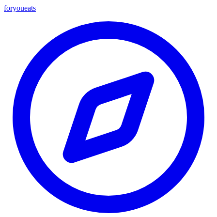
foryou
eats