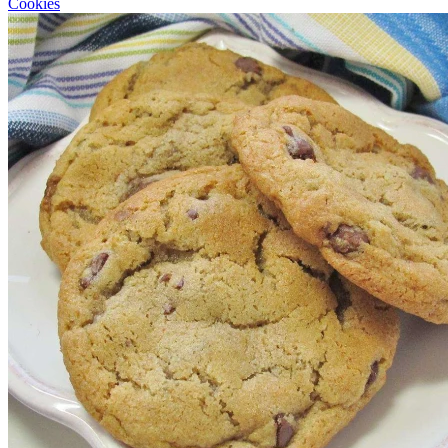
Cookies