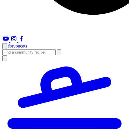
foryou
eats