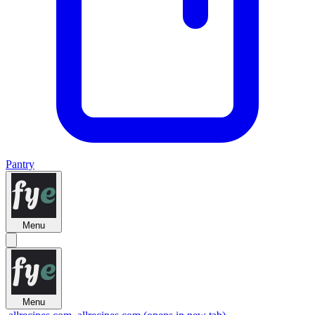
Pantry
Menu
Menu