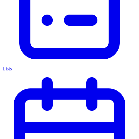
Lists