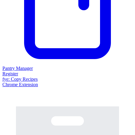
Pantry Manager
Register
fy
e
: Copy Recipes
Chrome Extension