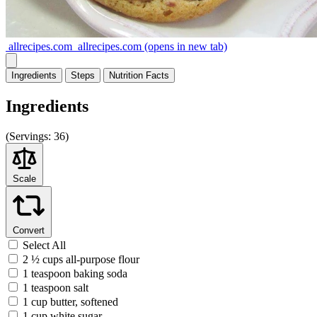
allrecipes.com
allrecipes.com
(opens in new tab)
Ingredients
Steps
Nutrition
Facts
Ingredients
(
Servings:
36)
Scale
Convert
Select All
2 ½ cups all-purpose flour
1 teaspoon baking soda
1 teaspoon salt
1 cup butter, softened
1 cup white sugar