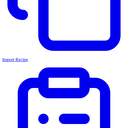
Import Recipe