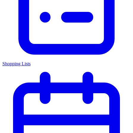
Shopping Lists