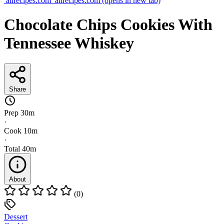
allrecipes.com
allrecipes.com
(opens in new tab)
Chocolate Chips Cookies With
Tennessee Whiskey
Share
Prep
30m
·
Cook
10m
·
Total
40m
About
(0)
Dessert