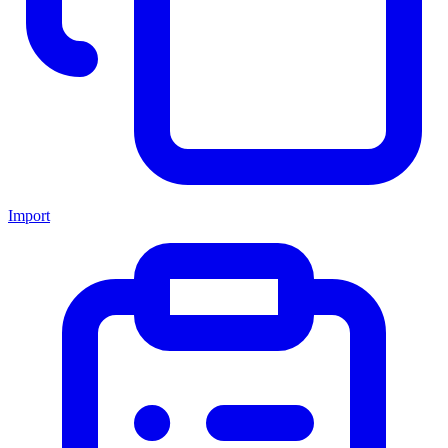
Import