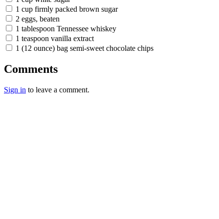
1 cup firmly packed brown sugar
2 eggs, beaten
1 tablespoon Tennessee whiskey
1 teaspoon vanilla extract
1 (12 ounce) bag semi-sweet chocolate chips
Comments
Sign in
to leave a comment.