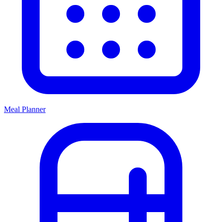
Meal Planner