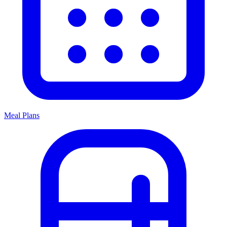
Meal Plans