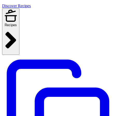
Discover Recipes
Recipes