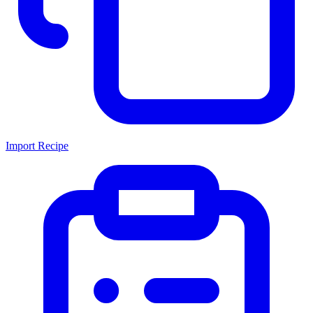
Import Recipe