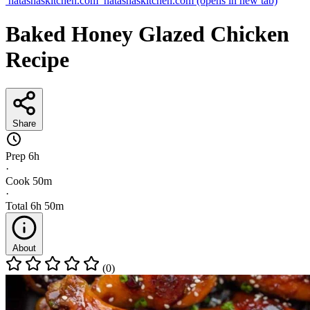
natashaskitchen.com
natashaskitchen.com
(opens in new tab)
Baked Honey Glazed Chicken
Recipe
Share
Prep
6h
·
Cook
50m
·
Total
6h 50m
About
(0)