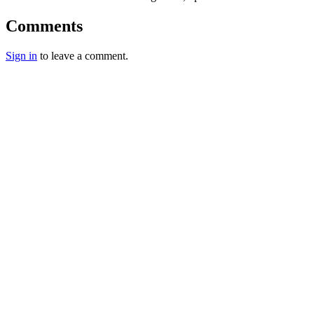
Comments
Sign in
to leave a comment.