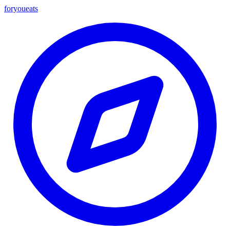
foryou
eats