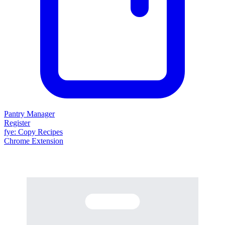
Pantry Manager
Register
fy
e
: Copy Recipes
Chrome Extension