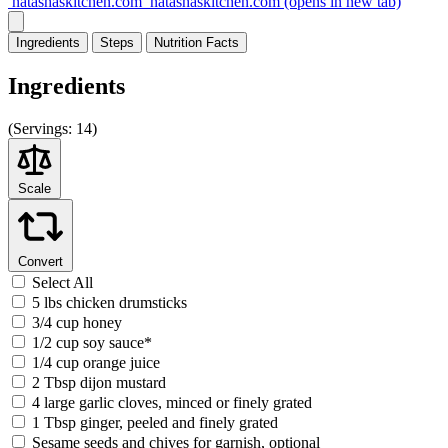
natashaskitchen.com
natashaskitchen.com
(opens in new tab)
Ingredients
Steps
Nutrition
Facts
Ingredients
(
Servings:
14)
Scale
Convert
Select All
5 lbs chicken drumsticks
3/4 cup honey
1/2 cup soy sauce*
1/4 cup orange juice
2 Tbsp dijon mustard
4 large garlic cloves, minced or finely grated
1 Tbsp ginger, peeled and finely grated
Sesame seeds and chives for garnish, optional