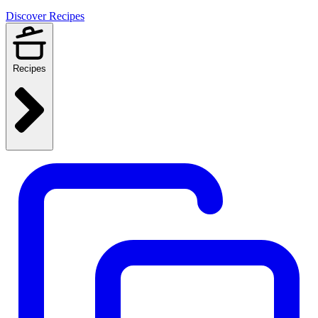
Discover Recipes
Recipes