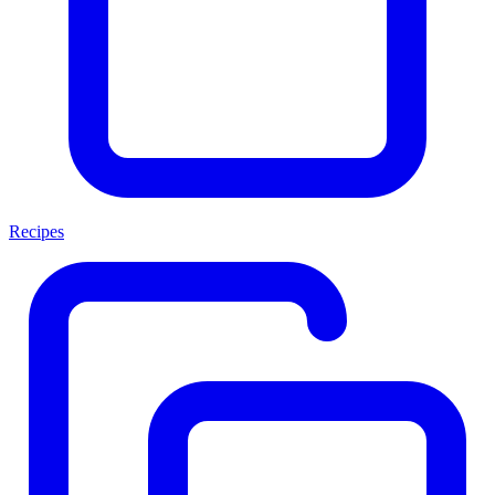
Recipes