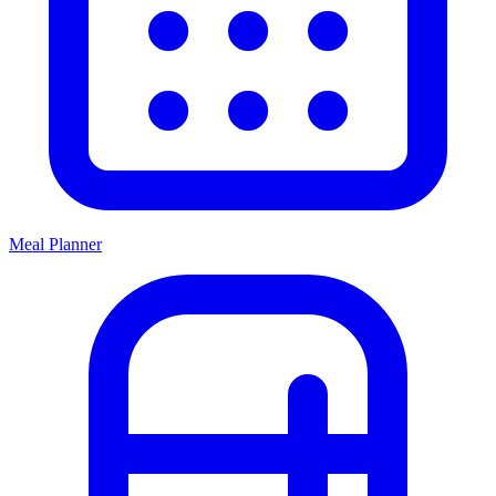
Meal Planner