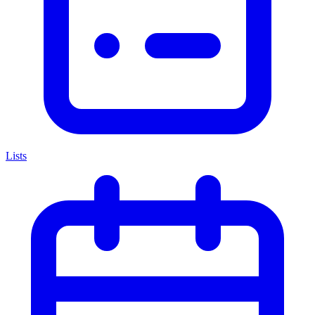
Lists