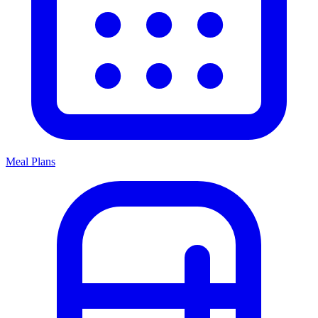
Meal Plans