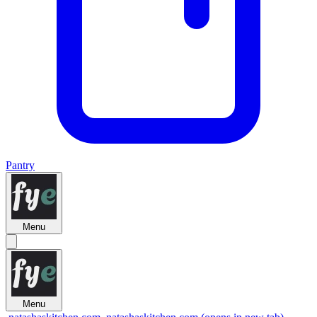
Pantry
Menu
Menu