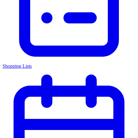
Shopping Lists