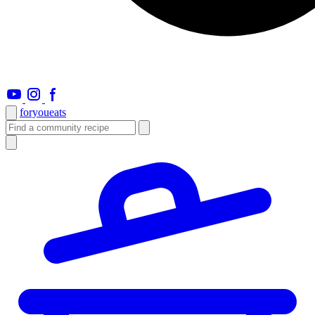
foryou
eats