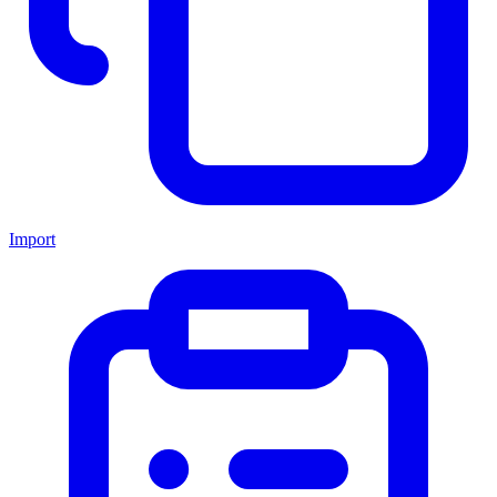
Import