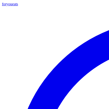
foryou
eats