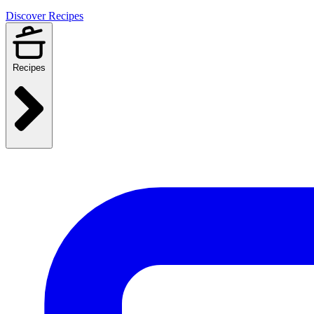
Discover Recipes
Recipes