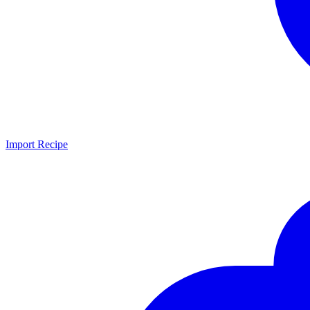
Import Recipe