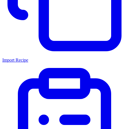
Import Recipe