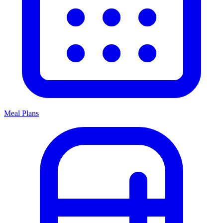
Meal Plans