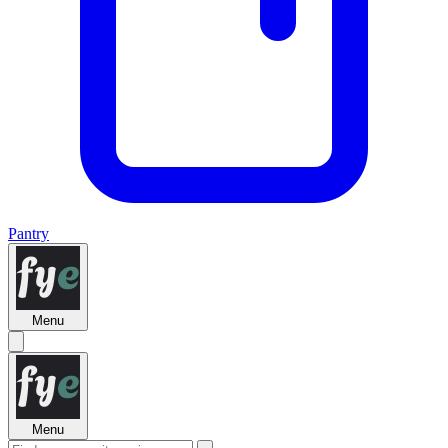
Pantry
Menu
Menu