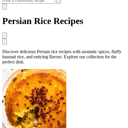
Persian Rice Recipes
Discover delicious Persian rice recipes with aromatic spices, fluffy
basmati rice, and enticing flavors. Explore our collection for the
perfect dish.