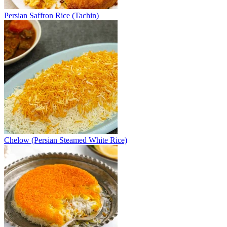
Persian Saffron Rice (Tachin)
Chelow (Persian Steamed White Rice)