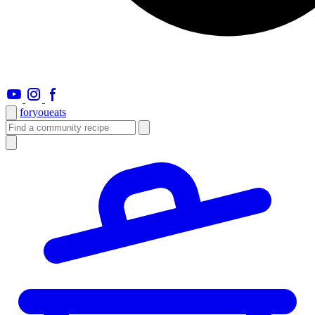
foryou
eats