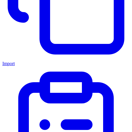
Import