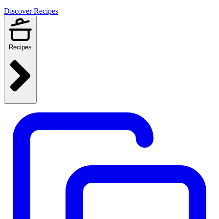
Discover Recipes
Recipes