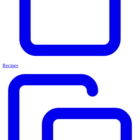
Recipes