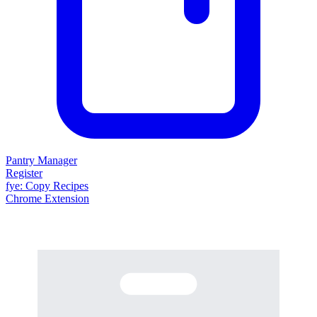
Pantry Manager
Register
fy
e
: Copy Recipes
Chrome Extension