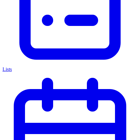
Lists