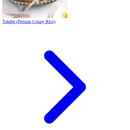
Tahdig (Persian Crispy Rice)