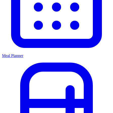
Meal Planner