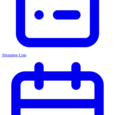
Shopping Lists