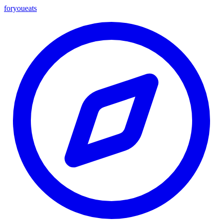
foryou
eats