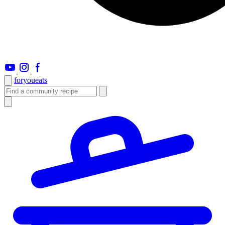
foryou
eats