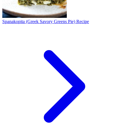
Spanakopita (Greek Savory Greens Pie) Recipe