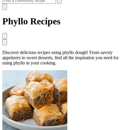
Phyllo Recipes
Discover delicious recipes using phyllo dough! From savory
appetizers to sweet desserts, find all the inspiration you need for
using phyllo in your cooking.