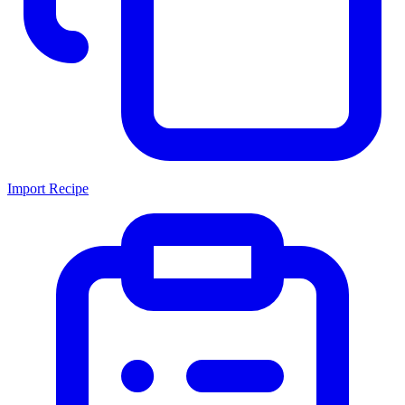
Import Recipe