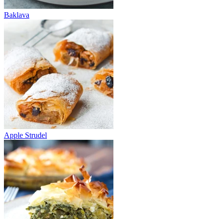
Baklava
Apple Strudel