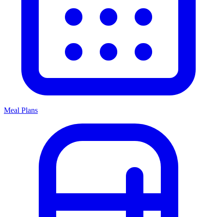
Meal Plans