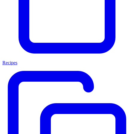
Recipes