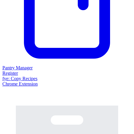
Pantry Manager
Register
fy
e
: Copy Recipes
Chrome Extension