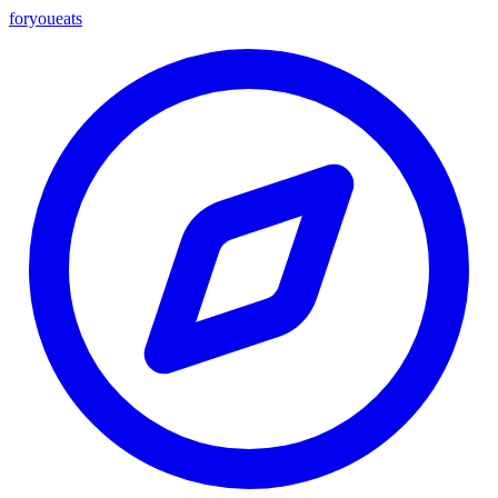
foryou
eats