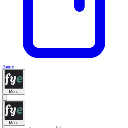
Pantry
Menu
Menu