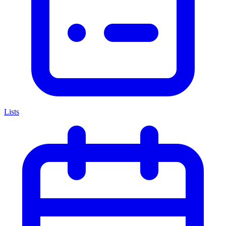
Lists