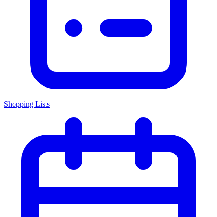
Shopping Lists