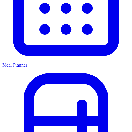
Meal Planner