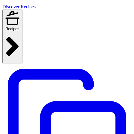
Discover Recipes
Recipes