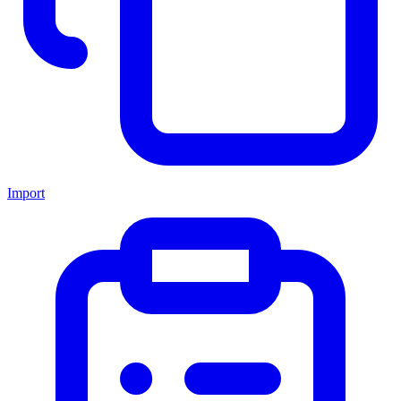
Import