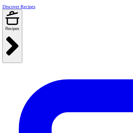
Discover Recipes
Recipes