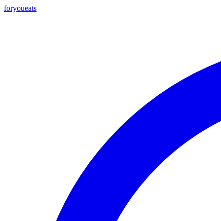
foryou
eats