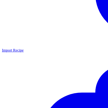
Import Recipe