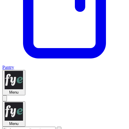
Pantry
Menu
Menu