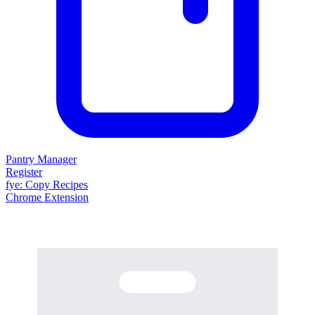
Pantry Manager
Register
fy
e
: Copy Recipes
Chrome Extension