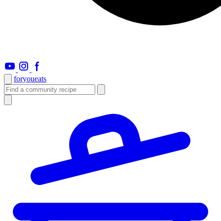
foryou
eats