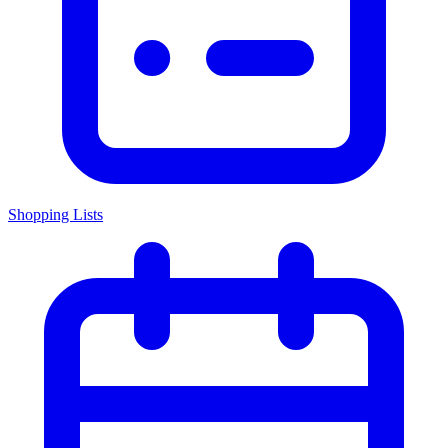
Shopping Lists