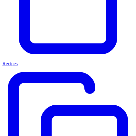
Recipes