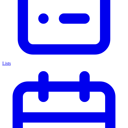
Lists