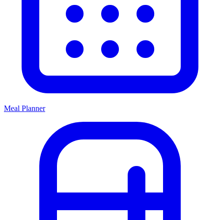
Meal Planner