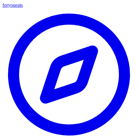
foryou
eats