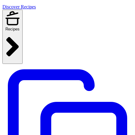
Discover Recipes
Recipes