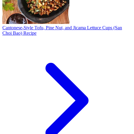
Cantonese-Style Tofu, Pine Nut, and Jicama Lettuce Cups (San
Choi Bao) Recipe