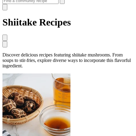
Shiitake Recipes
Discover delicious recipes featuring shiitake mushrooms. From
soups to stir-fries, explore diverse ways to incorporate this flavorful
ingredient.