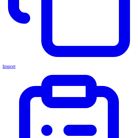
Import