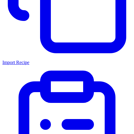
Import Recipe