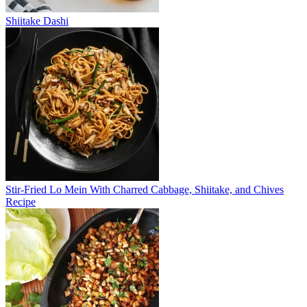
Shiitake Dashi
Stir-Fried Lo Mein With Charred Cabbage, Shiitake, and Chives
Recipe