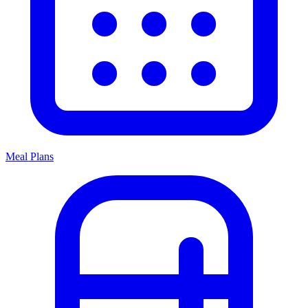
Meal Plans