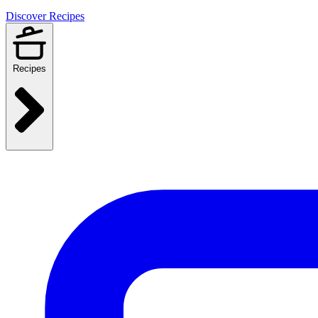
Discover Recipes
Recipes