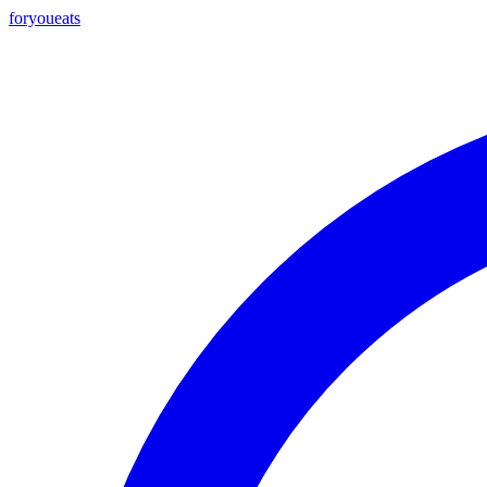
foryou
eats