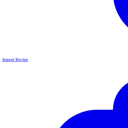
Import Recipe