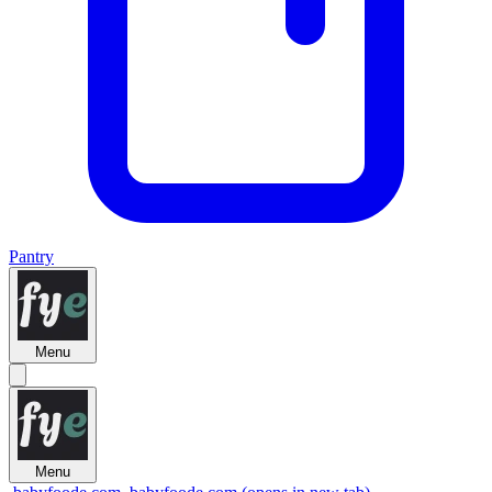
Pantry
Menu
Menu