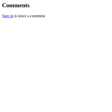
Comments
Sign in
to leave a comment.