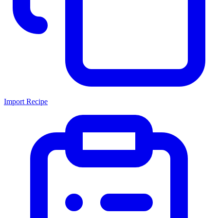
Import Recipe