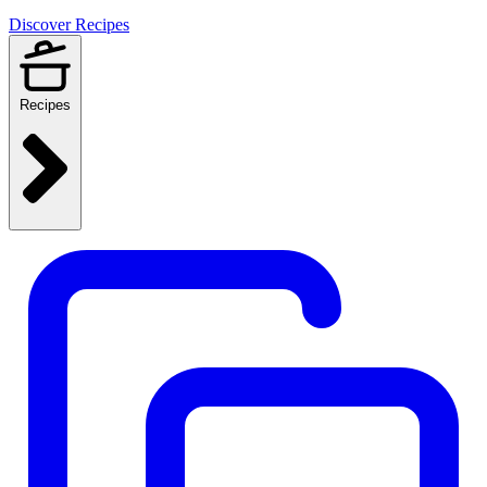
Discover Recipes
Recipes