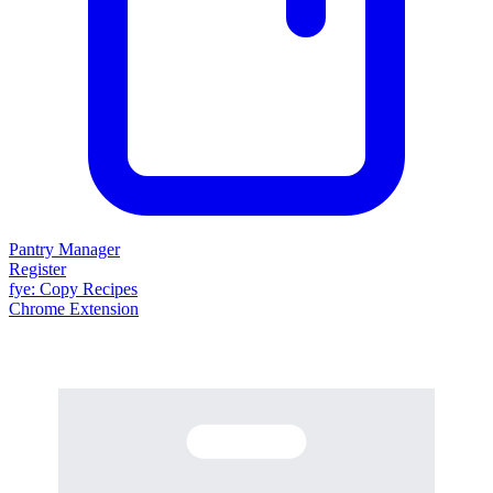
Pantry Manager
Register
fy
e
: Copy Recipes
Chrome Extension