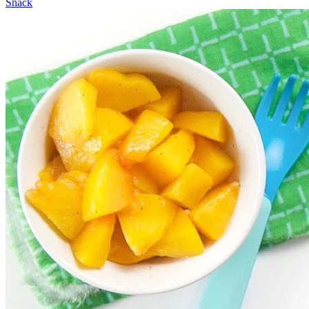
Snack