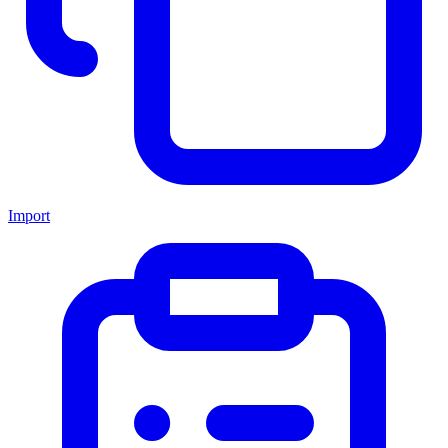
Import