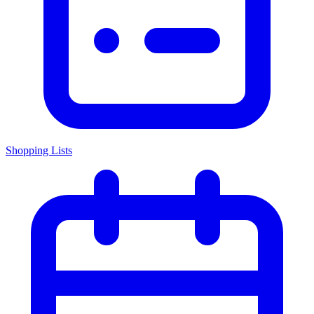
Shopping Lists