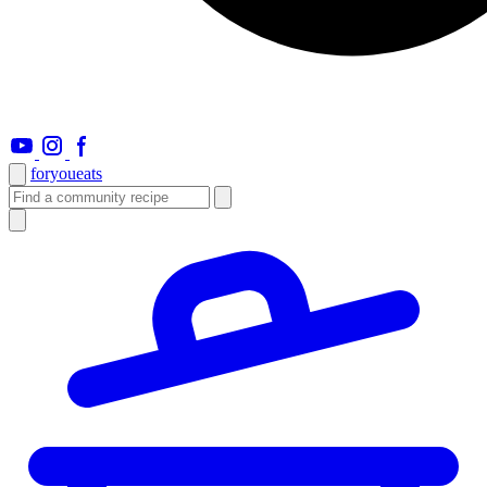
foryou
eats