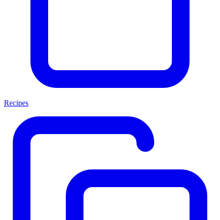
Recipes