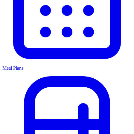
Meal Plans