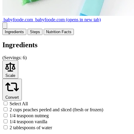
babyfoode.com
babyfoode.com
(opens in new tab)
Ingredients
Steps
Nutrition
Facts
Ingredients
(
Servings:
6)
Scale
Convert
Select All
2 cups peaches peeled and sliced (fresh or frozen)
1/4 teaspoon nutmeg
1/4 teaspoon vanilla
2 tablespoons of water