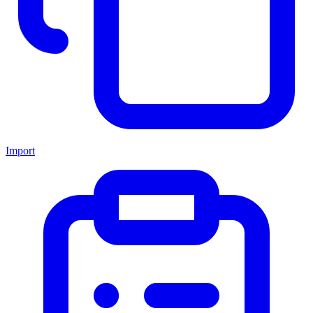
Import