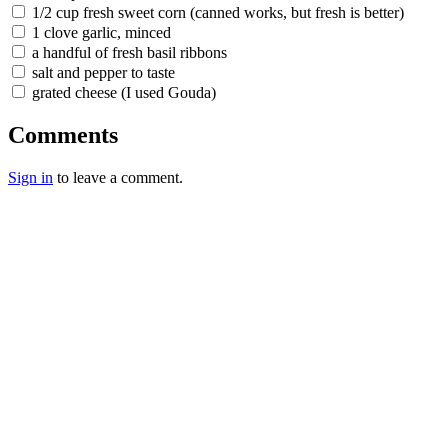
1/2 cup fresh sweet corn (canned works, but fresh is better)
1 clove garlic, minced
a handful of fresh basil ribbons
salt and pepper to taste
grated cheese (I used Gouda)
Comments
Sign in
to leave a comment.