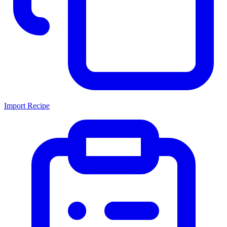
Import Recipe