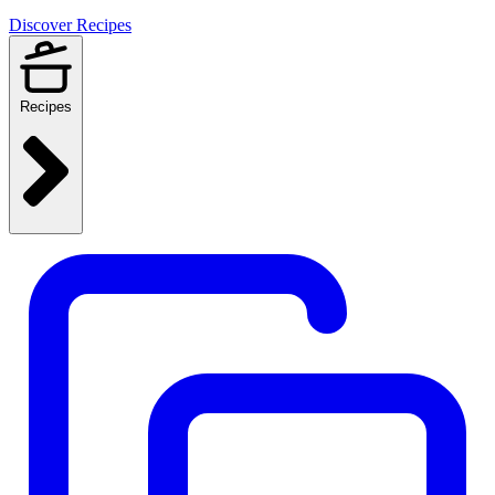
Discover Recipes
Recipes