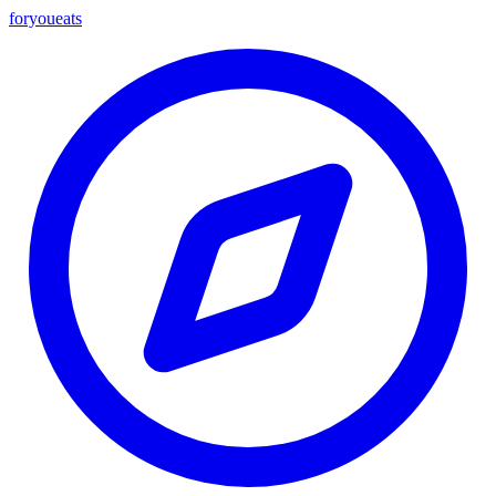
foryou
eats