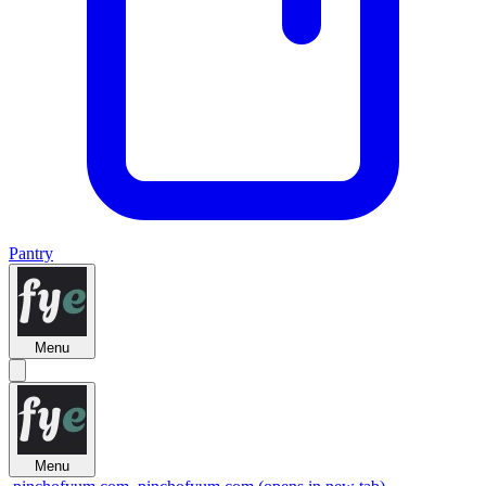
Pantry
Menu
Menu