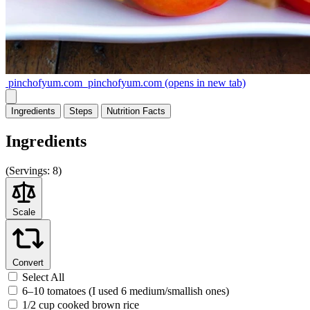
pinchofyum.com
pinchofyum.com
(opens in new tab)
Ingredients
Steps
Nutrition
Facts
Ingredients
(
Servings:
8)
Scale
Convert
Select All
6–10 tomatoes (I used 6 medium/smallish ones)
1/2 cup cooked brown rice