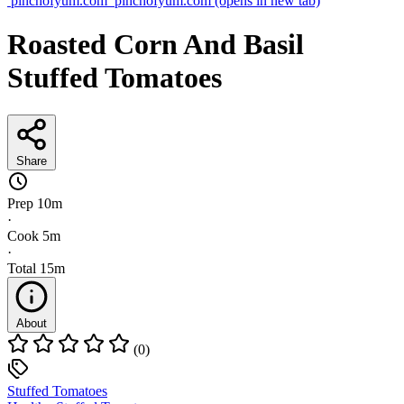
pinchofyum.com
pinchofyum.com
(opens in new tab)
Roasted Corn And Basil
Stuffed Tomatoes
Share
Prep
10m
·
Cook
5m
·
Total
15m
About
(0)
Stuffed Tomatoes