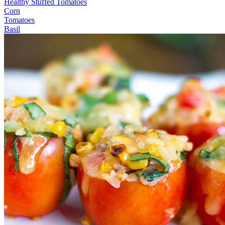
Healthy Stuffed Tomatoes
Corn
Tomatoes
Basil