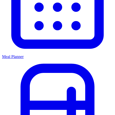
Meal Planner