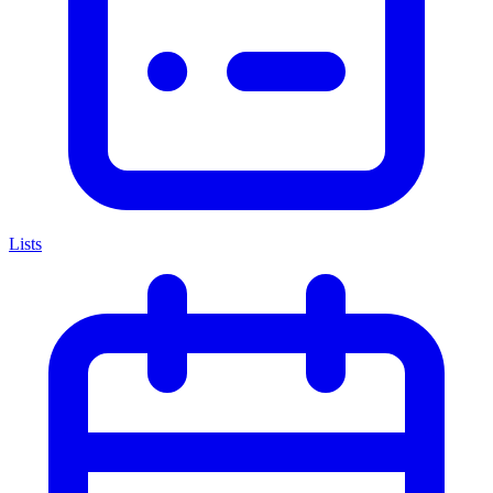
Lists