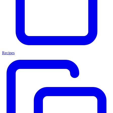
Recipes