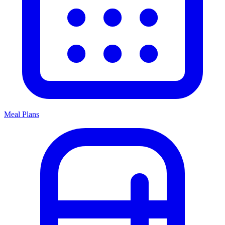
Meal Plans