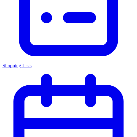
Shopping Lists