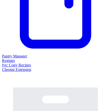
Pantry Manager
Register
fy
e
: Copy Recipes
Chrome Extension