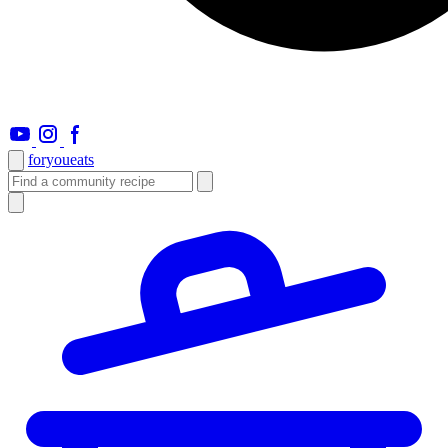
foryou
eats