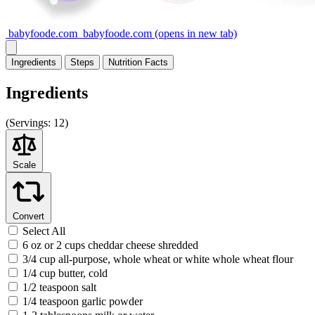
babyfoode.com
babyfoode.com
(opens in new tab)
Ingredients
Steps
Nutrition
Facts
Ingredients
(
Servings:
12)
Scale
Convert
Select All
6 oz or 2 cups cheddar cheese shredded
3/4 cup all-purpose, whole wheat or white whole wheat flour
1/4 cup butter, cold
1/2 teaspoon salt
1/4 teaspoon garlic powder