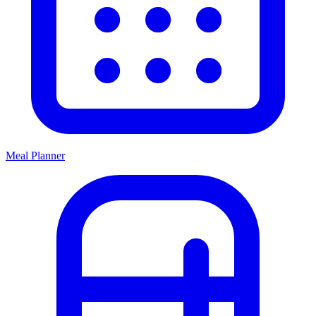
Meal Planner