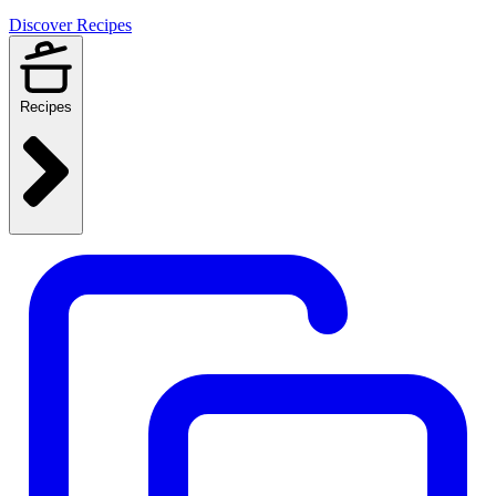
Discover Recipes
Recipes