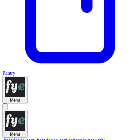
Pantry
Menu
Menu