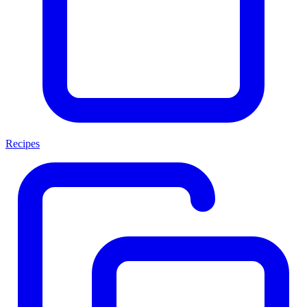
Recipes