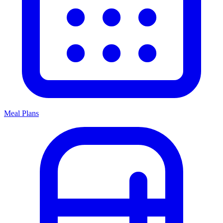
Meal Plans