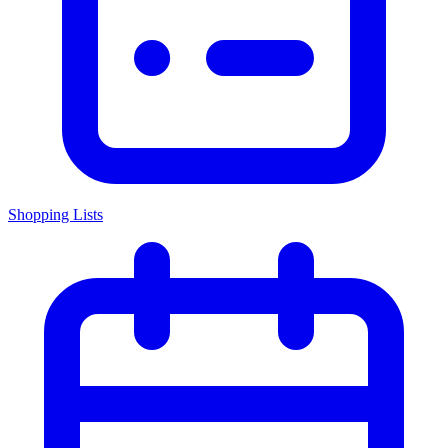
Shopping Lists