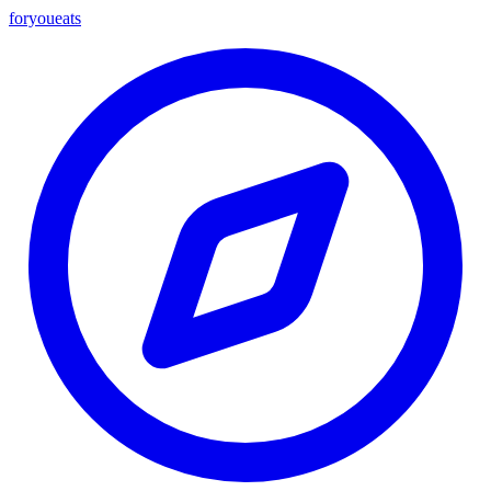
foryou
eats