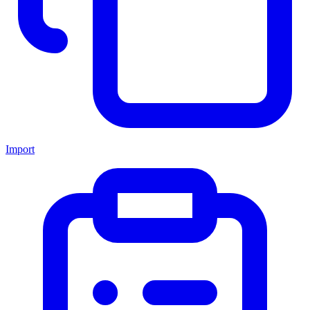
Import