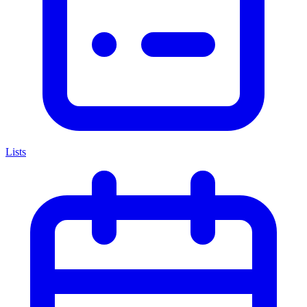
Lists