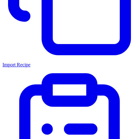
Import Recipe