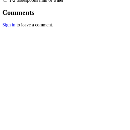
1-2 tablespoons milk or water
Comments
Sign in
to leave a comment.