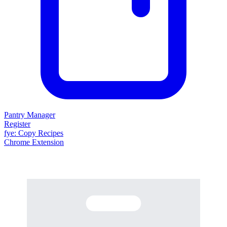
Pantry Manager
Register
fy
e
: Copy Recipes
Chrome Extension