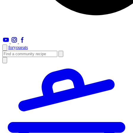
foryou
eats