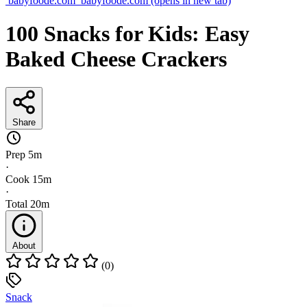
babyfoode.com
babyfoode.com
(opens in new tab)
100 Snacks for Kids: Easy
Baked Cheese Crackers
Share
Prep
5m
·
Cook
15m
·
Total
20m
About
(0)
Snack