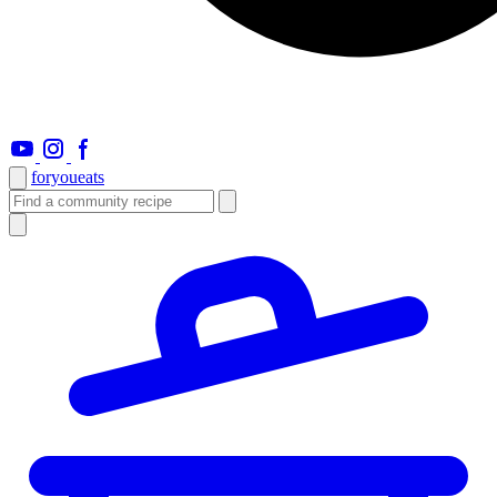
foryou
eats