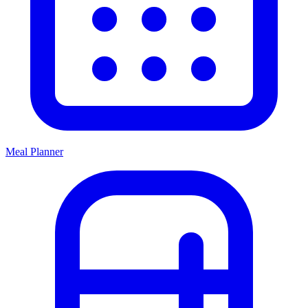
Meal Planner