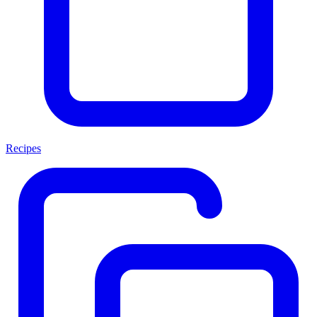
Recipes