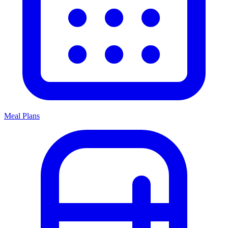
Meal Plans