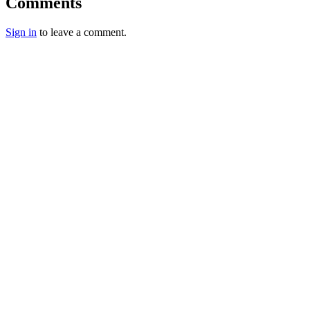
Comments
Sign in
to leave a comment.