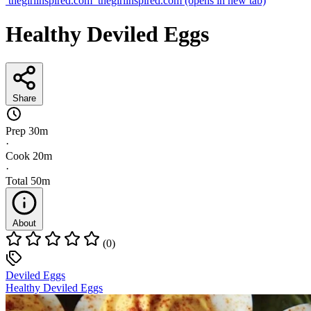
thegirlinspired.com
thegirlinspired.com
(opens in new tab)
Healthy Deviled Eggs
Share
Prep
30m
·
Cook
20m
·
Total
50m
About
(0)
Deviled Eggs
Healthy Deviled Eggs