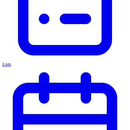
Lists