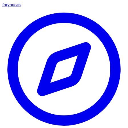
foryou
eats