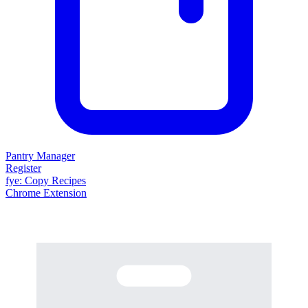
Pantry Manager
Register
fy
e
: Copy Recipes
Chrome Extension