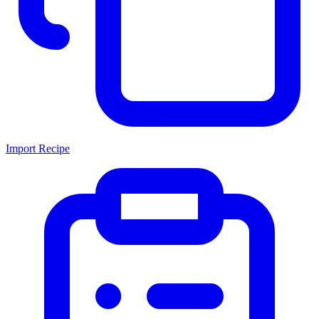
Import Recipe