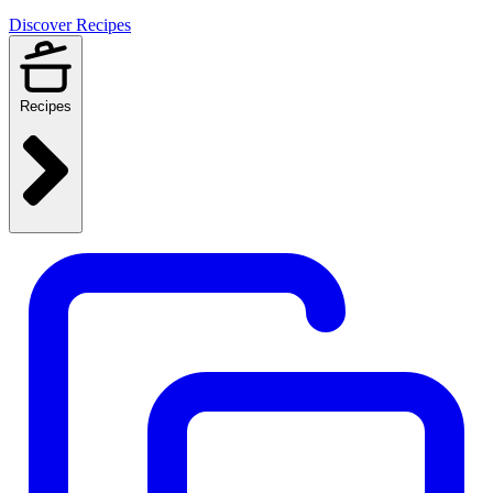
Discover Recipes
Recipes