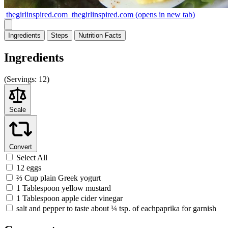
thegirlinspired.com
thegirlinspired.com
(opens in new tab)
Ingredients
Steps
Nutrition
Facts
Ingredients
(
Servings:
12)
Scale
Convert
Select All
12 eggs
⅔ Cup plain Greek yogurt
1 Tablespoon yellow mustard
1 Tablespoon apple cider vinegar
salt and pepper to taste about ¼ tsp. of eachpaprika for garnish