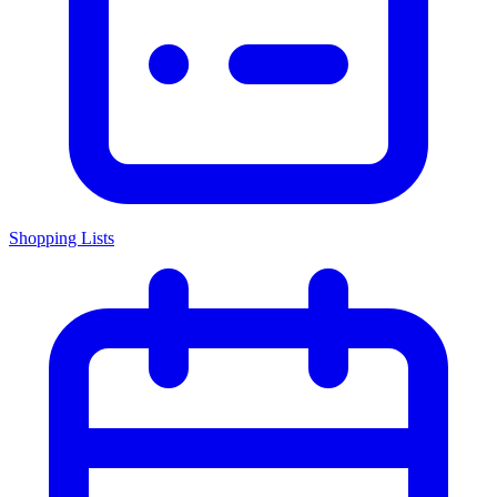
Shopping Lists