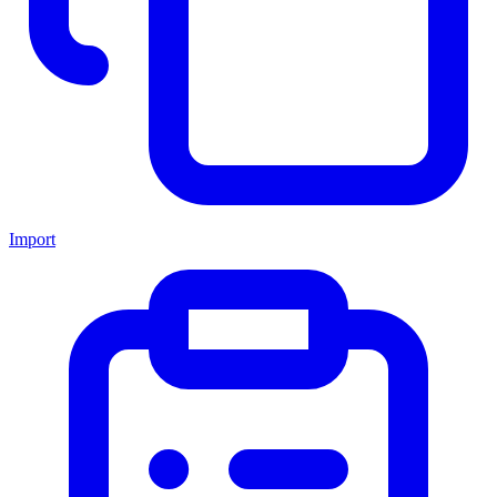
Import