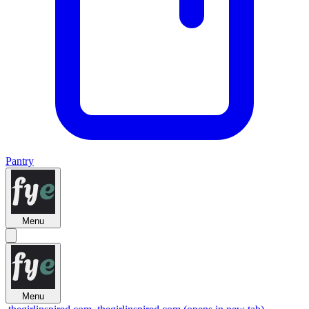
Pantry
Menu
Menu