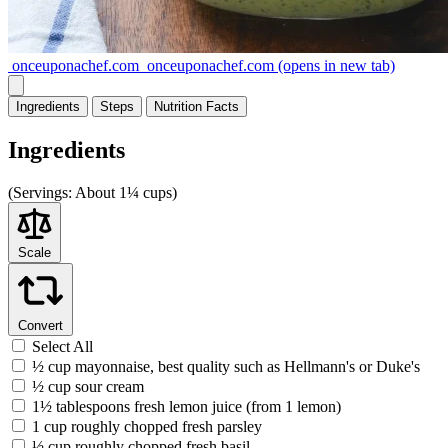
onceuponachef.com
onceuponachef.com
(opens in new tab)
Ingredients
Steps
Nutrition
Facts
Ingredients
(
Servings:
About 1¼ cups)
Scale
Convert
Select All
½ cup mayonnaise, best quality such as Hellmann's or Duke's
½ cup sour cream
1½ tablespoons fresh lemon juice (from 1 lemon)
1 cup roughly chopped fresh parsley
½ cup roughly chopped fresh basil