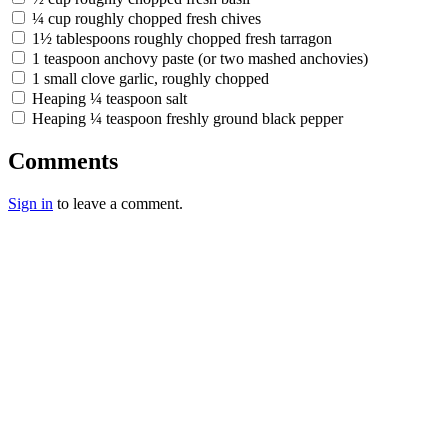
¼ cup roughly chopped fresh chives
1½ tablespoons roughly chopped fresh tarragon
1 teaspoon anchovy paste (or two mashed anchovies)
1 small clove garlic, roughly chopped
Heaping ¼ teaspoon salt
Heaping ¼ teaspoon freshly ground black pepper
Comments
Sign in
to leave a comment.