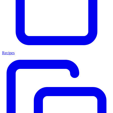
Recipes