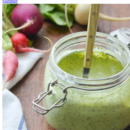
Summer