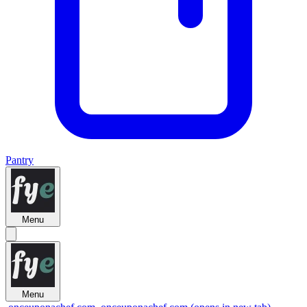
Pantry
Menu
Menu