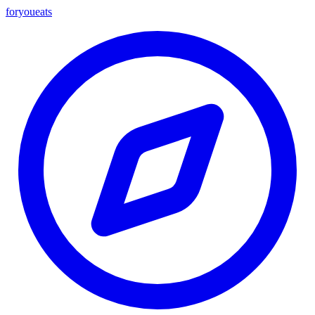
foryou
eats