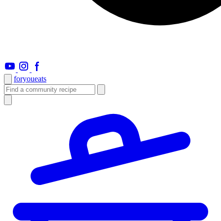
foryou
eats