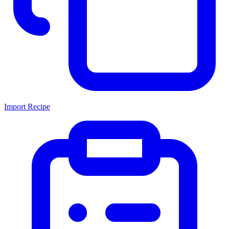
Import Recipe