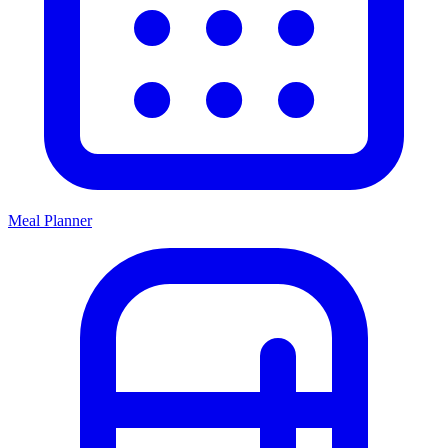
Meal Planner