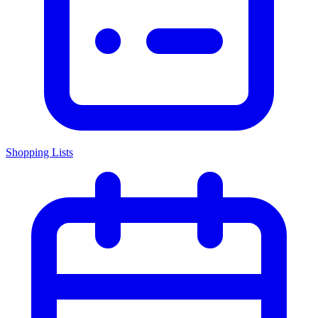
Shopping Lists