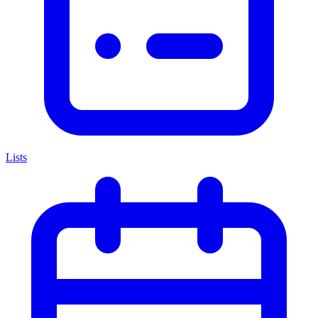
Lists