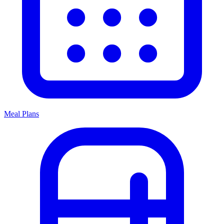
Meal Plans