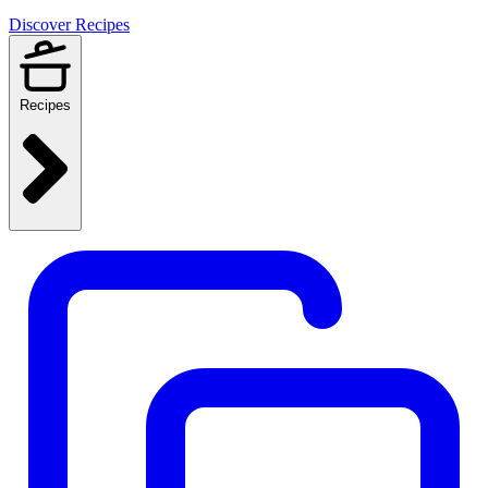
Discover Recipes
Recipes