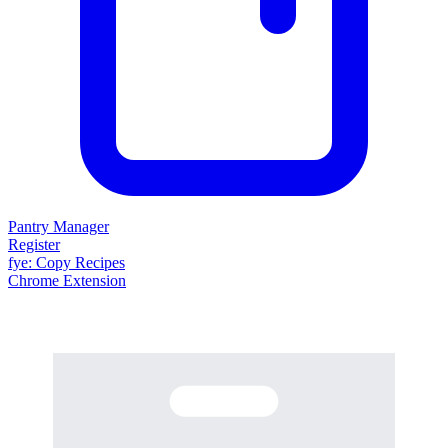
Pantry Manager
Register
fy
e
: Copy Recipes
Chrome Extension