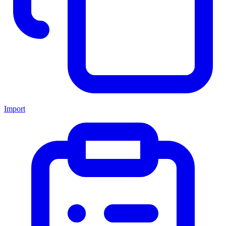
Import