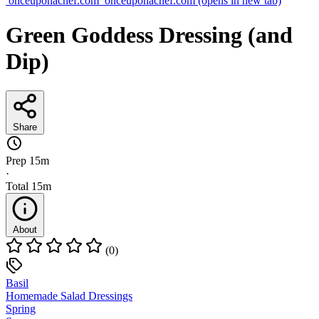
onceuponachef.com
onceuponachef.com
(opens in new tab)
Green Goddess Dressing (and
Dip)
Share
Prep
15m
·
Total
15m
About
(0)
Basil
Homemade Salad Dressings
Spring