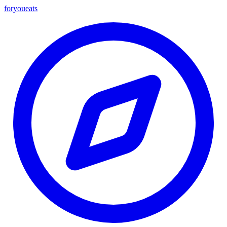
foryou
eats