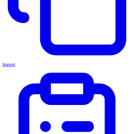
Import