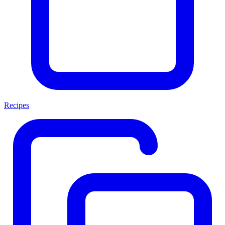
Recipes