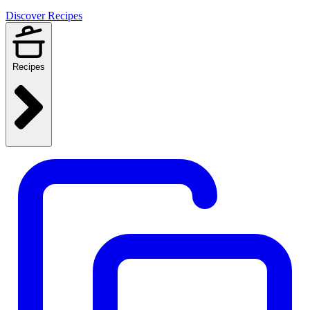
Discover Recipes
Recipes