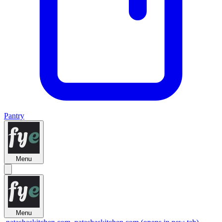
Pantry
Menu
Menu