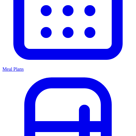
Meal Plans