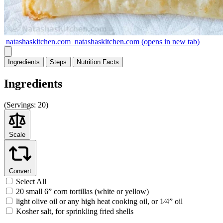
natashaskitchen.com
natashaskitchen.com
(opens in new tab)
Ingredients
Steps
Nutrition
Facts
Ingredients
(
Servings:
20)
Scale
Convert
Select All
20 small 6” corn tortillas (white or yellow)
light olive oil or any high heat cooking oil, or 1⁄4” oil
Kosher salt, for sprinkling fried shells