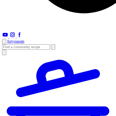
foryou
eats