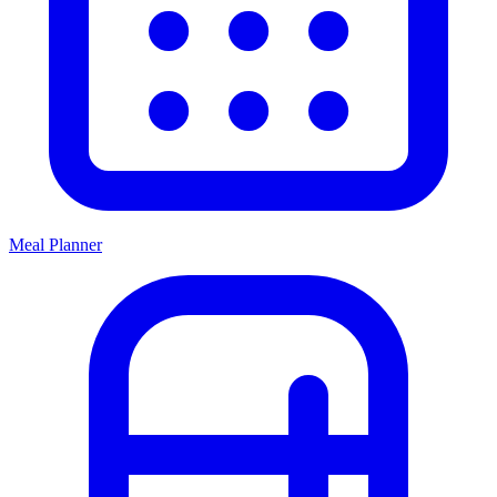
Meal Planner