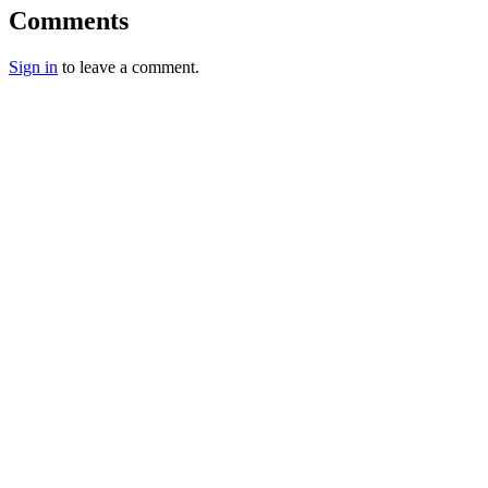
Comments
Sign in
to leave a comment.