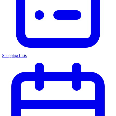
Shopping Lists