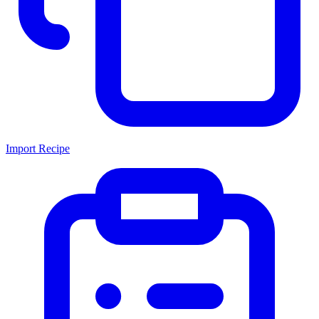
Import Recipe