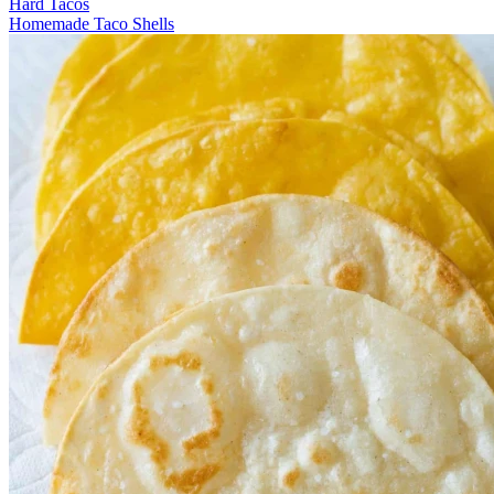
Hard Tacos
Homemade Taco Shells