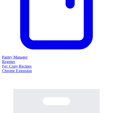
Pantry Manager
Register
fy
e
: Copy Recipes
Chrome Extension