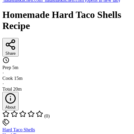
natashaskitchen.com
natashaskitchen.com
(opens in new tab)
Homemade Hard Taco Shells
Recipe
Share
Prep
5m
·
Cook
15m
·
Total
20m
About
(0)
Hard Taco Shells