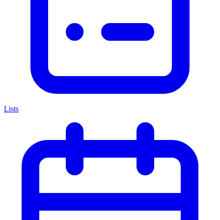
Lists