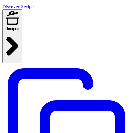
Discover Recipes
Recipes