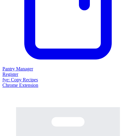
Pantry Manager
Register
fy
e
: Copy Recipes
Chrome Extension