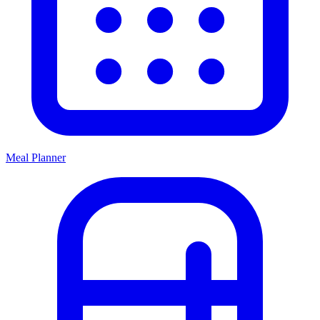
Meal Planner