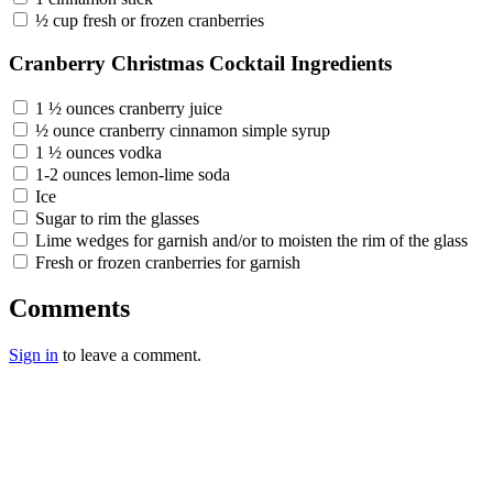
½ cup fresh or frozen cranberries
Cranberry Christmas Cocktail Ingredients
1 ½ ounces cranberry juice
½ ounce cranberry cinnamon simple syrup
1 ½ ounces vodka
1-2 ounces lemon-lime soda
Ice
Sugar to rim the glasses
Lime wedges for garnish and/or to moisten the rim of the glass
Fresh or frozen cranberries for garnish
Comments
Sign in
to leave a comment.