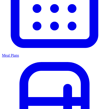
Meal Plans