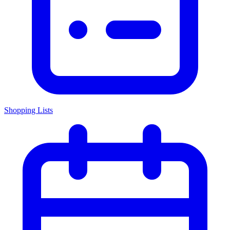
Shopping Lists