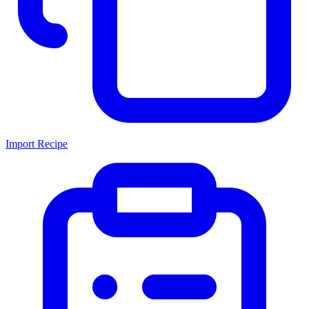
Import Recipe