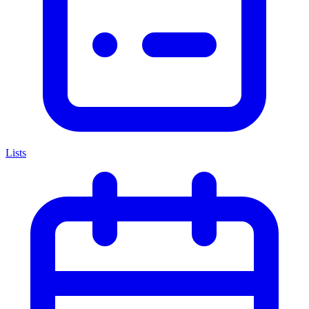
Lists