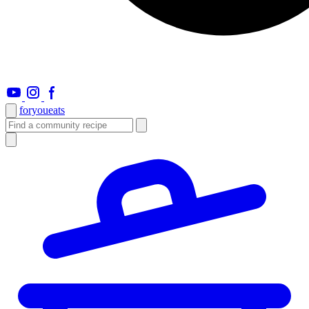
foryou
eats