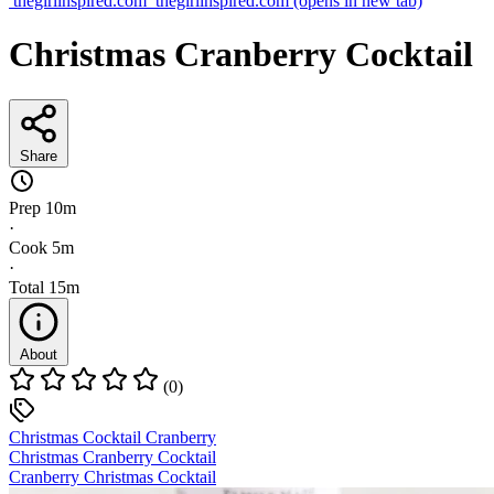
thegirlinspired.com
thegirlinspired.com
(opens in new tab)
Christmas Cranberry Cocktail
Share
Prep
10m
·
Cook
5m
·
Total
15m
About
(0)
Christmas Cocktail Cranberry
Christmas Cranberry Cocktail
Cranberry Christmas Cocktail