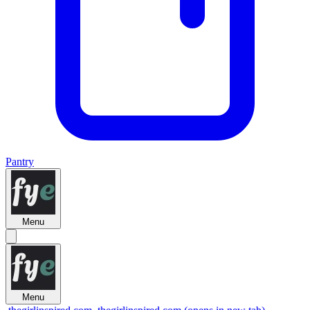
Pantry
Menu
Menu