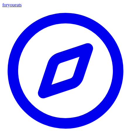
foryou
eats