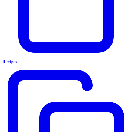
Recipes