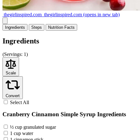
thegirlinspired.com
thegirlinspired.com
(opens in new tab)
Ingredients
Steps
Nutrition
Facts
Ingredients
(
Servings:
1)
Scale
Convert
Select All
Cranberry Cinnamon Simple Syrup Ingredients
½ cup granulated sugar
1 cup water
1 cinnamon stick