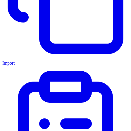
Import