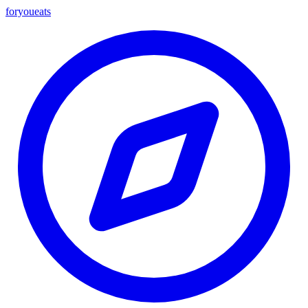
foryou
eats