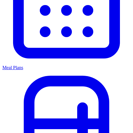
Meal Plans