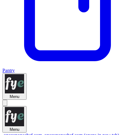
Pantry
Menu
Menu