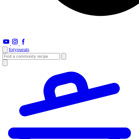
foryou
eats