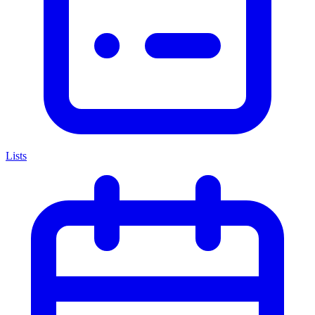
Lists