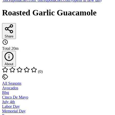
onceuponachef.com
onceuponachef.com
(opens in new tab)
Roasted Garlic Guacamole
Share
Total
20m
About
(0)
All Seasons
Avocados
Bbq
Cinco De Mayo
July 4th
Labor Day
Memorial Day