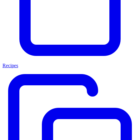
Recipes