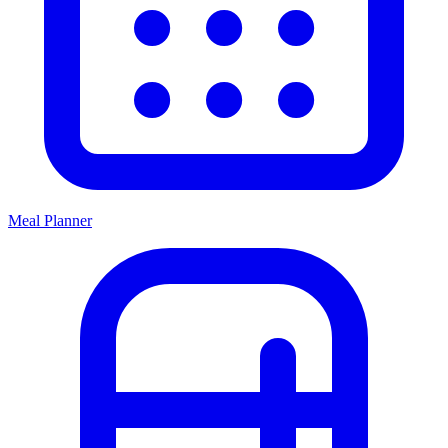
Meal Planner