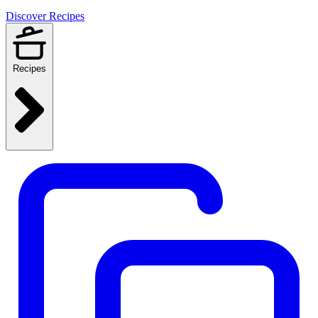
Discover Recipes
Recipes