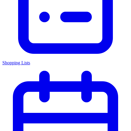
Shopping Lists