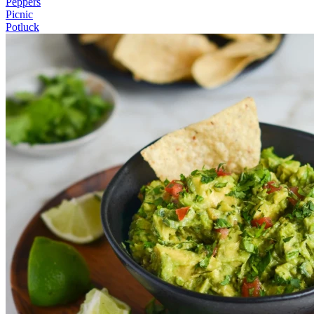
Peppers
Picnic
Potluck