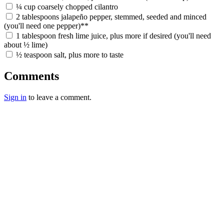
¼ cup coarsely chopped cilantro
2 tablespoons jalapeño pepper, stemmed, seeded and minced
(you'll need one pepper)**
1 tablespoon fresh lime juice, plus more if desired (you'll need
about ½ lime)
½ teaspoon salt, plus more to taste
Comments
Sign in
to leave a comment.