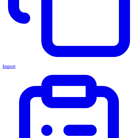
Import