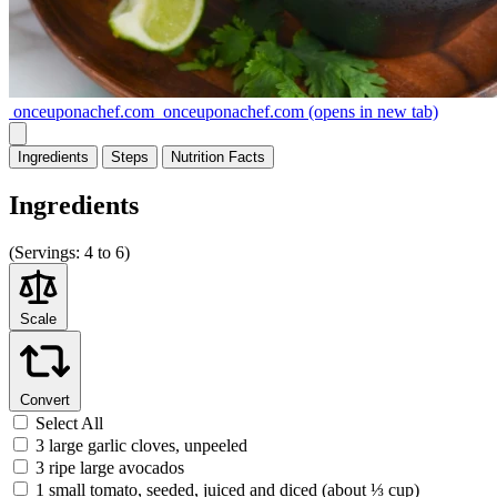
onceuponachef.com
onceuponachef.com
(opens in new tab)
Ingredients
Steps
Nutrition
Facts
Ingredients
(
Servings:
4 to 6)
Scale
Convert
Select All
3 large garlic cloves, unpeeled
3 ripe large avocados
1 small tomato, seeded, juiced and diced (about ⅓ cup)