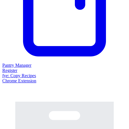
Pantry Manager
Register
fy
e
: Copy Recipes
Chrome Extension