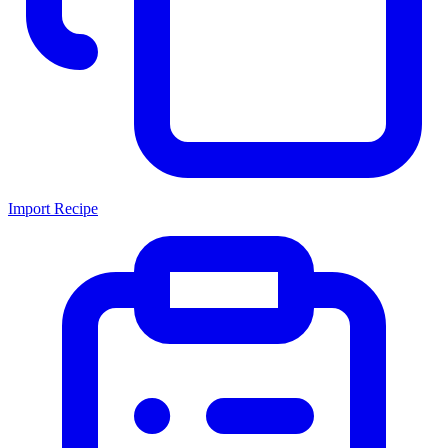
Import Recipe