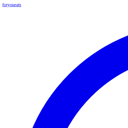
foryou
eats