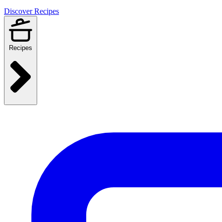
Discover Recipes
Recipes