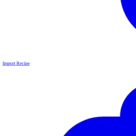
Import Recipe