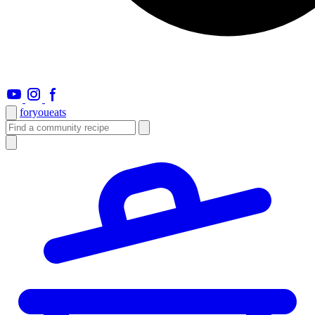
foryou
eats