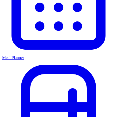
Meal Planner