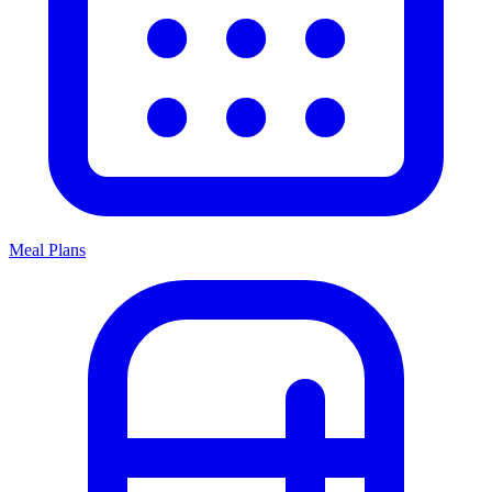
Meal Plans