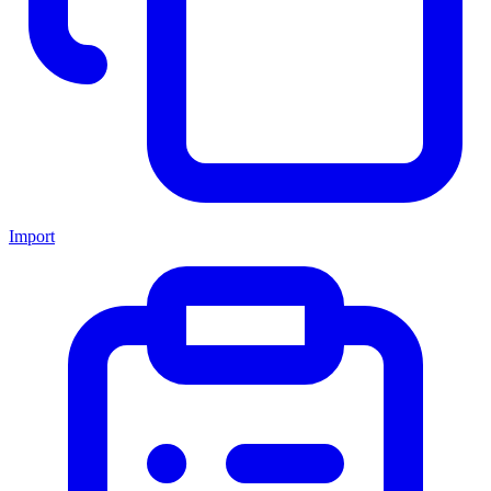
Import