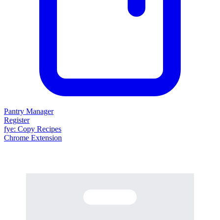
Pantry Manager
Register
fy
e
: Copy Recipes
Chrome Extension