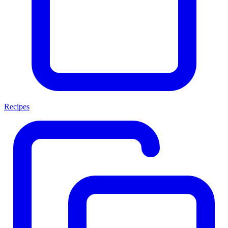
Recipes