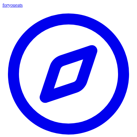
foryou
eats