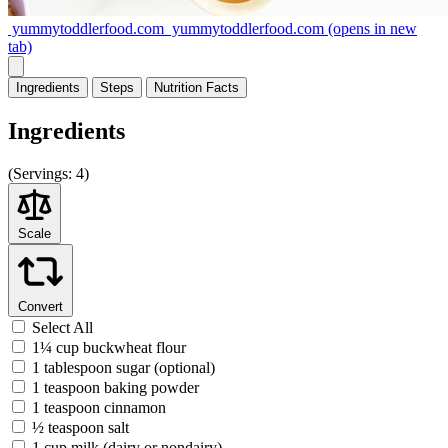
yummytoddlerfood.com
yummytoddlerfood.com
(opens in new
tab)
Ingredients
Steps
Nutrition
Facts
Ingredients
(
Servings:
4)
Scale
Convert
Select All
1¼ cup buckwheat flour
1 tablespoon sugar (optional)
1 teaspoon baking powder
1 teaspoon cinnamon
½ teaspoon salt
1 cup milk (dairy or nondairy)