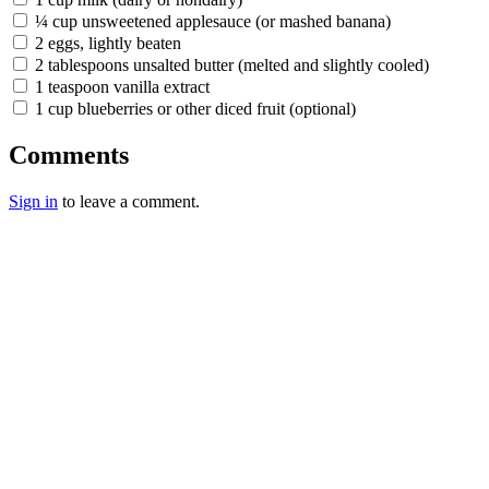
¼ cup unsweetened applesauce (or mashed banana)
2 eggs, lightly beaten
2 tablespoons unsalted butter (melted and slightly cooled)
1 teaspoon vanilla extract
1 cup blueberries or other diced fruit (optional)
Comments
Sign in
to leave a comment.