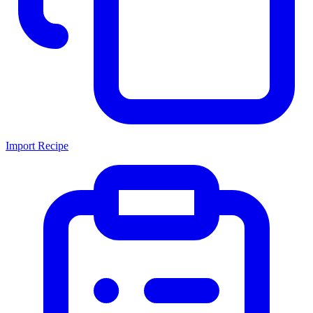
Import Recipe