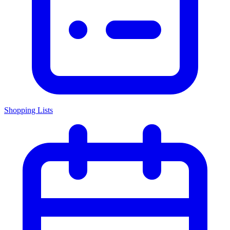
Shopping Lists