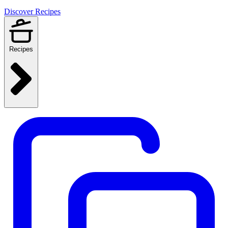
Discover Recipes
Recipes