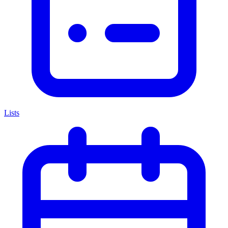
Lists