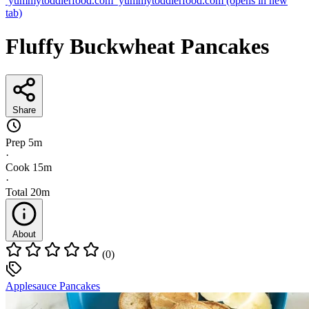
yummytoddlerfood.com
yummytoddlerfood.com
(opens in new
tab)
Fluffy Buckwheat Pancakes
Share
Prep
5m
·
Cook
15m
·
Total
20m
About
(0)
Applesauce Pancakes