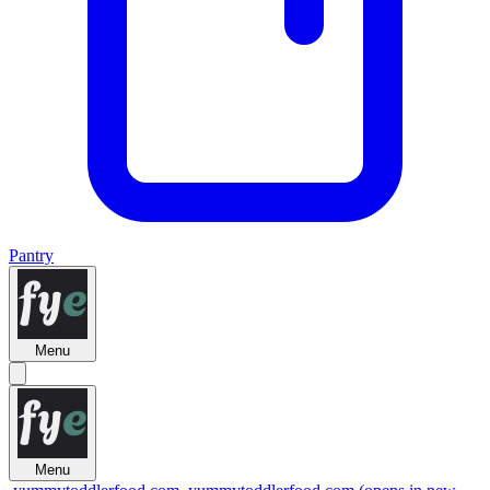
Pantry
Menu
Menu