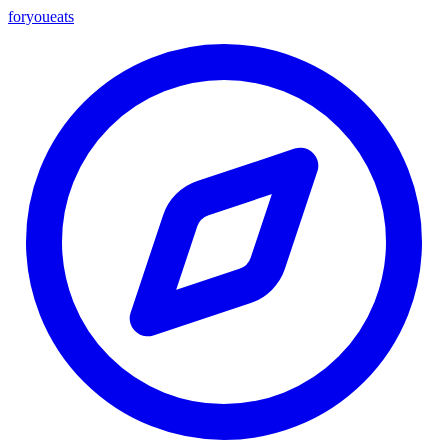
foryou
eats