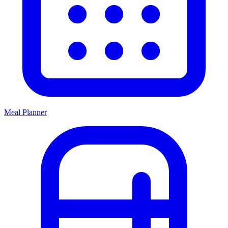
Meal Planner