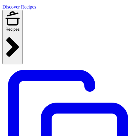
Discover Recipes
Recipes