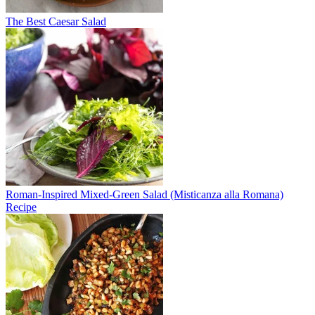
The Best Caesar Salad
Roman-Inspired Mixed-Green Salad (Misticanza alla Romana)
Recipe