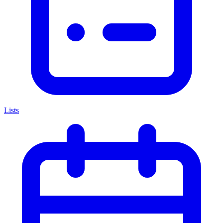
Lists