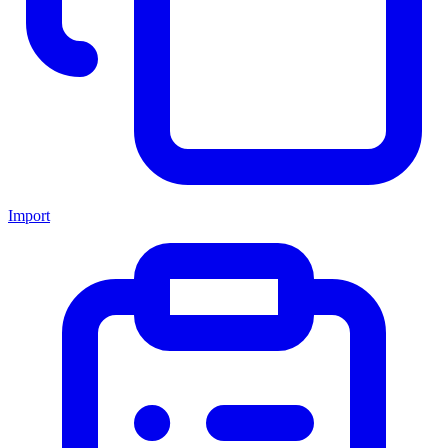
Import