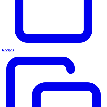
Recipes