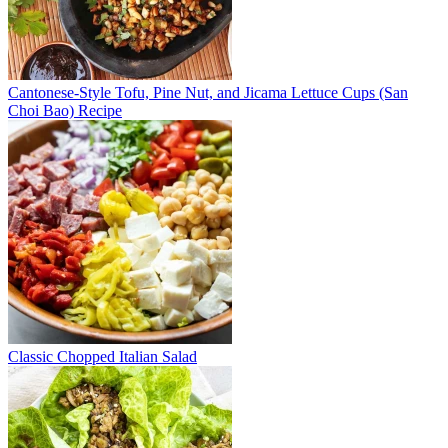
Cantonese-Style Tofu, Pine Nut, and Jicama Lettuce Cups (San
Choi Bao) Recipe
Classic Chopped Italian Salad