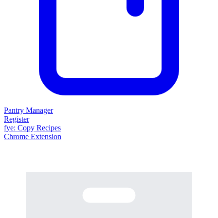
Pantry Manager
Register
fy
e
: Copy Recipes
Chrome Extension