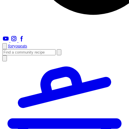
foryou
eats