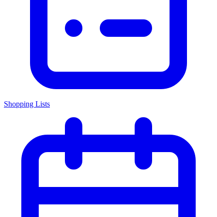
Shopping Lists