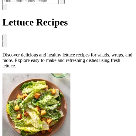
Lettuce Recipes
Discover delicious and healthy lettuce recipes for salads, wraps, and
more. Explore easy-to-make and refreshing dishes using fresh
lettuce.