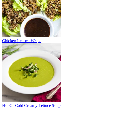
Chicken Lettuce Wraps
Hot Or Cold Creamy Lettuce Soup