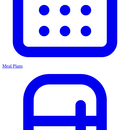
Meal Plans