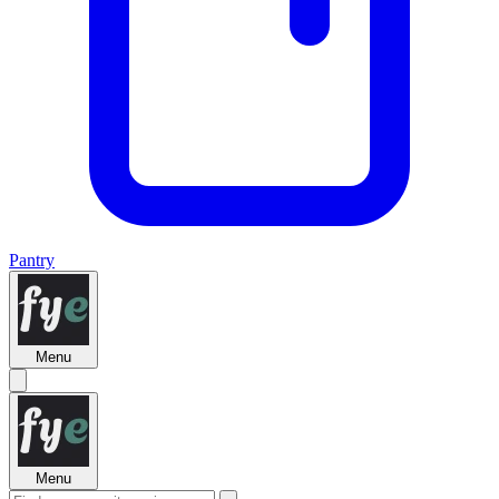
Pantry
Menu
Menu