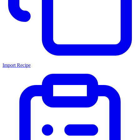
Import Recipe