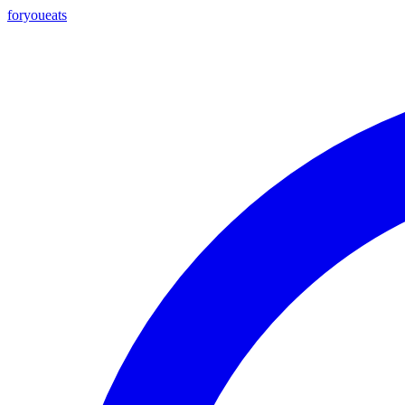
foryou
eats