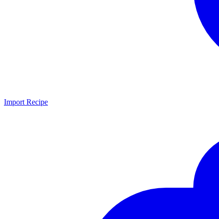
Import Recipe