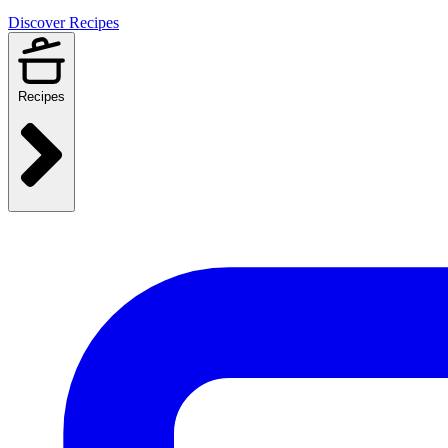
Discover Recipes
Recipes