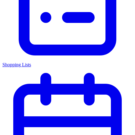
Shopping Lists