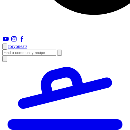
foryou
eats