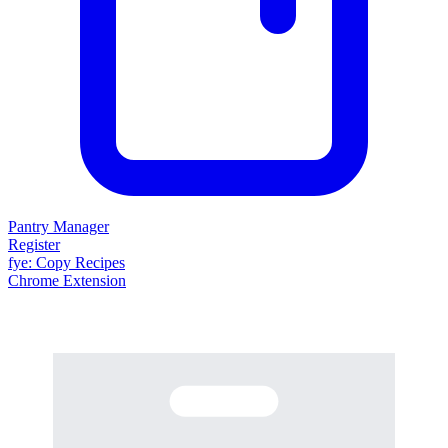
Pantry Manager
Register
fy
e
: Copy Recipes
Chrome Extension