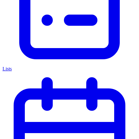
Lists