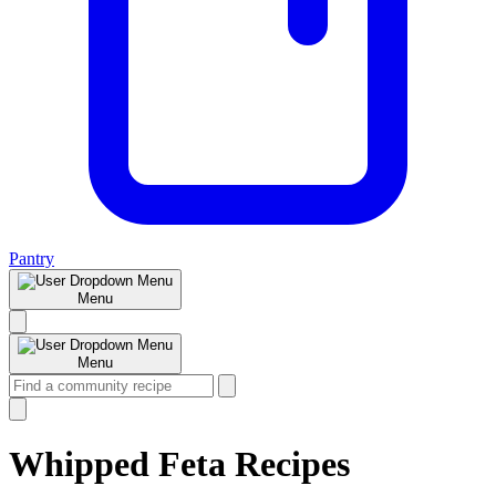
Pantry
Menu
Menu
Whipped Feta Recipes