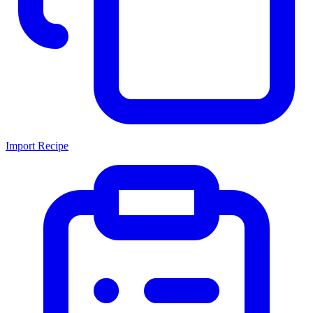
Import Recipe