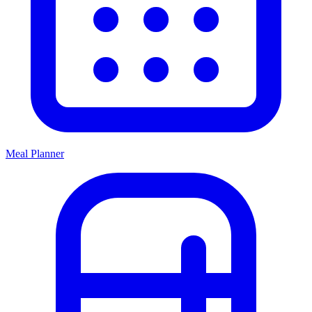
Meal Planner