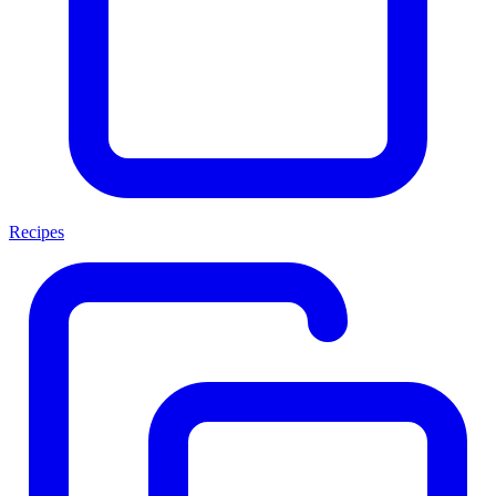
Recipes