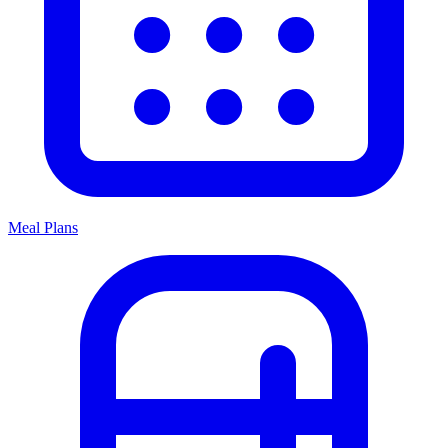
Meal Plans