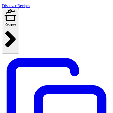
Discover Recipes
Recipes