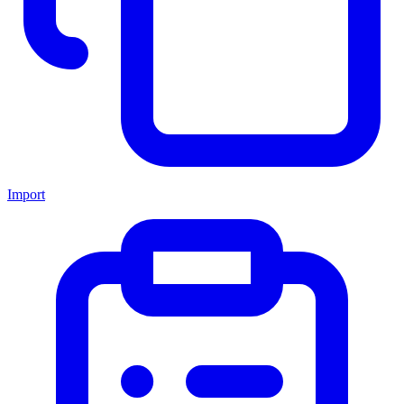
Import