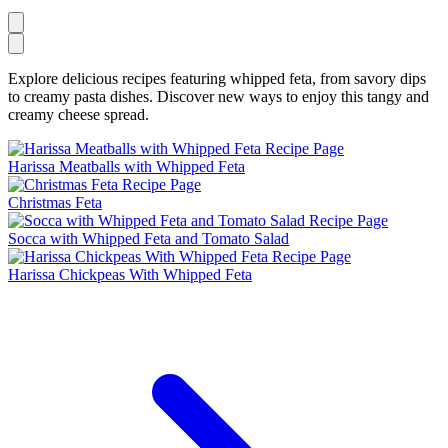
Explore delicious recipes featuring whipped feta, from savory dips
to creamy pasta dishes. Discover new ways to enjoy this tangy and
creamy cheese spread.
Harissa Meatballs with Whipped Feta
Christmas Feta
Socca with Whipped Feta and Tomato Salad
Harissa Chickpeas With Whipped Feta