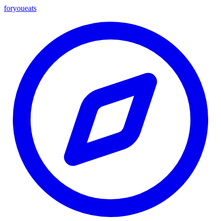
foryou
eats