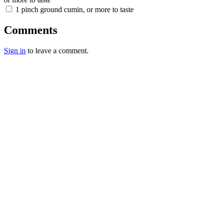
1 pinch ground cumin, or more to taste
Comments
Sign in
to leave a comment.