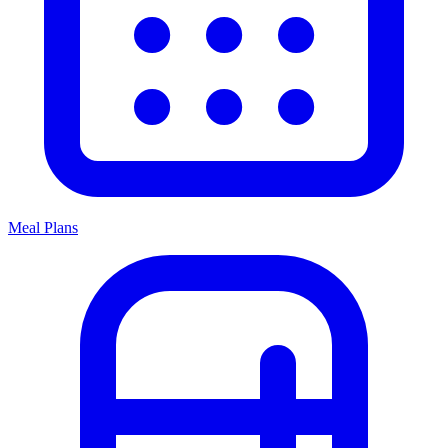
Meal Plans