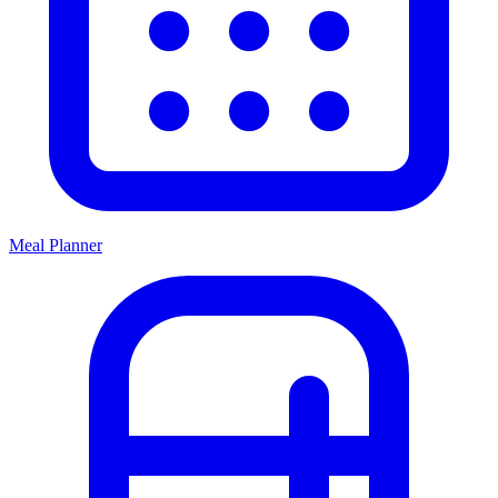
Meal Planner