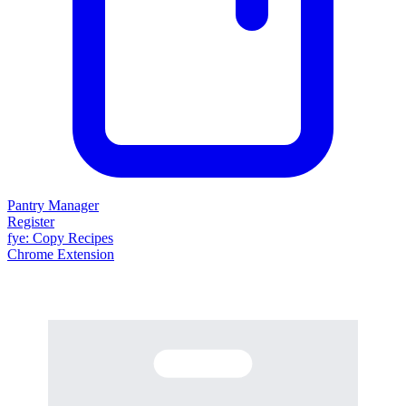
Pantry Manager
Register
fy
e
: Copy Recipes
Chrome Extension