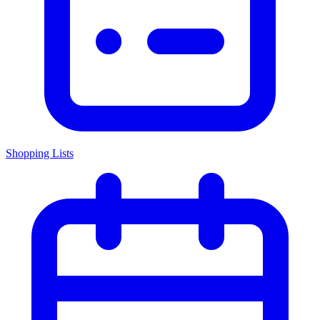
Shopping Lists