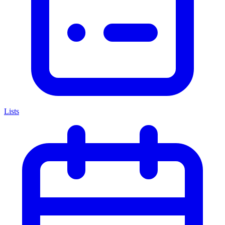
Lists