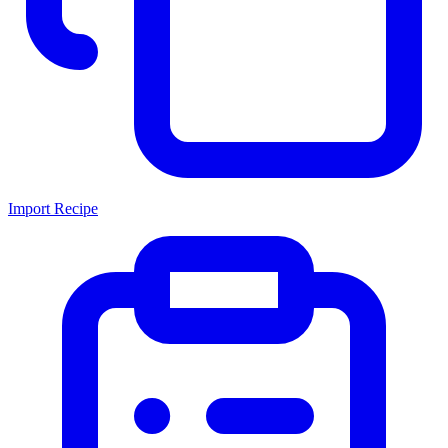
Import Recipe