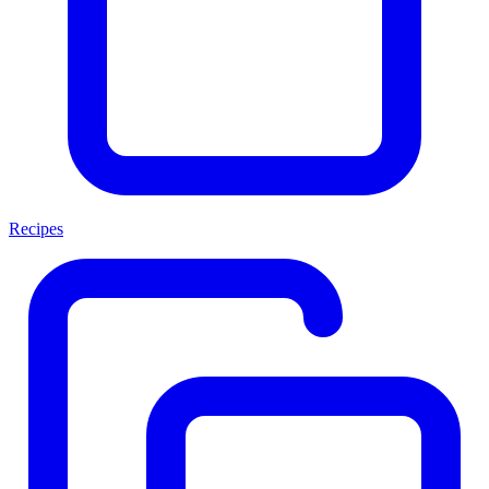
Recipes