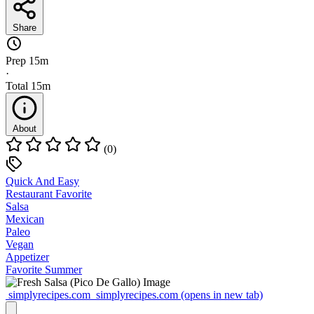
Share
Prep
15m
·
Total
15m
About
(0)
Quick And Easy
Restaurant Favorite
Salsa
Mexican
Paleo
Vegan
Appetizer
Favorite Summer
simplyrecipes.com
simplyrecipes.com
(opens in new tab)