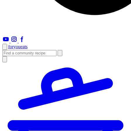
foryou
eats