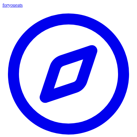
foryou
eats