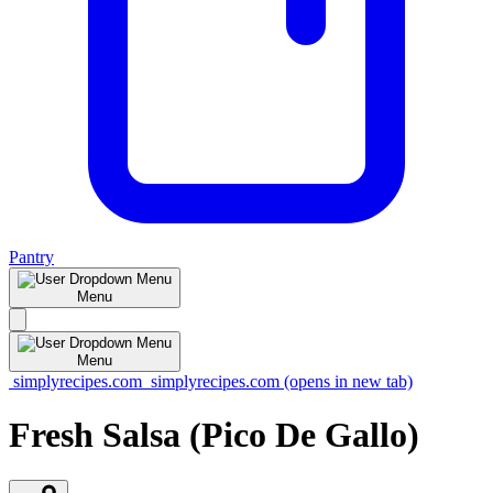
Pantry
Menu
Menu
simplyrecipes.com
simplyrecipes.com
(opens in new tab)
Fresh Salsa (Pico De Gallo)