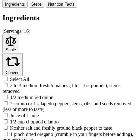
Ingredients
Steps
Nutrition
Facts
Ingredients
(
Servings:
16)
Scale
Convert
Select All
2 to 3 medium fresh tomatoes (1 to 1 1/2 pounds), stems
removed
1/2 medium red onion
2serrano or 1 jalapeño pepper, stems, ribs, and seeds removed
(less or more to taste)
Juice of 1 lime
1/2 cup chopped cilantro
Kosher salt and freshly ground black pepper to taste
1 pinch dried oregano (crumble in your fingers before adding),
or more to taste