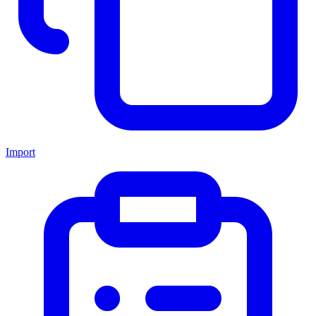
Import