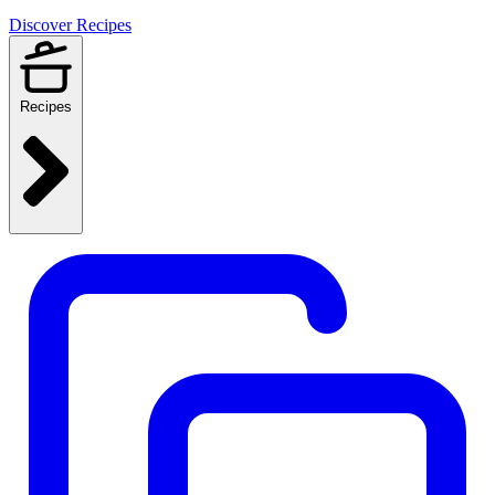
Discover Recipes
Recipes