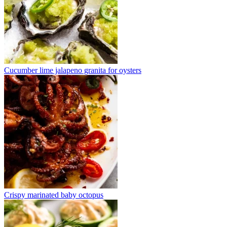
Cucumber lime jalapeno granita for oysters
Crispy marinated baby octopus