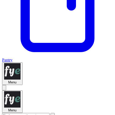
Pantry
Menu
Menu