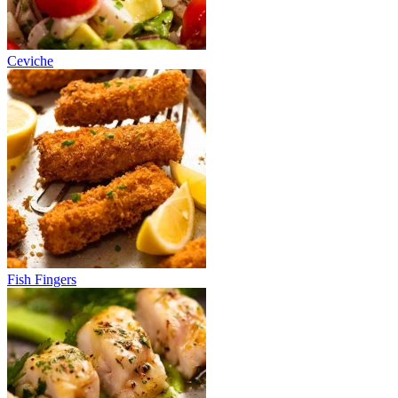
Ceviche
Fish Fingers