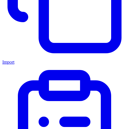
Import