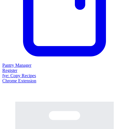
Pantry Manager
Register
fy
e
: Copy Recipes
Chrome Extension