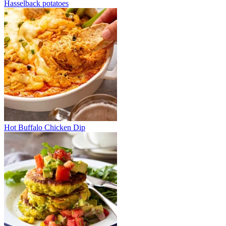
Hasselback potatoes
Hot Buffalo Chicken Dip