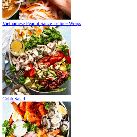
Vietnamese Peanut Sauce Lettuce Wraps
Cobb Salad