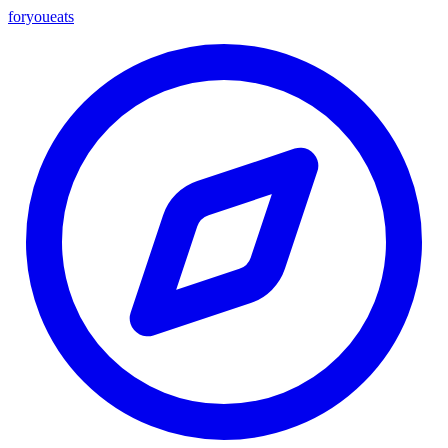
foryou
eats