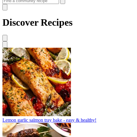
Discover Recipes
Lemon garlic salmon tray bake - easy & healthy!