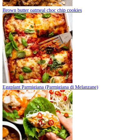
Brown butter oatmeal choc chip cookies
Eggplant Parmigiana (Parmigiana di Melanzane)