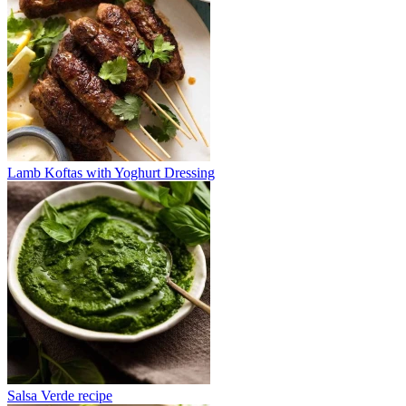
Lamb Koftas with Yoghurt Dressing
Salsa Verde recipe