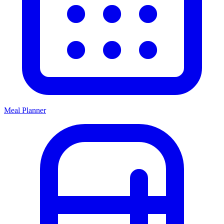
Meal Planner