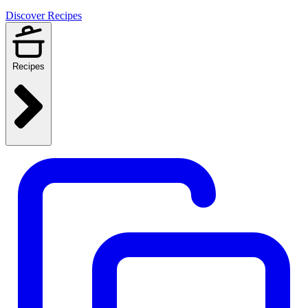
Discover Recipes
Recipes