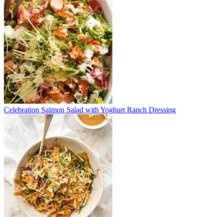
Celebration Salmon Salad with Yoghurt Ranch Dressing