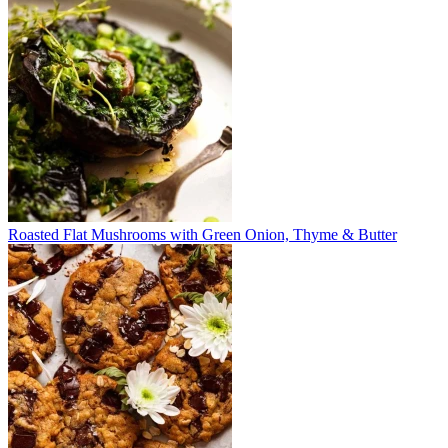
Roasted Flat Mushrooms with Green Onion, Thyme & Butter