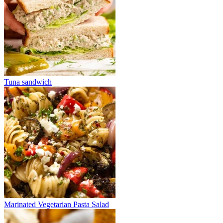
Tuna sandwich
Marinated Vegetarian Pasta Salad