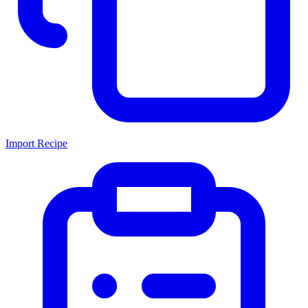
Import Recipe