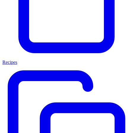
Recipes