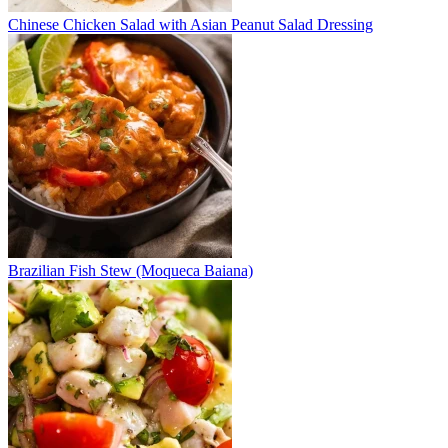
Chinese Chicken Salad with Asian Peanut Salad Dressing
Brazilian Fish Stew (Moqueca Baiana)