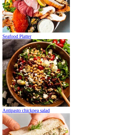
Seafood Platter
Antipasto chickpea salad