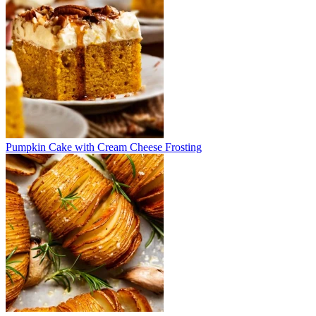
Pumpkin Cake with Cream Cheese Frosting