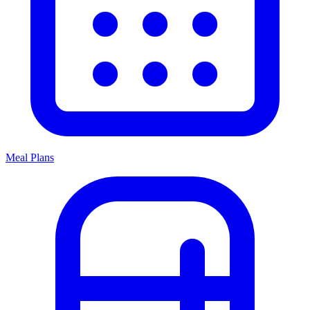
Meal Plans