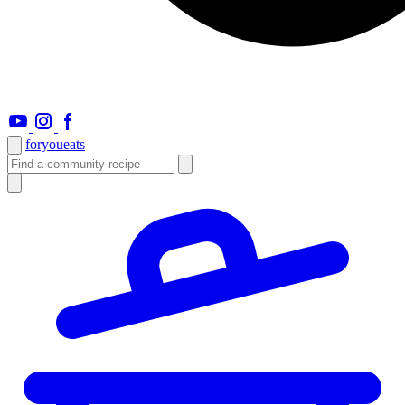
foryou
eats