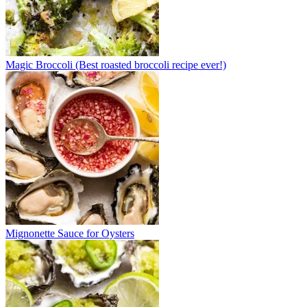
Magic Broccoli (Best roasted broccoli recipe ever!)
Mignonette Sauce for Oysters