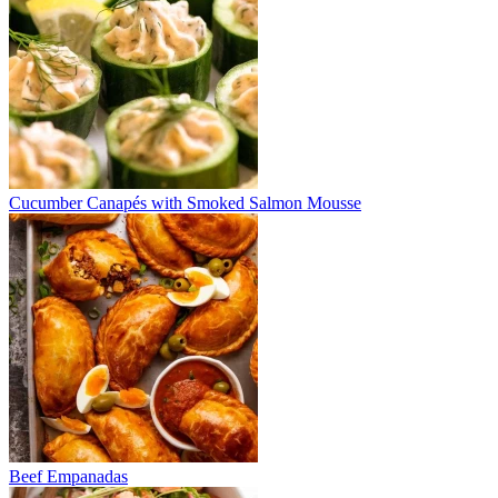
Cucumber Canapés with Smoked Salmon Mousse
Beef Empanadas