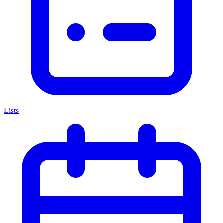
Lists