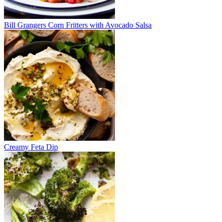
Bill Grangers Corn Fritters with Avocado Salsa
Creamy Feta Dip