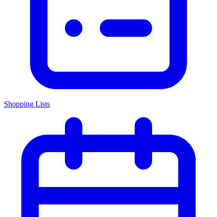
Shopping Lists