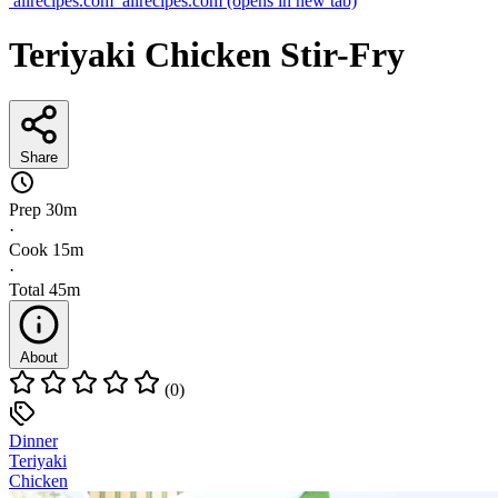
allrecipes.com
allrecipes.com
(opens in new tab)
Teriyaki Chicken Stir-Fry
Share
Prep
30m
·
Cook
15m
·
Total
45m
About
(0)
Dinner
Teriyaki
Chicken