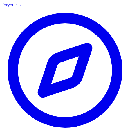
foryou
eats