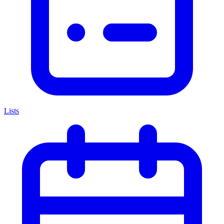
Lists