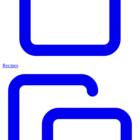
Recipes