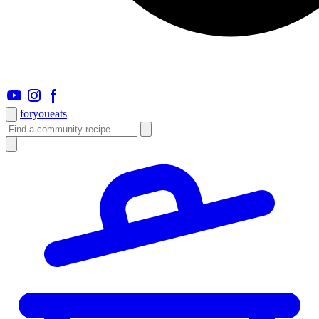
foryou
eats