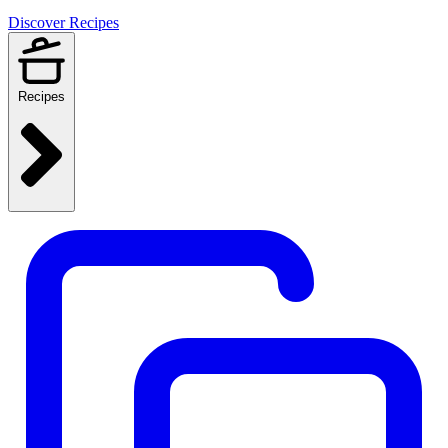
Discover Recipes
Recipes