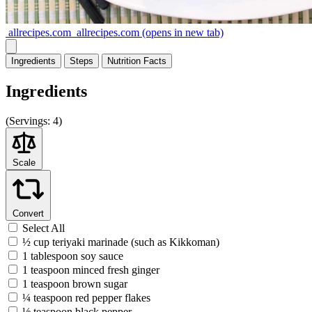
allrecipes.com
allrecipes.com
(opens in new tab)
Ingredients
Steps
Nutrition
Facts
Ingredients
(
Servings:
4)
Scale
Convert
Select All
½ cup teriyaki marinade (such as Kikkoman)
1 tablespoon soy sauce
1 teaspoon minced fresh ginger
1 teaspoon brown sugar
¼ teaspoon red pepper flakes
⅛ teaspoon black pepper