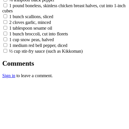
1 pound boneless, skinless chicken breast halves, cut into 1-inch
cubes
1 bunch scallions, sliced
2 cloves garlic, minced
1 tablespoon sesame oil
1 bunch broccoli, cut into florets
1 cup snow peas, halved
1 medium red bell pepper, diced
½ cup stir-fry sauce (such as Kikkoman)
Comments
Sign in
to leave a comment.