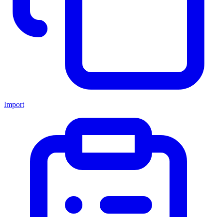
Import