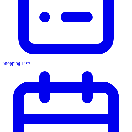
Shopping Lists