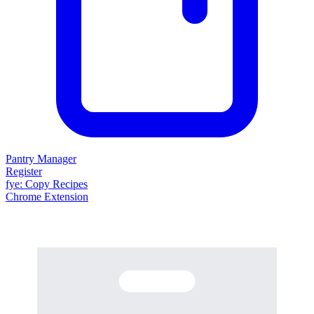
Pantry Manager
Register
fy
e
: Copy Recipes
Chrome Extension