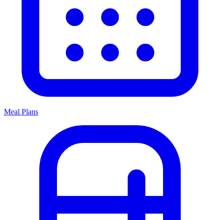
Meal Plans