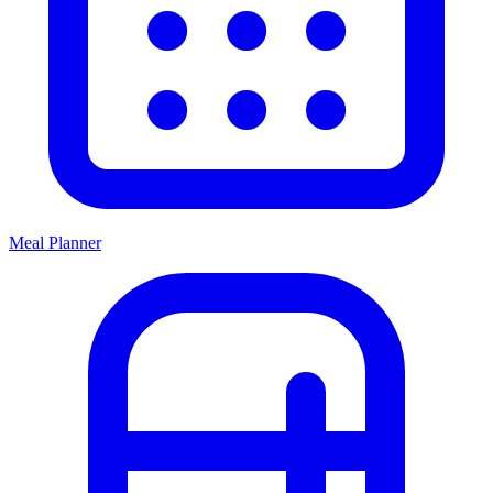
Meal Planner