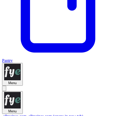
Pantry
Menu
Menu