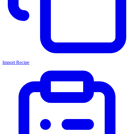
Import Recipe