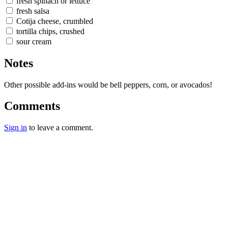
fresh spinach or lettuce
fresh salsa
Cotija cheese, crumbled
tortilla chips, crushed
sour cream
Notes
Other possible add-ins would be bell peppers, corn, or avocados!
Comments
Sign in
to leave a comment.