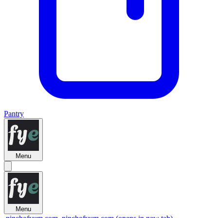
Pantry
Menu
Menu