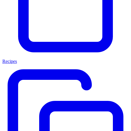
Recipes