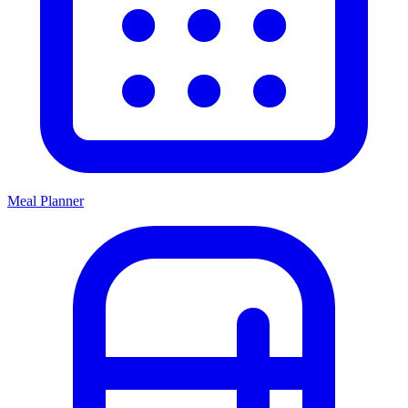
Meal Planner