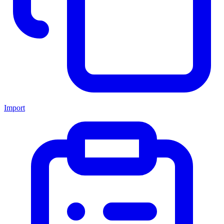
Import