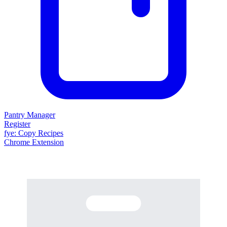
Pantry Manager
Register
fy
e
: Copy Recipes
Chrome Extension