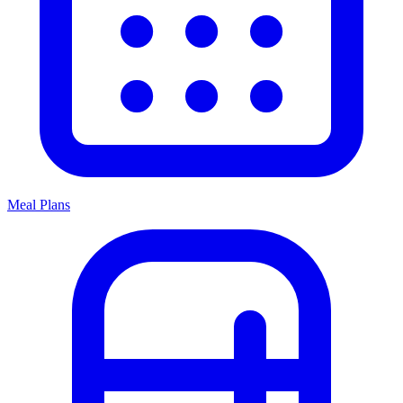
Meal Plans