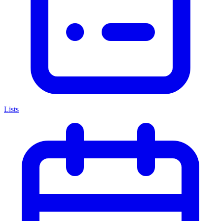
Lists