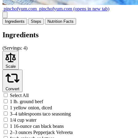
pinchofyum.com
pinchofyum.com
(opens in new tab)
Ingredients
Steps
Nutrition
Facts
Ingredients
(
Servings:
4)
Scale
Convert
Select All
1 lb. ground beef
1 yellow onion, diced
3–4 tablespoons taco seasoning
1/4 cup water
1 16-ounce can black beans
2–3 ounces Pepperjack Velveeta