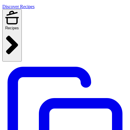
Discover Recipes
Recipes