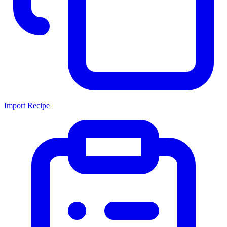
Import Recipe