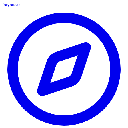
foryou
eats