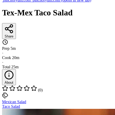
pinchofyum.com
pinchofyum.com
(opens in new tab)
Tex-Mex Taco Salad
Share
Prep
5m
·
Cook
20m
·
Total
25m
About
(0)
Mexican Salad
Taco Salad