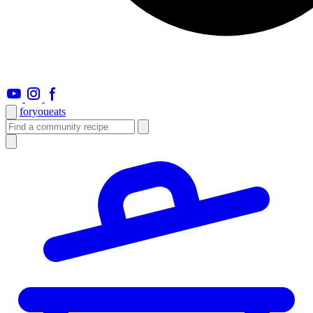
foryou
eats