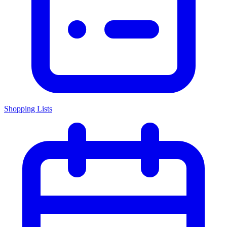
Shopping Lists