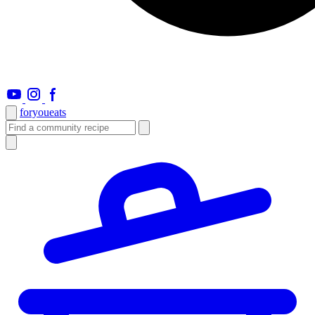
foryou
eats