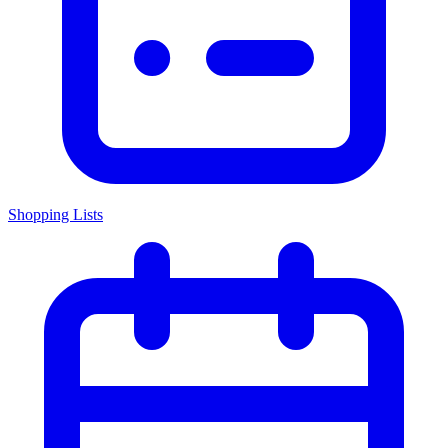
Shopping Lists