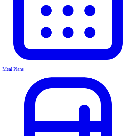
Meal Plans