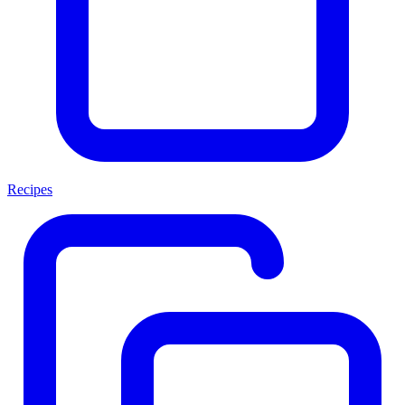
Recipes