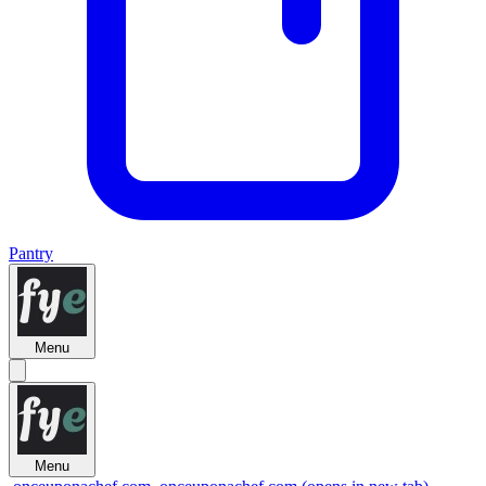
Pantry
Menu
Menu