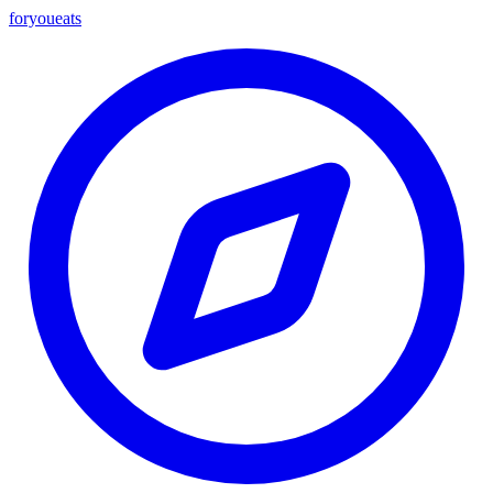
foryou
eats