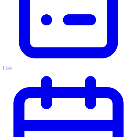
Lists