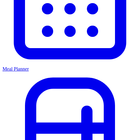
Meal Planner