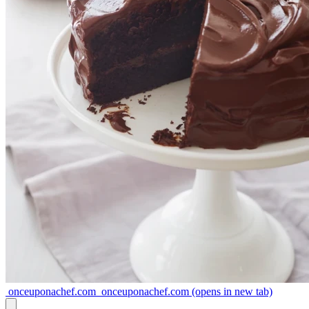
onceuponachef.com
onceuponachef.com
(opens in new tab)