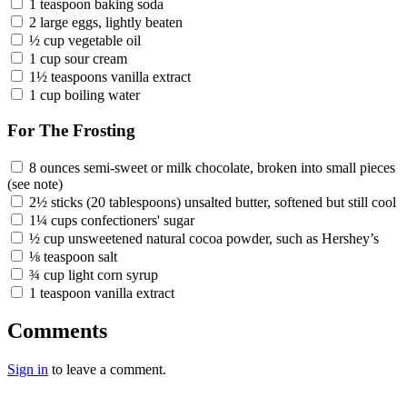
1 teaspoon baking soda
2 large eggs, lightly beaten
½ cup vegetable oil
1 cup sour cream
1½ teaspoons vanilla extract
1 cup boiling water
For The Frosting
8 ounces semi-sweet or milk chocolate, broken into small pieces
(see note)
2½ sticks (20 tablespoons) unsalted butter, softened but still cool
1¼ cups confectioners' sugar
½ cup unsweetened natural cocoa powder, such as Hershey’s
⅛ teaspoon salt
¾ cup light corn syrup
1 teaspoon vanilla extract
Comments
Sign in
to leave a comment.