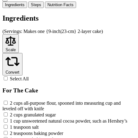
Ingredients
Steps
Nutrition
Facts
Ingredients
(
Servings:
Makes one {9-inch|23-cm} 2-layer cake)
Scale
Convert
Select All
For The Cake
2 cups all-purpose flour, spooned into measuring cup and
leveled off with knife
2 cups granulated sugar
1 cup unsweetened natural cocoa powder, such as Hershey’s
1 teaspoon salt
2 teaspoons baking powder