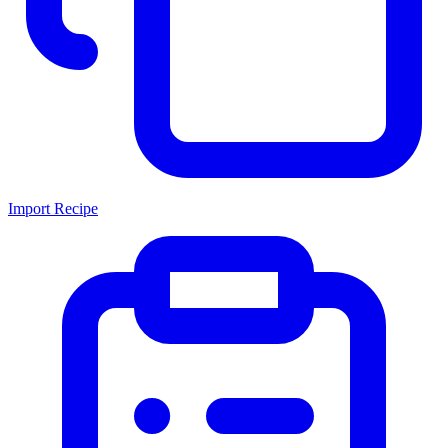
Import Recipe