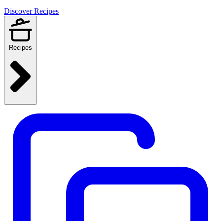
Discover Recipes
Recipes