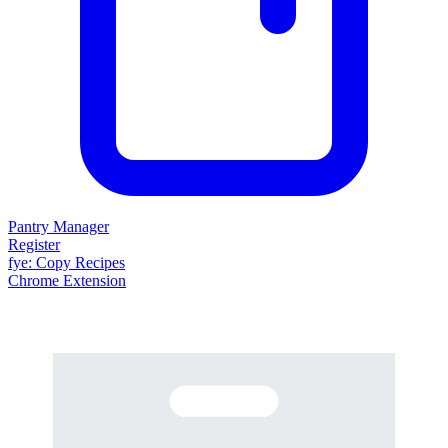
Pantry Manager
Register
fy
e
: Copy Recipes
Chrome Extension