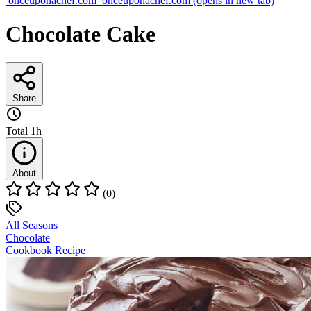
onceuponachef.com
onceuponachef.com
(opens in new tab)
Chocolate Cake
Share
Total
1h
About
(0)
All Seasons
Chocolate
Cookbook Recipe