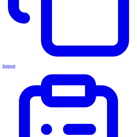
Import