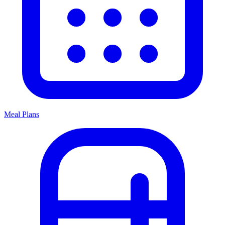
Meal Plans