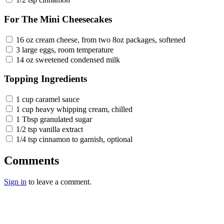
For The Mini Cheesecakes
16 oz cream cheese, from two 8oz packages, softened
3 large eggs, room temperature
14 oz sweetened condensed milk
Topping Ingredients
1 cup caramel sauce
1 cup heavy whipping cream, chilled
1 Tbsp granulated sugar
1/2 tsp vanilla extract
1/4 tsp cinnamon to garnish, optional
Comments
Sign in
to leave a comment.