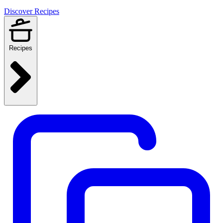
Discover Recipes
Recipes