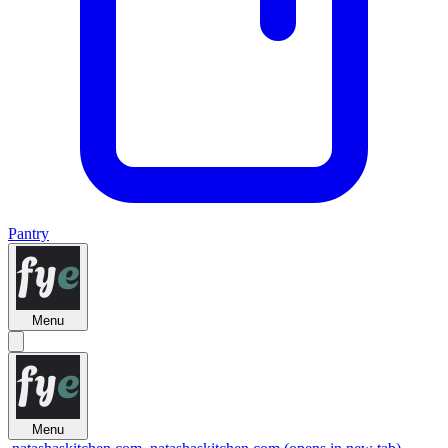
Pantry
Menu
Menu