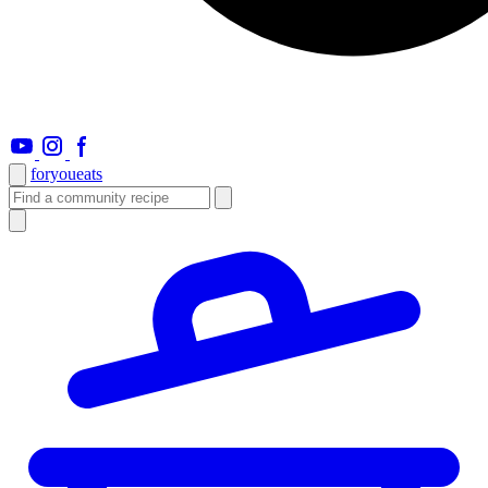
foryou
eats