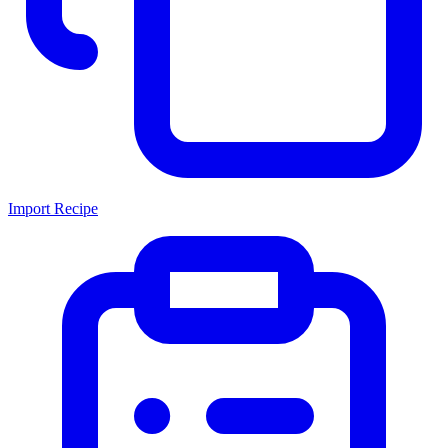
Import Recipe