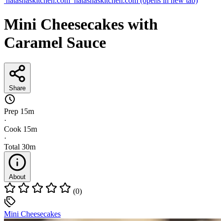
natashaskitchen.com
natashaskitchen.com
(opens in new tab)
Mini Cheesecakes with
Caramel Sauce
Share
Prep
15m
·
Cook
15m
·
Total
30m
About
(0)
Mini Cheesecakes