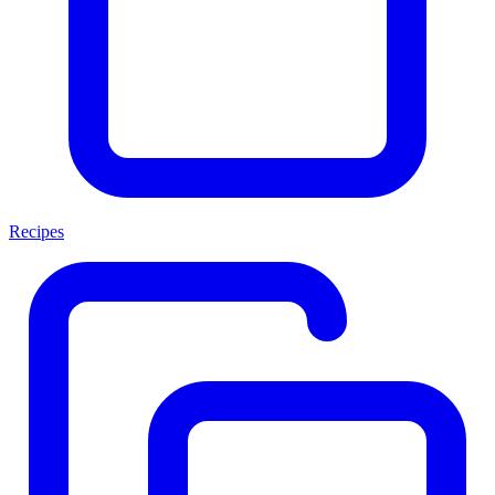
Recipes