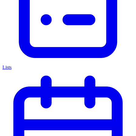
Lists