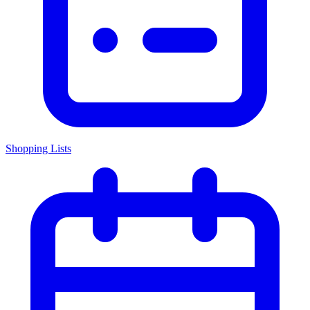
Shopping Lists