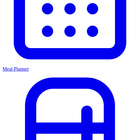
Meal Planner