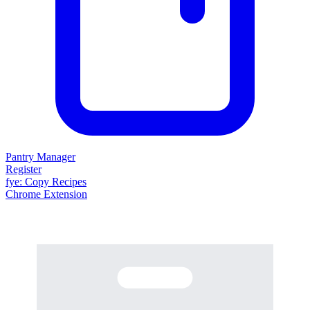
Pantry Manager
Register
fy
e
: Copy Recipes
Chrome Extension