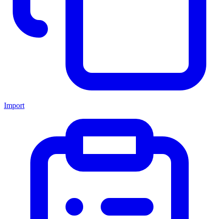
Import