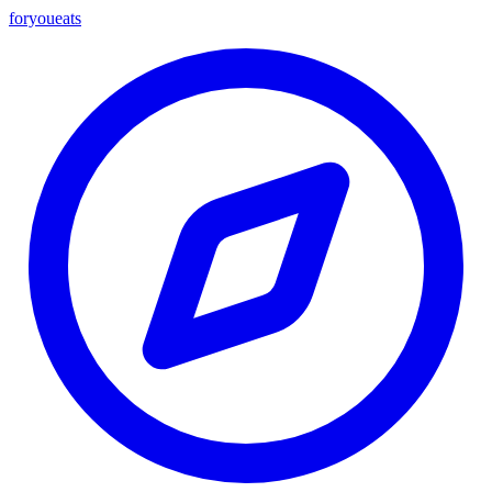
foryou
eats