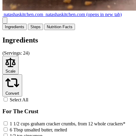
natashaskitchen.com
natashaskitchen.com
(opens in new tab)
Ingredients
Steps
Nutrition
Facts
Ingredients
(
Servings:
24)
Scale
Convert
Select All
For The Crust
1 1/2 cups graham cracker crumbs, from 12 whole crackers*
6 Tbsp unsalted butter, melted
1/2 tsp cinnamon