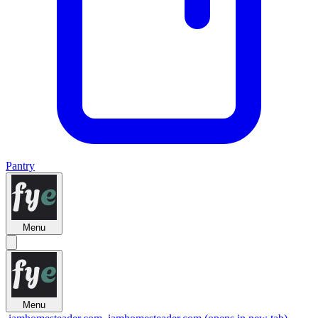
Pantry
Menu
Menu