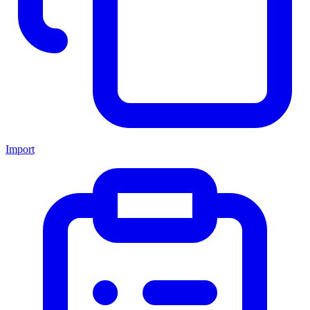
Import