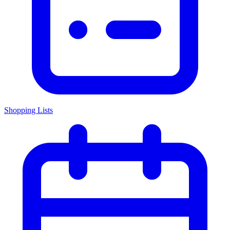
Shopping Lists