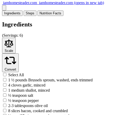
iamhomesteader.com
iamhomesteader.com
(opens in new tab)
Ingredients
Steps
Nutrition
Facts
Ingredients
(
Servings:
6)
Scale
Convert
Select All
1 ½ pounds Brussels sprouts, washed, ends trimmed
4 cloves garlic, minced
1 medium shallot, minced
½ teaspoon salt
½ teaspoon pepper
2-3 tablespoons olive oil
8 slices bacon, cooked and crumbled