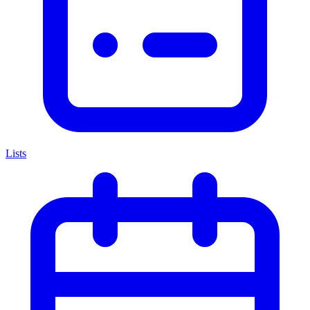
Lists