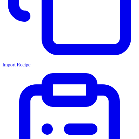
Import Recipe