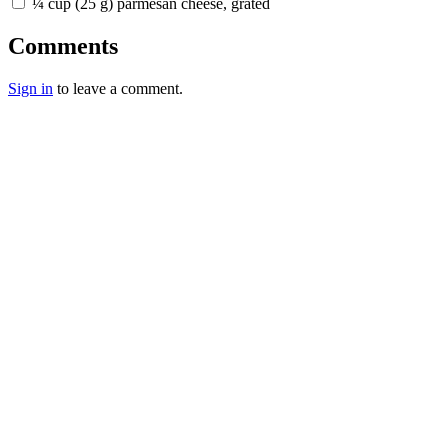
¼ cup (25 g) parmesan cheese, grated
Comments
Sign in
to leave a comment.