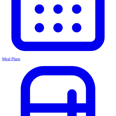
Meal Plans