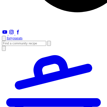
foryou
eats