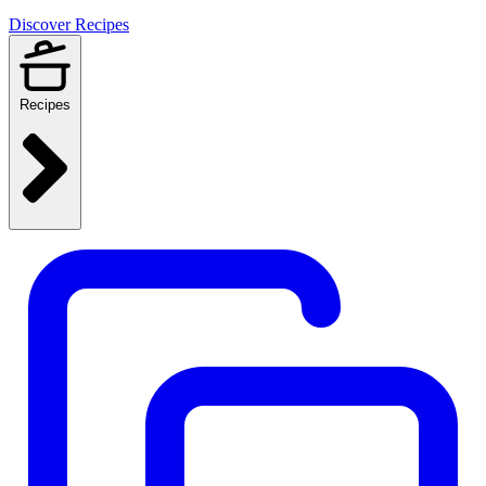
Discover Recipes
Recipes