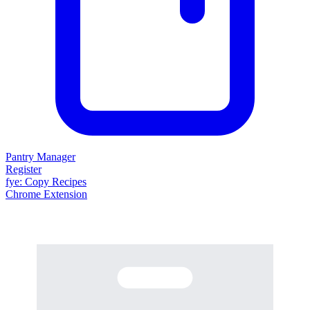
Pantry Manager
Register
fy
e
: Copy Recipes
Chrome Extension