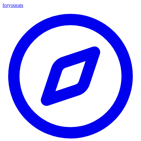
foryou
eats