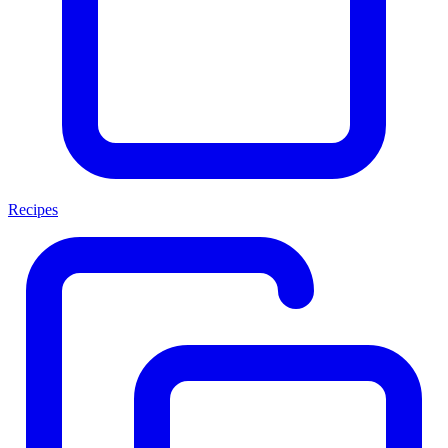
Recipes