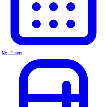
Meal Planner