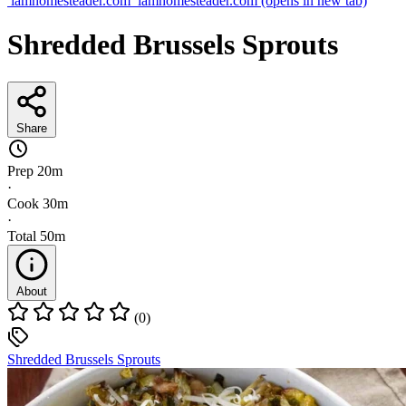
iamhomesteader.com
iamhomesteader.com
(opens in new tab)
Shredded Brussels Sprouts
Share
Prep
20m
·
Cook
30m
·
Total
50m
About
(0)
Shredded Brussels Sprouts