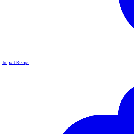
Import Recipe