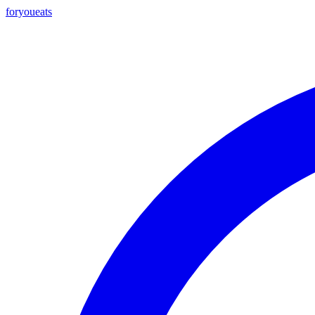
foryou
eats