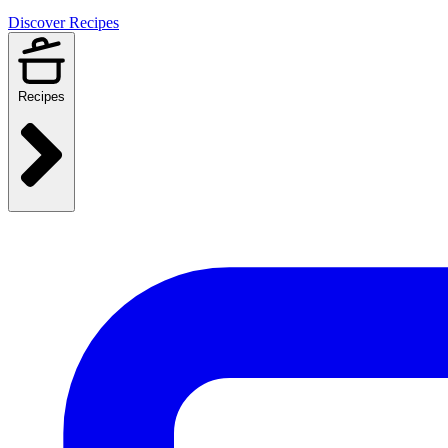
Discover Recipes
Recipes