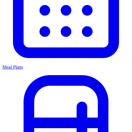
Meal Plans