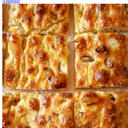
Appetizer