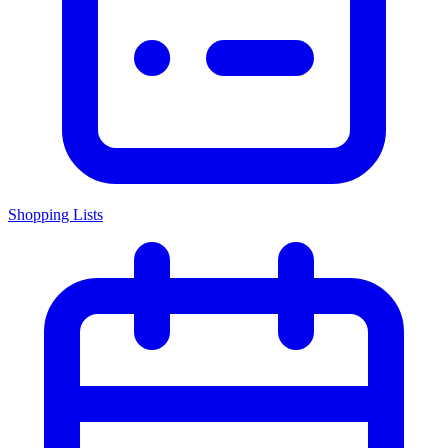
Shopping Lists