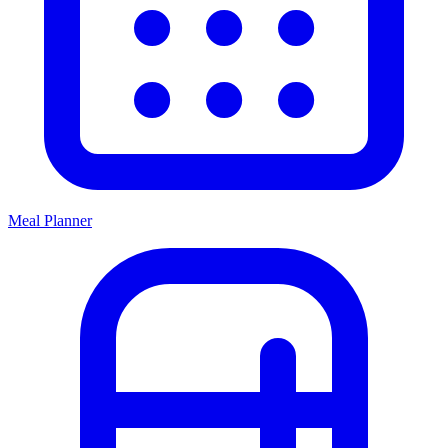
Meal Planner