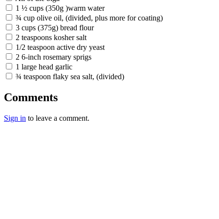
1 ½ cups (350g )warm water
¾ cup olive oil, (divided, plus more for coating)
3 cups (375g) bread flour
2 teaspoons kosher salt
1/2 teaspoon active dry yeast
2 6-inch rosemary sprigs
1 large head garlic
¾ teaspoon flaky sea salt, (divided)
Comments
Sign in
to leave a comment.