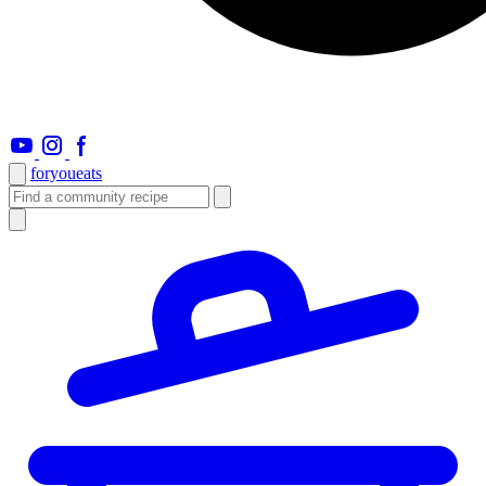
foryou
eats