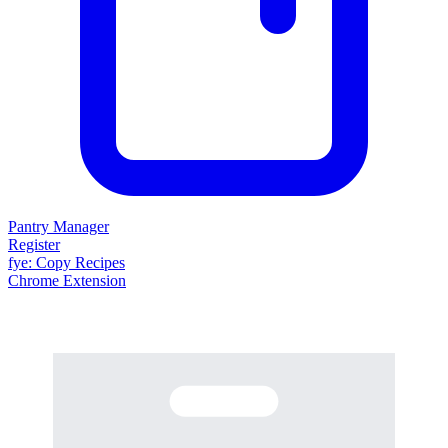
Pantry Manager
Register
fy
e
: Copy Recipes
Chrome Extension