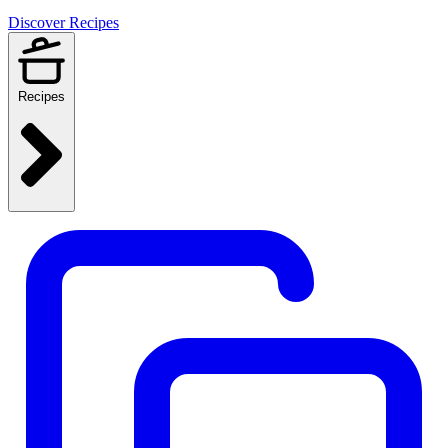
Discover Recipes
Recipes