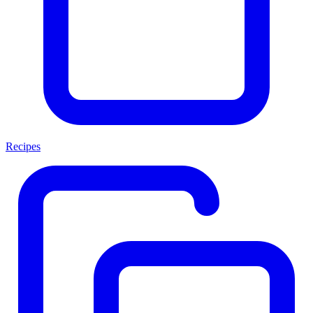
Recipes