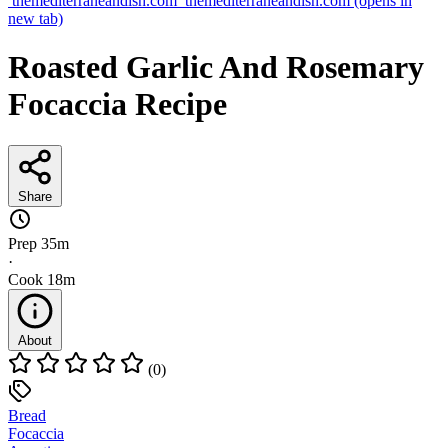
themediterraneandish.com
themediterraneandish.com
(opens in
new tab)
Roasted Garlic And Rosemary
Focaccia Recipe
Share
Prep
35m
·
Cook
18m
About
(0)
Bread
Focaccia