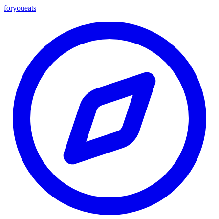
foryou
eats