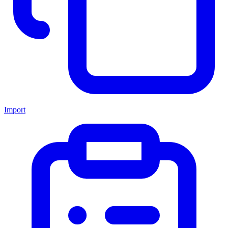
Import