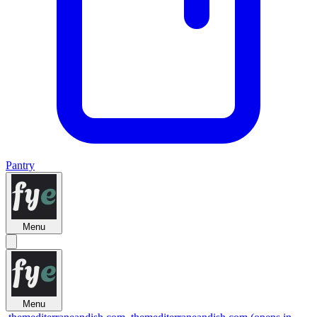
Pantry
Menu
Menu