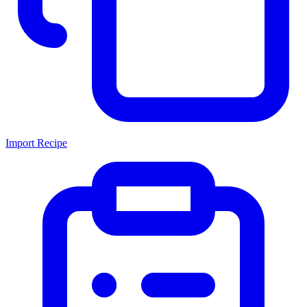
Import Recipe