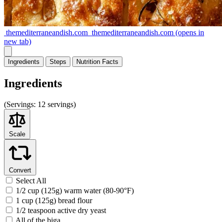
themediterraneandish.com
themediterraneandish.com
(opens in
new tab)
Ingredients
Steps
Nutrition
Facts
Ingredients
(
Servings:
12 servings)
Scale
Convert
Select All
1/2 cup (125g) warm water (80-90°F)
1 cup (125g) bread flour
1/2 teaspoon active dry yeast
All of the biga