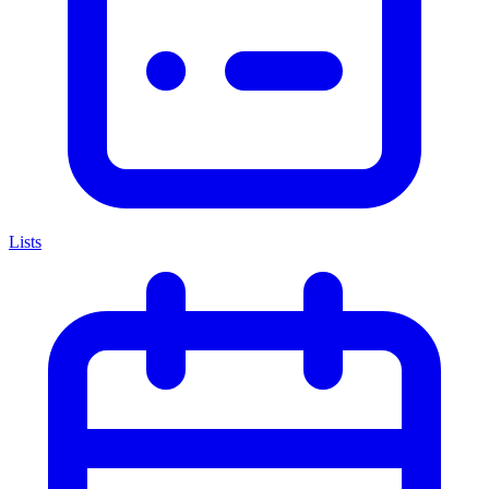
Lists