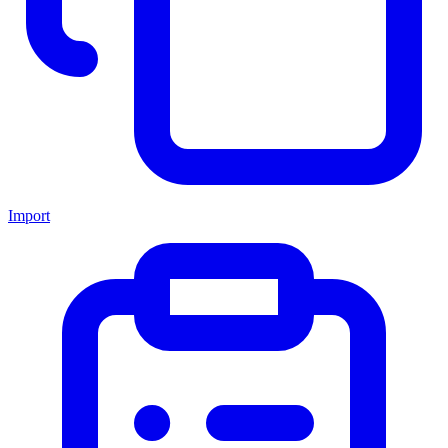
Import