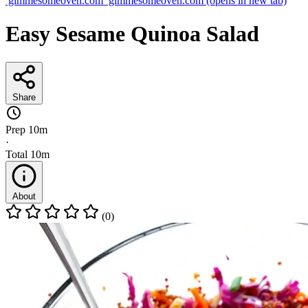
gimmesomeoven.com
gimmesomeoven.com
(opens in new tab)
Easy Sesame Quinoa Salad
Share
Prep
10m
·
Total
10m
About
(0)