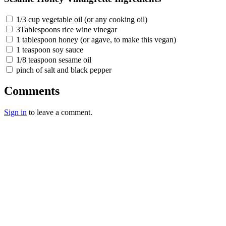
1/3 cup vegetable oil (or any cooking oil)
3Tablespoons rice wine vinegar
1 tablespoon honey (or agave, to make this vegan)
1 teaspoon soy sauce
1/8 teaspoon sesame oil
pinch of salt and black pepper
Comments
Sign in
to leave a comment.