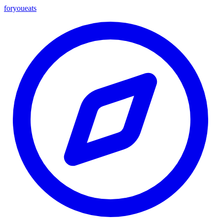
foryou
eats