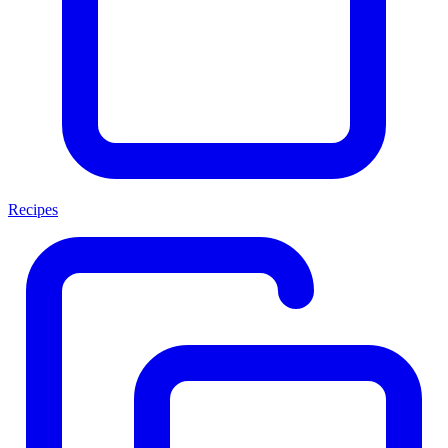
Recipes