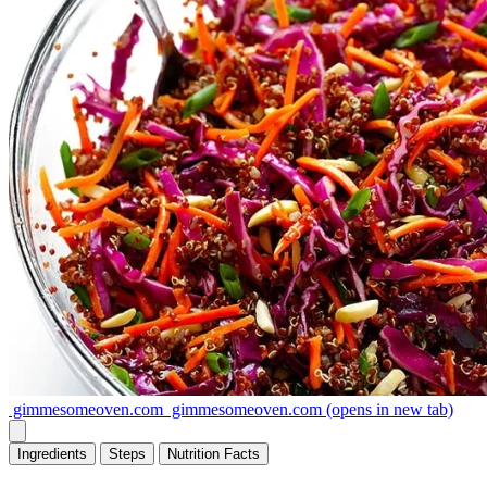
gimmesomeoven.com
gimmesomeoven.com
(opens in new tab)
Ingredients
Steps
Nutrition
Facts