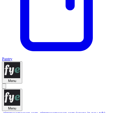
Pantry
Menu
Menu