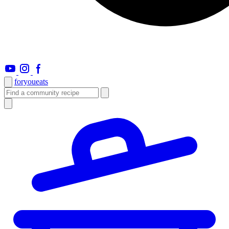
foryou
eats