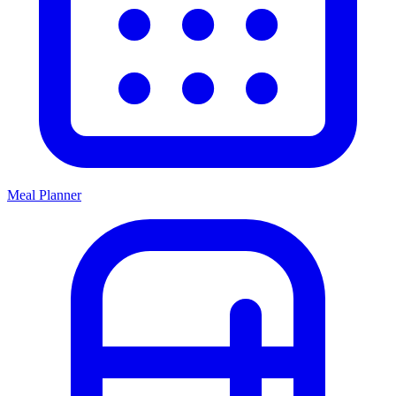
Meal Planner