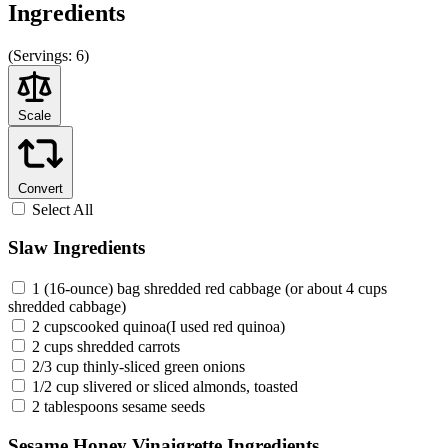
Ingredients
(
Servings:
6)
Scale
Convert
Select All
Slaw Ingredients
1 (16-ounce) bag shredded red cabbage (or about 4 cups
shredded cabbage)
2 cupscooked quinoa(I used red quinoa)
2 cups shredded carrots
2/3 cup thinly-sliced green onions
1/2 cup slivered or sliced almonds, toasted
2 tablespoons sesame seeds
Sesame Honey Vinaigrette Ingredients