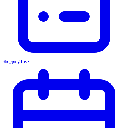
Shopping Lists