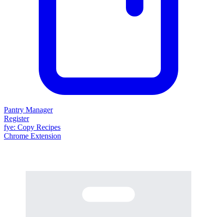
Pantry Manager
Register
fy
e
: Copy Recipes
Chrome Extension