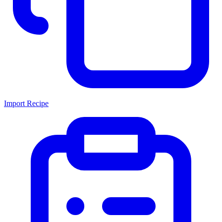
Import Recipe