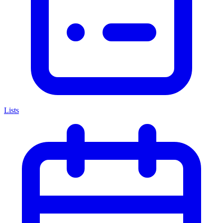
Lists