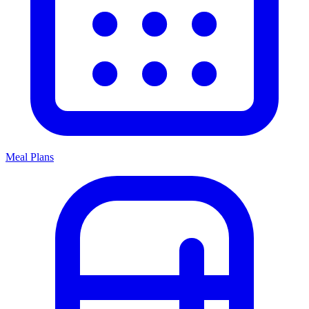
Meal Plans