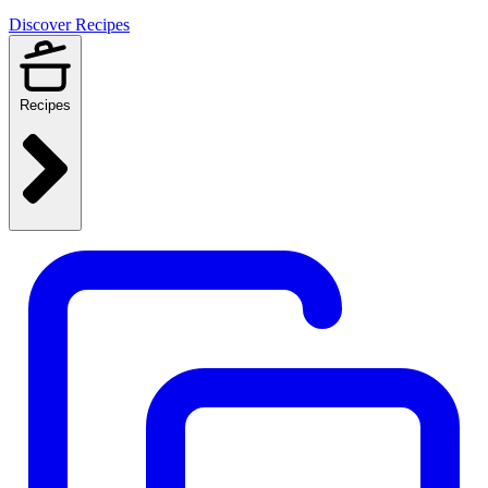
Discover Recipes
Recipes