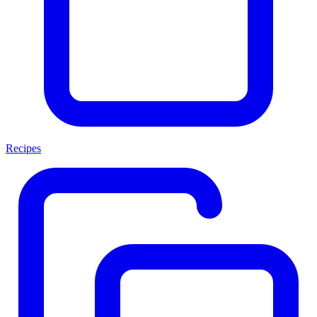
Recipes