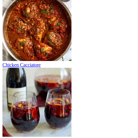
Chicken Cacciatore