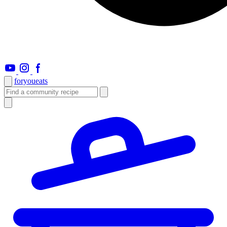
foryou
eats