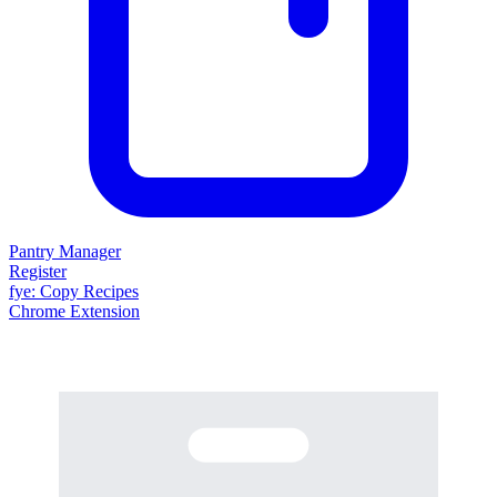
Pantry Manager
Register
fy
e
: Copy Recipes
Chrome Extension