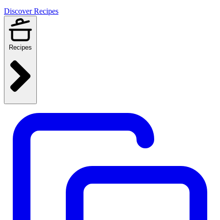
Discover Recipes
Recipes