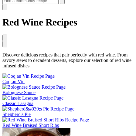
Red Wine Recipes
Discover delicious recipes that pair perfectly with red wine. From
savory stews to decadent desserts, explore our selection of red wine-
infused dishes.
Coq au Vin
Bolognese Sauce
Classic Lasagna
Shepherd's Pie
Red Wine Braised Short Ribs