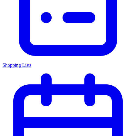
Shopping Lists