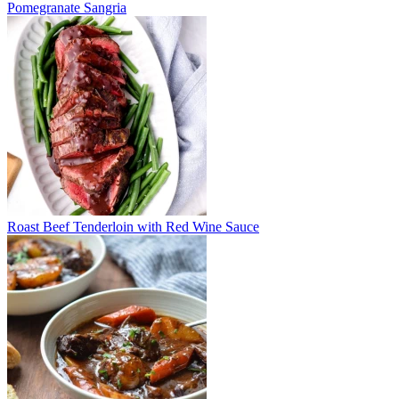
Pomegranate Sangria
Roast Beef Tenderloin with Red Wine Sauce