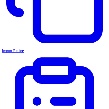
Import Recipe