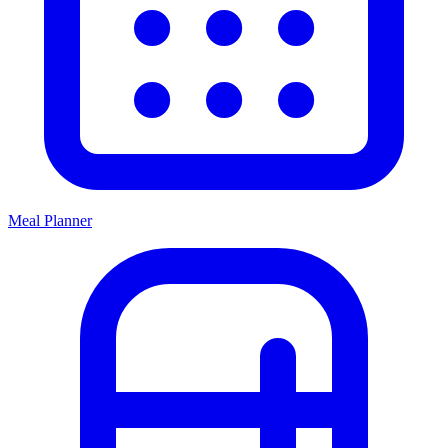
Meal Planner