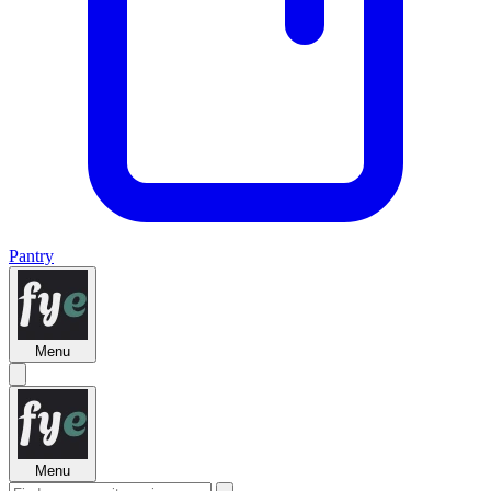
Pantry
Menu
Menu