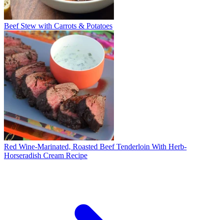
Beef Stew with Carrots & Potatoes
Red Wine-Marinated, Roasted Beef Tenderloin With Herb-
Horseradish Cream Recipe