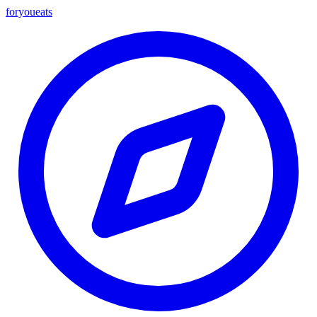
foryou
eats