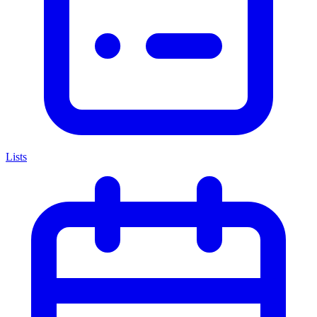
Lists