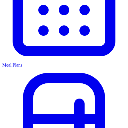
Meal Plans