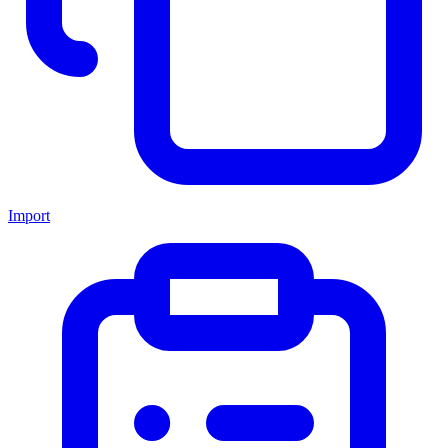
Import